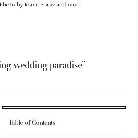
Photo by Ioana Porav and more
ing wedding paradise”
Table of Contents