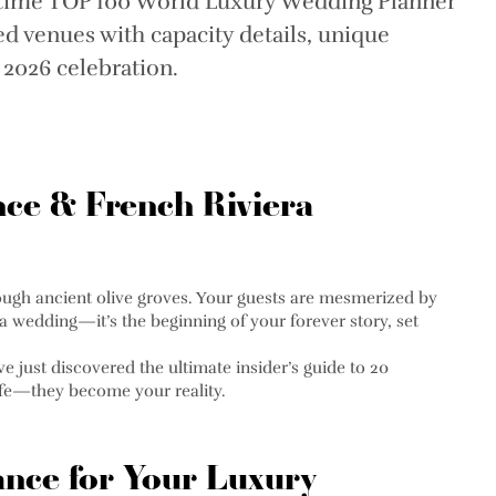
-time TOP 100 World Luxury Wedding Planner
d venues with capacity details, unique
r 2026 celebration.
nce & French Riviera
hrough ancient olive groves. Your guests are mesmerized by
 a wedding—it’s the beginning of your forever story, set
 just discovered the ultimate insider’s guide to 20
life—they become your reality.
nce for Your Luxury