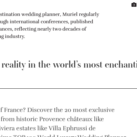
stination wedding planner, Muriel regularly
ough international conferences, published
ces, reflecting nearly two decades of
g industry.
eality in the world’s most enchant
f France? Discover the 20 most exclusive
, from historic Provence châteaux like
era estates like Villa Ephrussi de