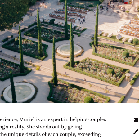
erience, Muriel is an expert in helping couples
 a reality. She stands out by giving
 the unique details of each couple, exceeding