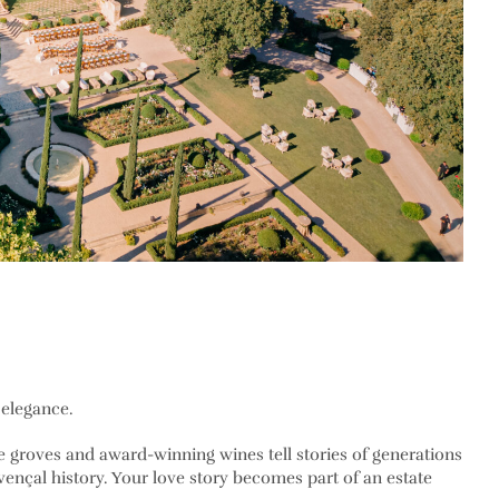
 elegance.
ve groves and award-winning wines tell stories of generations
ovençal history. Your love story becomes part of an estate