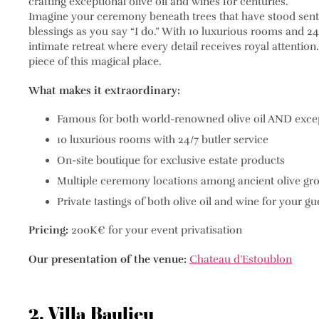
crafting exceptional olive oil and wines for centuries.
Imagine your ceremony beneath trees that have stood sentin
blessings as you say “I do.” With 10 luxurious rooms and 
intimate retreat where every detail receives royal attentio
piece of this magical place.
What makes it extraordinary:
Famous for both world-renowned olive oil AND exce
10 luxurious rooms with 24/7 butler service
On-site boutique for exclusive estate products
Multiple ceremony locations among ancient olive gr
Private tastings of both olive oil and wine for your gu
Pricing:
200K€ for your event privatisation
Our presentation of the venue:
Chateau d’Estoublon
2. Villa Baulieu