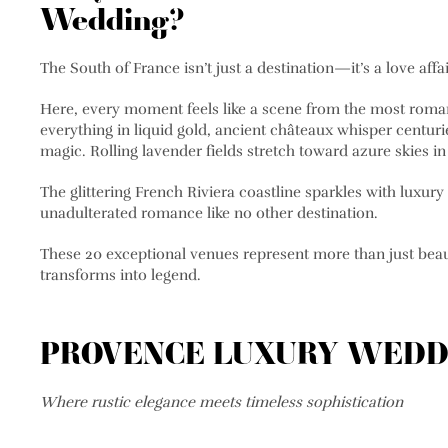
Wedding?
The South of France isn’t just a destination—it’s a love affa
Here, every moment feels like a scene from the most roma
everything in liquid gold, ancient châteaux whisper centurie
magic. Rolling lavender fields stretch toward azure skies i
The glittering French Riviera coastline sparkles with luxury
unadulterated romance like no other destination.
These 20 exceptional venues represent more than just beau
transforms into legend.
PROVENCE LUXURY WEDD
Where rustic elegance meets timeless sophistication