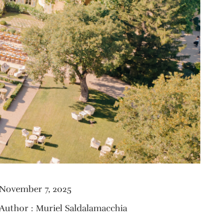
November 7, 2025
Author : Muriel Saldalamacchia