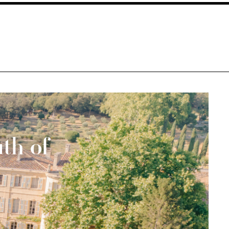
th of