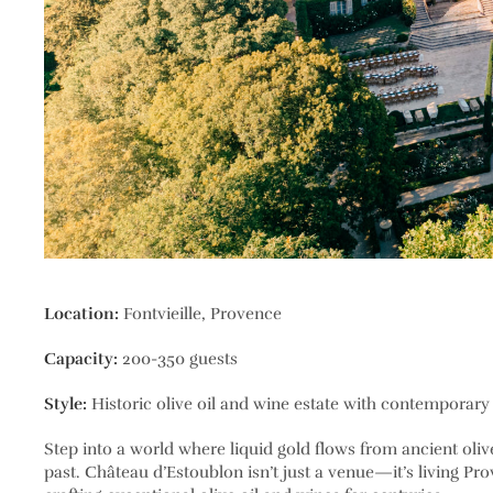
Location:
Fontvieille, Provence
Capacity:
200-350 guests
Style:
Historic olive oil and wine estate with contemporary
Step into a world where liquid gold flows from ancient oli
past. Château d’Estoublon isn’t just a venue—it’s living Pr