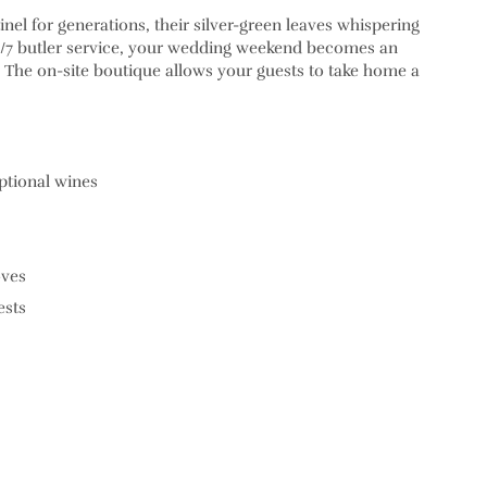
el for generations, their silver-green leaves whispering
24/7 butler service, your wedding weekend becomes an
n. The on-site boutique allows your guests to take home a
ptional wines
oves
ests