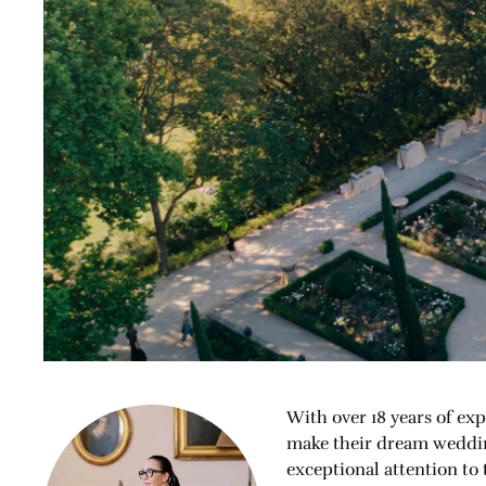
With over 18 years of exp
make their dream wedding
exceptional attention to