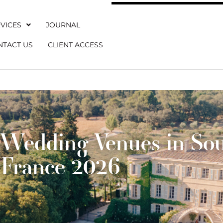
VICES
JOURNAL
NTACT US
CLIENT ACCESS
Wedding Venues in Sou
France 2026