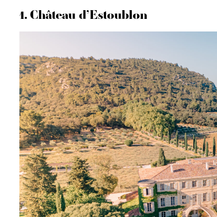
1. Château d’Estoublon