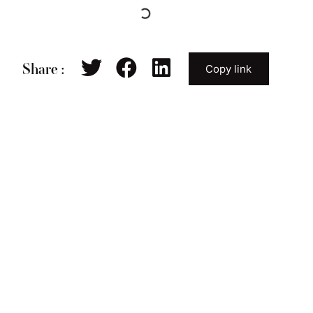
Share :
Copy link