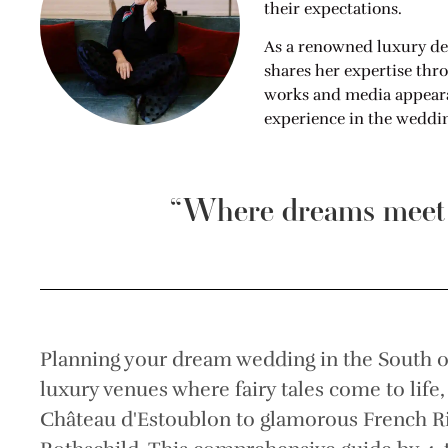
their expectations.
As a renowned luxury de
shares her expertise thr
works and media appearan
experience in the weddin
“Where dreams meet r
Planning your dream wedding in the South o
luxury venues where fairy tales come to life
Château d'Estoublon to glamorous French Rivi