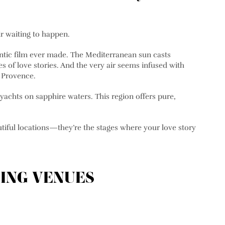
ir waiting to happen.
ntic film ever made. The Mediterranean sun casts
s of love stories. And the very air seems infused with
n Provence.
 yachts on sapphire waters. This region offers pure,
tiful locations—they’re the stages where your love story
ING VENUES