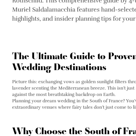
Rothschild. This comprehensive guide by 4
Muriel Saldalamacchia features hand-selecte
highlights, and insider planning tips for you
The Ultimate Guide to Prove
Wedding Destinations
Picture this: exchanging vows as golden sunlight filters t
lavender scenting the Mediterranean breeze. This isn’t just
against the most breathtaking backdrop on Earth.
Planning your dream wedding in the South of France? You’ve
extraordinary venues where fairy tales don’t just come to 
Why Choose the South of Fra