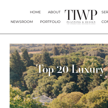
HOME
ABOUT
SER
NEWSROOM
PORTFOLIO
CO
Top 20 Luxury 