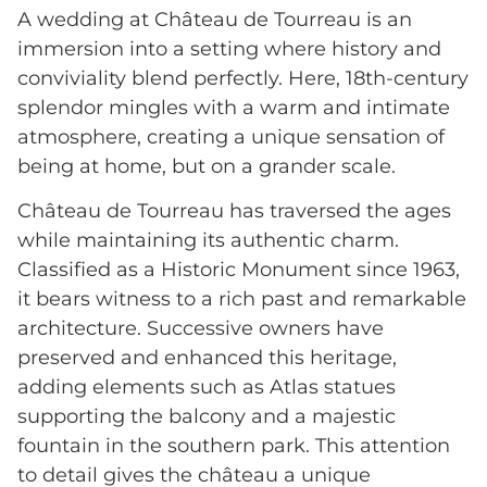
A wedding at Château de Tourreau is an
immersion into a setting where history and
conviviality blend perfectly. Here, 18th-century
splendor mingles with a warm and intimate
atmosphere, creating a unique sensation of
being at home, but on a grander scale.
Château de Tourreau has traversed the ages
while maintaining its authentic charm.
Classified as a Historic Monument since 1963,
it bears witness to a rich past and remarkable
architecture. Successive owners have
preserved and enhanced this heritage,
adding elements such as Atlas statues
supporting the balcony and a majestic
fountain in the southern park. This attention
to detail gives the château a unique