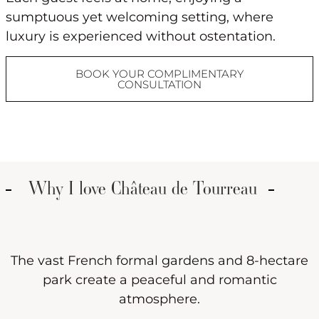
sumptuous yet welcoming setting, where
luxury is experienced without ostentation.
BOOK YOUR COMPLIMENTARY
CONSULTATION
Why I love Château de Tourreau
The vast French formal gardens and 8-hectare
park create a peaceful and romantic
atmosphere.