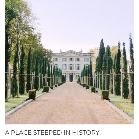
A PLACE STEEPED IN HISTORY