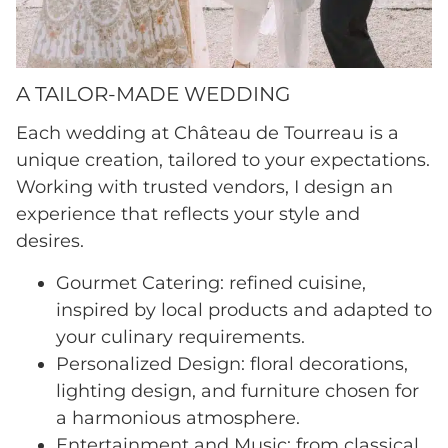
A TAILOR-MADE WEDDING
Each wedding at Château de Tourreau is a
unique creation, tailored to your expectations.
Working with trusted vendors, I design an
experience that reflects your style and
desires.
Gourmet Catering: refined cuisine,
inspired by local products and adapted to
your culinary requirements.
Personalized Design: floral decorations,
lighting design, and furniture chosen for
a harmonious atmosphere.
Entertainment and Music: from classical