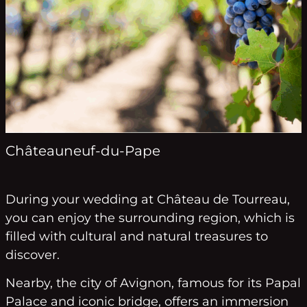
Châteauneuf-du-Pape
During your wedding at Château de Tourreau,
you can enjoy the surrounding region, which is
filled with cultural and natural treasures to
discover.
Nearby, the city of Avignon, famous for its Papal
Palace and iconic bridge, offers an immersion