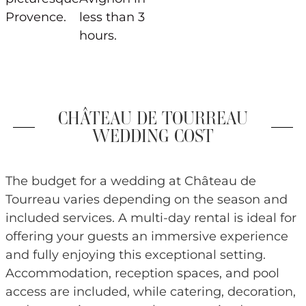
Provence.
less than 3
hours.
CHÂTEAU DE TOURREAU
WEDDING COST
The budget for a wedding at Château de
Tourreau varies depending on the season and
included services. A multi-day rental is ideal for
offering your guests an immersive experience
and fully enjoying this exceptional setting.
Accommodation, reception spaces, and pool
access are included, while catering, decoration,