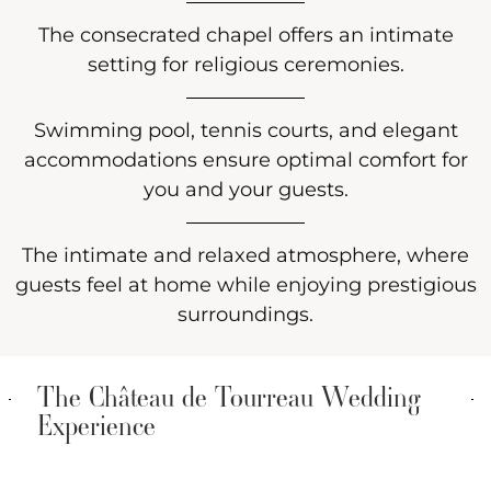
The consecrated chapel offers an intimate
setting for religious ceremonies.
Swimming pool, tennis courts, and elegant
accommodations ensure optimal comfort for
you and your guests.
The intimate and relaxed atmosphere, where
guests feel at home while enjoying prestigious
surroundings.
The Château de Tourreau Wedding
Experience