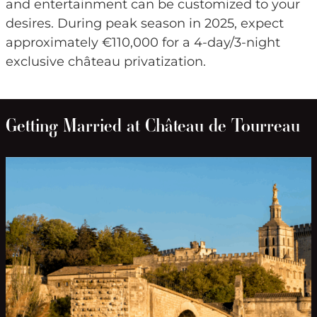
and entertainment can be customized to your
desires. During peak season in 2025, expect
approximately €110,000 for a 4-day/3-night
exclusive château privatization.
Getting Married at Château de Tourreau