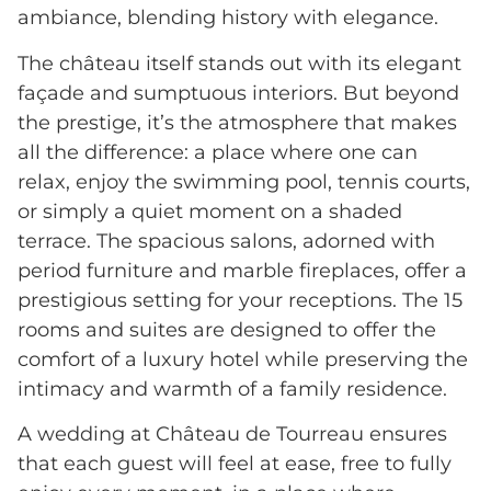
ambiance, blending history with elegance.
The château itself stands out with its elegant
façade and sumptuous interiors. But beyond
the prestige, it’s the atmosphere that makes
all the difference: a place where one can
relax, enjoy the swimming pool, tennis courts,
or simply a quiet moment on a shaded
terrace. The spacious salons, adorned with
period furniture and marble fireplaces, offer a
prestigious setting for your receptions. The 15
rooms and suites are designed to offer the
comfort of a luxury hotel while preserving the
intimacy and warmth of a family residence.
A wedding at Château de Tourreau ensures
that each guest will feel at ease, free to fully