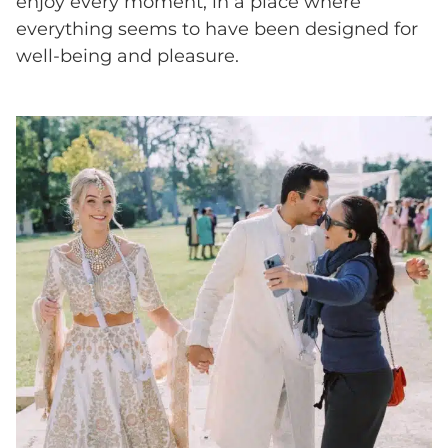
enjoy every moment, in a place where
everything seems to have been designed for
well-being and pleasure.