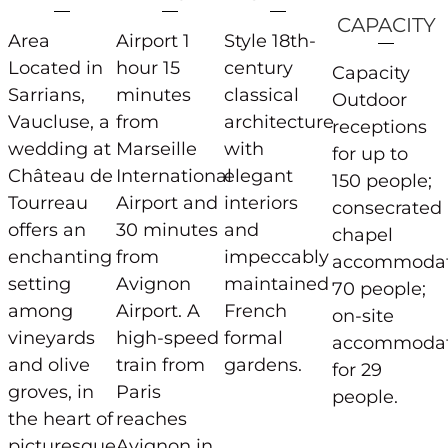
CAPACITY
Area
Airport 1
Style 18th-
Located in
hour 15
century
Capacity
Sarrians,
minutes
classical
Outdoor
Vaucluse, a
from
architecture
receptions
wedding at
Marseille
with
for up to
Château de
International
elegant
150 people;
Tourreau
Airport and
interiors
consecrated
offers an
30 minutes
and
chapel
enchanting
from
impeccably
accommodat
setting
Avignon
maintained
70 people;
among
Airport. A
French
on-site
vineyards
high-speed
formal
accommodat
and olive
train from
gardens.
for 29
groves, in
Paris
people.
the heart of
reaches
picturesque
Avignon in