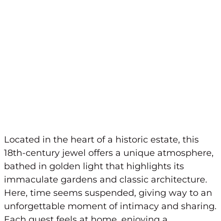
Located in the heart of a historic estate, this
18th-century jewel offers a unique atmosphere,
bathed in golden light that highlights its
immaculate gardens and classic architecture.
Here, time seems suspended, giving way to an
unforgettable moment of intimacy and sharing.
Each guest feels at home, enjoying a