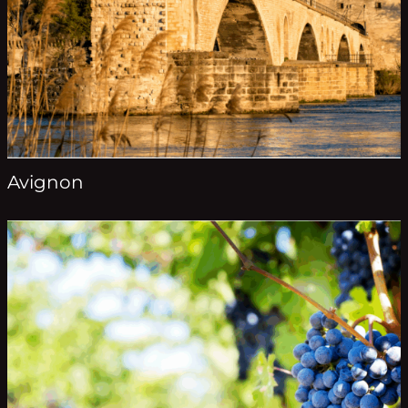
Avignon