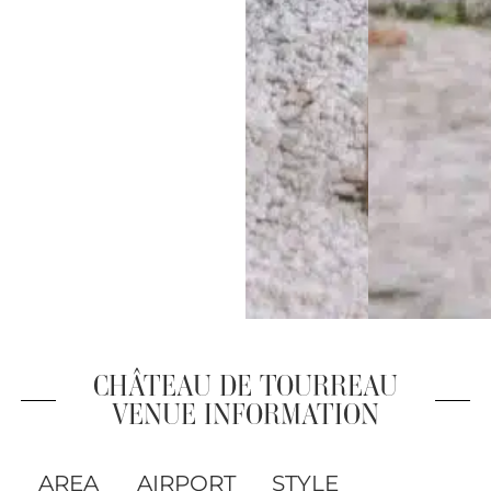
CHÂTEAU DE TOURREAU
VENUE INFORMATION
AREA
AIRPORT
STYLE