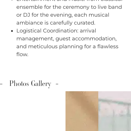
ensemble for the ceremony to live band
or DJ for the evening, each musical
ambiance is carefully curated.
Logistical Coordination: arrival
management, guest accommodation,
and meticulous planning for a flawless
flow.
Photos Gallery