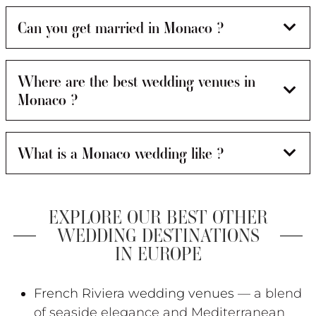
Can you get married in Monaco ?
Where are the best wedding venues in
Monaco ?
What is a Monaco wedding like ?
EXPLORE OUR BEST OTHER
WEDDING DESTINATIONS
IN EUROPE
French Riviera wedding venues
— a blend
of seaside elegance and Mediterranean