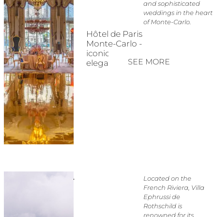
and sophisticated
weddings in the heart
of Monte-Carlo.
Hôtel de Paris
Monte-Carlo -
iconic Riviera
SEE MORE
elegance
Located on the
French Riviera, Villa
Ephrussi de
Rothschild is
renowned for its