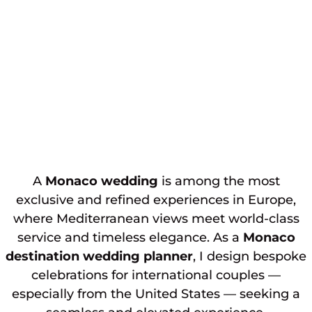
A
Monaco wedding
is among the most
exclusive and refined experiences in Europe,
where Mediterranean views meet world-class
service and timeless elegance. As a
Monaco
destination wedding planner
, I design bespoke
celebrations for international couples —
especially from the United States — seeking a