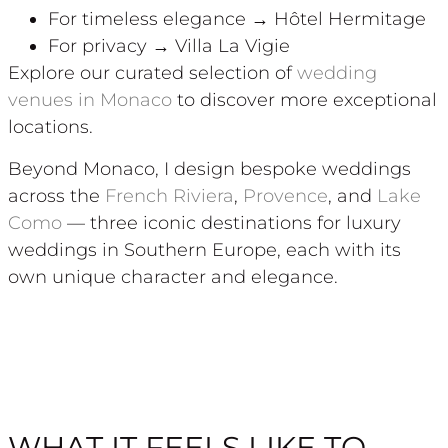
For timeless elegance → Hôtel Hermitage
For privacy → Villa La Vigie
Explore our curated selection of
wedding
venues in Monaco
to discover more exceptional
locations.
Beyond Monaco, I design bespoke weddings
across the
French Riviera
,
Provence
, and
Lake
Como
— three iconic destinations for luxury
weddings in Southern Europe, each with its
own unique character and elegance.
WHAT IT FEELS LIKE TO