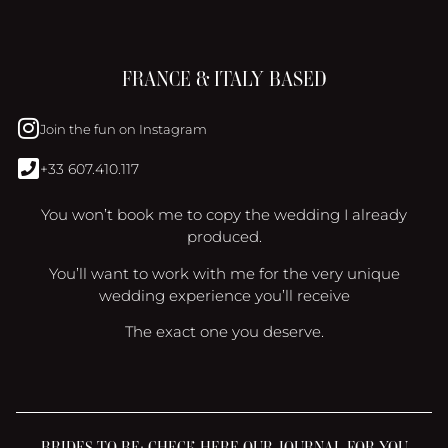
FRANCE & ITALY BASED
Join the fun on Instagram
+33 607.410.117
You won’t book me to copy the wedding I already
produced.
You’ll want to work with me for the very unique
wedding experience you’ll receive
The exact one you deserve.
BRIDES TO BE: CHECK HERE OUR JOURNAL FOR YOU