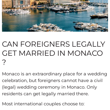
CAN FOREIGNERS LEGALLY
GET MARRIED IN MONACO
?
Monaco is an extraordinary place for a wedding
celebration, but
foreigners cannot have a civil
(legal) wedding ceremony in Monaco
. Only
residents can get legally married there.
Most international couples choose to: