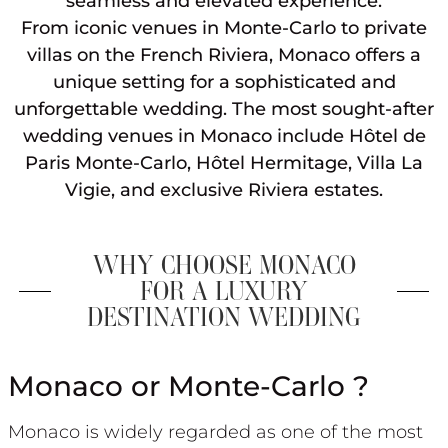
seamless and elevated experience.
From iconic venues in Monte-Carlo to private
villas on the French Riviera, Monaco offers a
unique setting for a sophisticated and
unforgettable wedding. The most sought-after
wedding venues in Monaco include Hôtel de
Paris Monte-Carlo, Hôtel Hermitage, Villa La
Vigie, and exclusive Riviera estates.
WHY CHOOSE MONACO
FOR A LUXURY
DESTINATION WEDDING
Monaco or Monte-Carlo ?
Monaco is widely regarded as one of the most