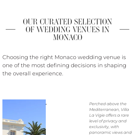
OUR CURATED SELECTION
OF WEDDING VENUES IN
MONACO
Choosing the right Monaco wedding venue is
one of the most defining decisions in shaping
the overall experience.
Perched above the
Mediterranean, Villa
La Vigie offers a rare
level of privacy and
exclusivity, with
panoramic views and