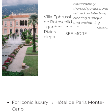
extraordinary
themed gardens and
refined architecture,
Villa Ephrussi
creating a unique
de Rothschild
and enchanting
- gardens and
setting for a wedding.
Riviera
SEE MORE
elegance
For iconic luxury → Hôtel de Paris Monte-
Carlo