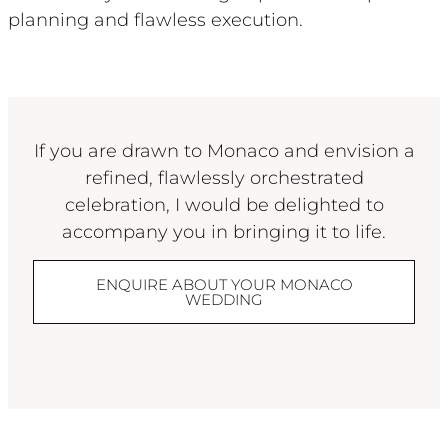
planning and flawless execution.
If you are drawn to Monaco and envision a
refined, flawlessly orchestrated
celebration, I would be delighted to
accompany you in bringing it to life.
ENQUIRE ABOUT YOUR MONACO
WEDDING