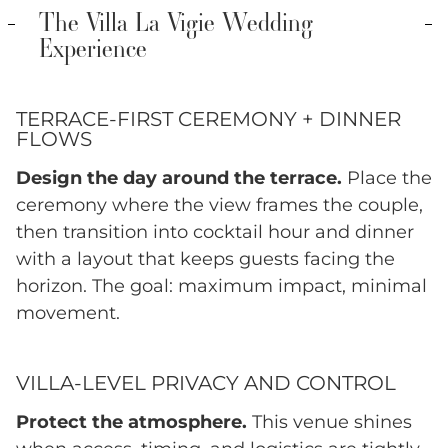
The Villa La Vigie Wedding
Experience
TERRACE-FIRST CEREMONY + DINNER
FLOWS
Design the day around the terrace.
Place the
ceremony where the view frames the couple,
then transition into cocktail hour and dinner
with a layout that keeps guests facing the
horizon. The goal: maximum impact, minimal
movement.
VILLA-LEVEL PRIVACY AND CONTROL
Protect the atmosphere.
This venue shines