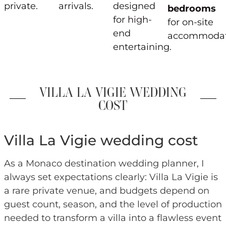
private.
arrivals.
designed
bedrooms
for high-
for on-site
end
accommodat
entertaining.
VILLA LA VIGIE WEDDING
COST
Villa La Vigie wedding cost
As a Monaco destination wedding planner, I
always set expectations clearly: Villa La Vigie is
a rare private venue, and budgets depend on
guest count, season, and the level of production
needed to transform a villa into a flawless event