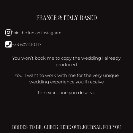
FRANCE & ITALY BASED
Join the fun on Instagram
+33 607.410.117
You won’t book me to copy the wedding I already
produced.
You’ll want to work with me for the very unique
wedding experience you’ll receive
The exact one you deserve.
BRIDES TO BE: CHECK HERE OUR JOURNAL FOR YOU