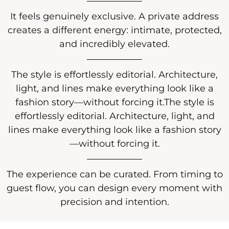
It feels genuinely exclusive. A private address
creates a different energy: intimate, protected,
and incredibly elevated.
The style is effortlessly editorial. Architecture,
light, and lines make everything look like a
fashion story—without forcing it.The style is
effortlessly editorial. Architecture, light, and
lines make everything look like a fashion story
—without forcing it.
The experience can be curated. From timing to
guest flow, you can design every moment with
precision and intention.