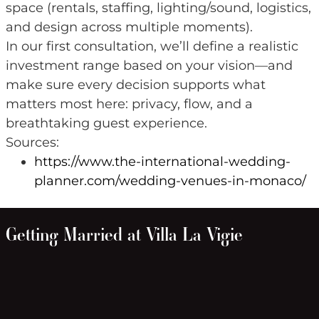
space (rentals, staffing, lighting/sound, logistics,
and design across multiple moments).
In our first consultation, we’ll define a realistic
investment range based on your vision—and
make sure every decision supports what
matters most here: privacy, flow, and a
breathtaking guest experience.
Sources:
https://www.the-international-wedding-
planner.com/wedding-venues-in-monaco/
Getting Married at Villa La Vigie