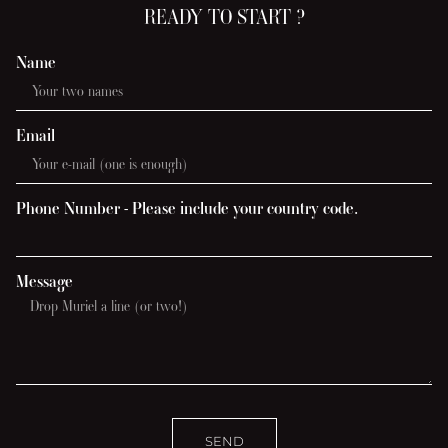
READY TO START ?
Name
Email
Phone Number - Please include your country code.
Message
SEND