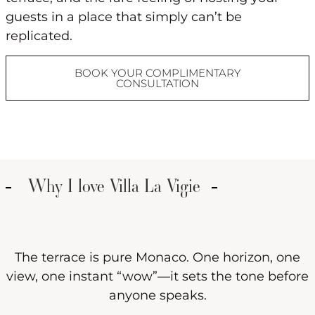
guests in a place that simply can’t be
replicated.
BOOK YOUR COMPLIMENTARY
CONSULTATION
Why I love Villa La Vigie
The terrace is pure Monaco. One horizon, one
view, one instant “wow”—it sets the tone before
anyone speaks.