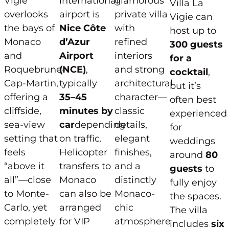
Vigie
international
glamorous
Villa La
overlooks
airport is
private villa
Vigie can
the bays of
Nice Côte
with
host up to
Monaco
d’Azur
refined
300 guests
and
Airport
interiors
for a
Roquebrune-
(NCE)
,
and strong
cocktail
,
Cap-Martin,
typically
architectural
but it’s
offering a
35–45
character—
often best
cliffside,
minutes by
classic
experienced
sea-view
car
depending
details,
for
setting that
on traffic.
elegant
weddings
feels
Helicopter
finishes,
around
80
“above it
transfers to
and a
guests
to
all”—close
Monaco
distinctly
fully enjoy
to Monte-
can also be
Monaco-
the spaces.
Carlo, yet
arranged
chic
The villa
completely
for VIP
atmosphere
includes
six