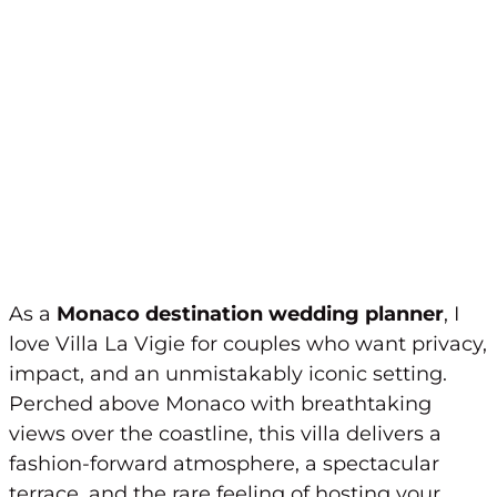
As a
Monaco destination wedding planner
, I
love Villa La Vigie for couples who want privacy,
impact, and an unmistakably iconic setting.
Perched above Monaco with breathtaking
views over the coastline, this villa delivers a
fashion-forward atmosphere, a spectacular
terrace, and the rare feeling of hosting your