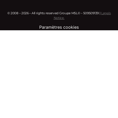
© 2008 – 2026 – All rights reserved Groupe MSL© – 509509139 |
Legals
Notice.
Paramètres cookies