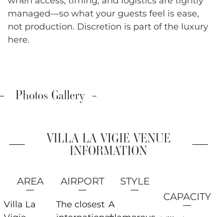
when access, timing, and logistics are tightly
managed—so what your guests feel is ease,
not production. Discretion is part of the luxury
here.
Photos Gallery
VILLA LA VIGIE VENUE
INFORMATION
AREA
AIRPORT
STYLE
CAPACITY
Villa La
The closest
A