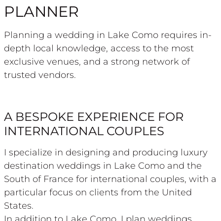
PLANNER
Planning a wedding in Lake Como requires in-
depth local knowledge, access to the most
exclusive venues, and a strong network of
trusted vendors.
A BESPOKE EXPERIENCE FOR
INTERNATIONAL COUPLES
I specialize in designing and producing luxury
destination weddings in Lake Como and the
South of France for international couples, with a
particular focus on clients from the United
States.
In addition to Lake Como, I plan weddings