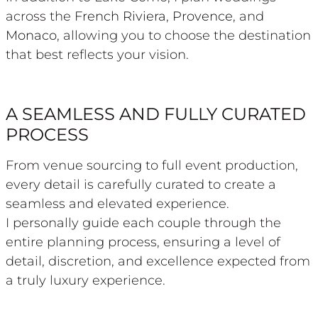
across the
French Riviera
,
Provence
, and
Monaco
, allowing you to choose the destination
that best reflects your vision.
A SEAMLESS AND FULLY CURATED
PROCESS
From venue sourcing to full event production,
every detail is carefully curated to create a
seamless and elevated experience.
I personally guide each couple through the
entire planning process, ensuring a level of
detail, discretion, and excellence expected from
a truly luxury experience.