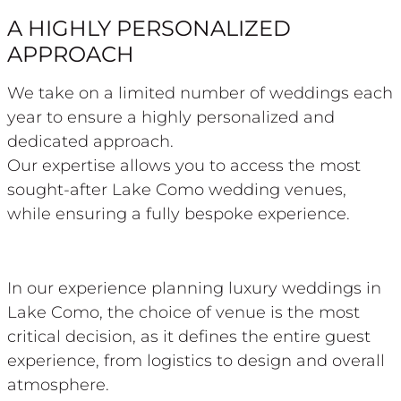
A HIGHLY PERSONALIZED
APPROACH
We take on a limited number of weddings each
year to ensure a highly personalized and
dedicated approach.
Our expertise allows you to access the most
sought-after Lake Como wedding venues,
while ensuring a fully bespoke experience.
In our experience planning luxury weddings in
Lake Como, the choice of venue is the most
critical decision, as it defines the entire guest
experience, from logistics to design and overall
atmosphere.