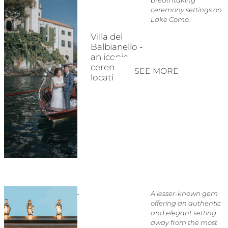
ceremony settings on
Lake Como.
Villa del
Balbianello -
an iconic
ceremony
SEE MORE
location
A lesser-known gem
offering an authentic
and elegant setting
away from the most