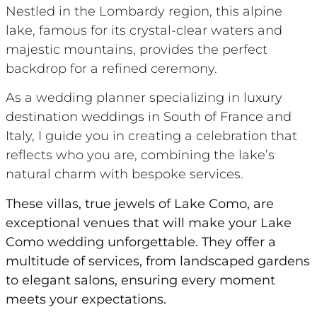
Nestled in the Lombardy region, this alpine
lake, famous for its crystal-clear waters and
majestic mountains, provides the perfect
backdrop for a refined ceremony.
As a wedding planner specializing in l
uxury
destination weddings in South of France and
Italy
, I guide you in creating a celebration that
reflects who you are, combining the lake’s
natural charm with bespoke services.
These villas, true jewels of Lake Como, are
exceptional venues that will make your Lake
Como wedding unforgettable. They offer a
multitude of services, from landscaped gardens
to elegant salons, ensuring every moment
meets your expectations.