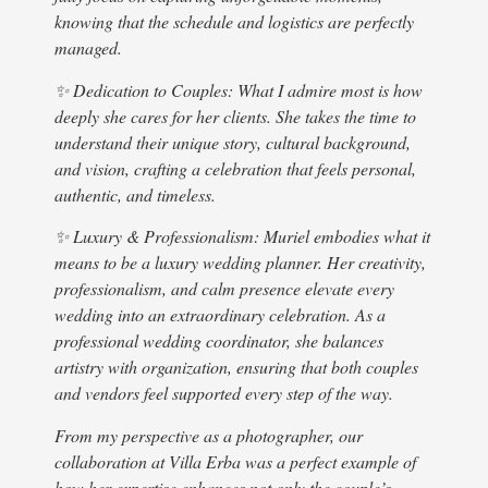
capt
knowing that the schedule and logistics are perfectly
Vill
managed.
woul
As i
✨ Dedication to Couples: What I admire most is how
step
deeply she cares for her clients. She takes the time to
was 
understand their unique story, cultural background,
deci
and vision, crafting a celebration that feels personal,
I wa
authentic, and timeless.
reco
✨ Luxury & Professionalism: Muriel embodies what it
more
means to be a luxury wedding planner. Her creativity,
fami
professionalism, and calm presence elevate every
Muri
wedding into an extraordinary celebration. As a
not 
professional wedding coordinator, she balances
resp
artistry with organization, ensuring that both couples
my h
and vendors feel supported every step of the way.
A fe
the 
From my perspective as a photographer, our
hurr
collaboration at Villa Erba was a perfect example of
time
how her expertise enhances not only the couple’s