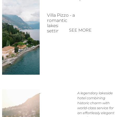
Villa Pizzo - a
romantic
lakeside
SEE MORE
setting
A legendary lakeside
hotel combining
historic charm with
world-class service for
an effortlessly elegant