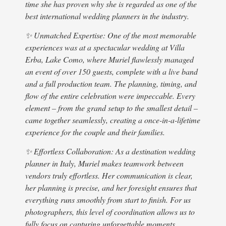
time she has proven why she is regarded as one of the
budg
best international wedding planners in the industry.
Livi
our 
✨ Unmatched Expertise: One of the most memorable
havi
experiences was at a spectacular wedding at Villa
afte
Erba, Lake Como, where Muriel flawlessly managed
lear
an event of over 150 guests, complete with a live band
venu
and a full production team. The planning, timing, and
expl
flow of the entire celebration were impeccable. Every
so h
element – from the grand setup to the smallest detail –
easi
came together seamlessly, creating a once-in-a-lifetime
desi
experience for the couple and their families.
abou
✨ Effortless Collaboration: As a destination wedding
venu
planner in Italy, Muriel makes teamwork between
wedd
vendors truly effortless. Her communication is clear,
Muri
her planning is precise, and her foresight ensures that
days
everything runs smoothly from start to finish. For us
meet
photographers, this level of coordination allows us to
reco
fully focus on capturing unforgettable moments,