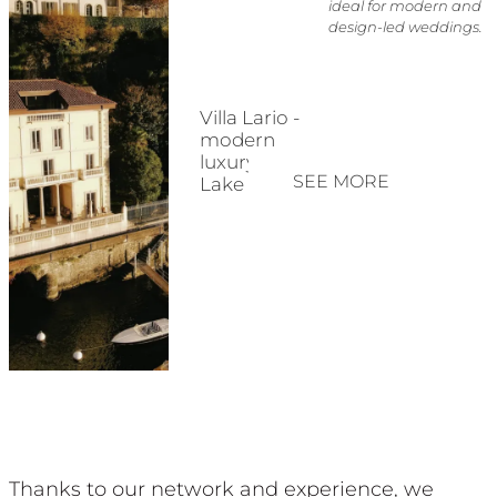
ideal for modern and
design-led weddings.
Villa Lario -
modern
luxury on
SEE MORE
Lake Como
Thanks to our network and experience, we