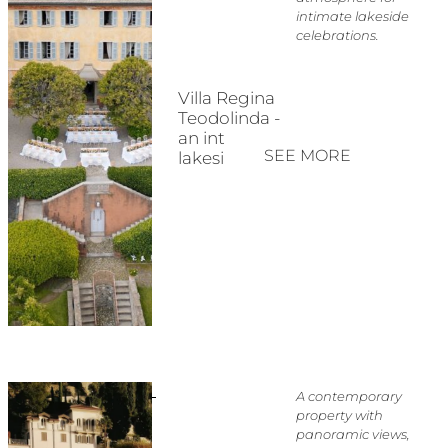
intimate lakeside
celebrations.
Villa Regina
Teodolinda -
an intimate
SEE MORE
lakeside villa
A contemporary
property with
panoramic views,