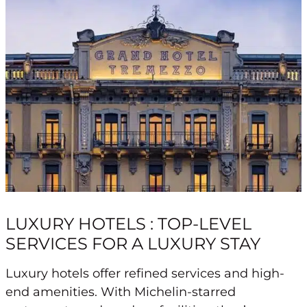
LUXURY HOTELS : TOP-LEVEL
SERVICES FOR A LUXURY STAY
Luxury hotels offer refined services and high-
end amenities. With Michelin-starred