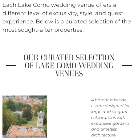
Each Lake Como wedding venue offers a
different level of exclusivity, style, and guest
experience. Below is a curated selection of the
most sought-after properties.
OUR CURATED SELECTION
OF LAKE COMO WEDDING
VENUES
A historic lakeside
estate designed for
large and elegant
celebrations with
expansive gardens
and timeless
architecture.