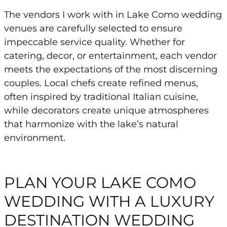
The vendors I work with in Lake Como wedding
venues are carefully selected to ensure
impeccable service quality. Whether for
catering, decor, or entertainment, each vendor
meets the expectations of the most discerning
couples. Local chefs create refined menus,
often inspired by traditional Italian cuisine,
while decorators create unique atmospheres
that harmonize with the lake’s natural
environment.
PLAN YOUR LAKE COMO
WEDDING WITH A LUXURY
DESTINATION WEDDING