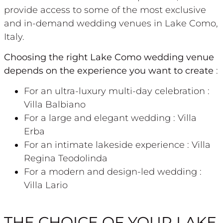
provide access to some of the most exclusive
and in-demand wedding venues in Lake Como,
Italy.
Choosing the right Lake Como wedding venue
depends on the experience you want to create
:
For an ultra-luxury multi-day celebration :
Villa Balbiano
For a large and elegant wedding : Villa
Erba
For an intimate lakeside experience : Villa
Regina Teodolinda
For a modern and design-led wedding :
Villa Lario
THE CHOICE OF YOUR LAKE