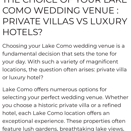
COMO WEDDING VENUE :
PRIVATE VILLAS VS LUXURY
HOTELS?
Choosing your Lake Como wedding venue is a
fundamental decision that sets the tone for
your day. With such a variety of magnificent
locations, the question often arises: private villa
or luxury hotel?
Lake Como offers numerous options for
selecting your perfect wedding venue. Whether
you choose a historic private villa or a refined
hotel, each Lake Como location offers an
exceptional experience. These properties often
feature lush gardens, breathtaking lake views,