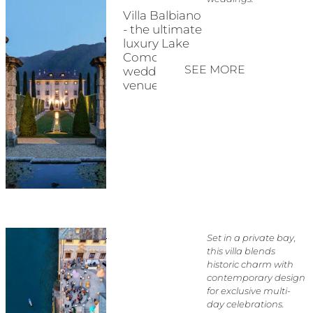
Villa Balbiano
- the ultimate
luxury Lake
Como
SEE MORE
wedding
venue
Set in a private bay,
this villa blends
historic charm with
contemporary design
for exclusive multi-
day celebrations.