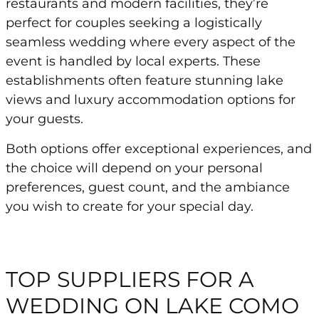
restaurants and modern facilities, they’re
perfect for couples seeking a logistically
seamless wedding where every aspect of the
event is handled by local experts. These
establishments often feature stunning lake
views and luxury accommodation options for
your guests.
Both options offer exceptional experiences, and
the choice will depend on your personal
preferences, guest count, and the ambiance
you wish to create for your special day.
TOP SUPPLIERS FOR A
WEDDING ON LAKE COMO