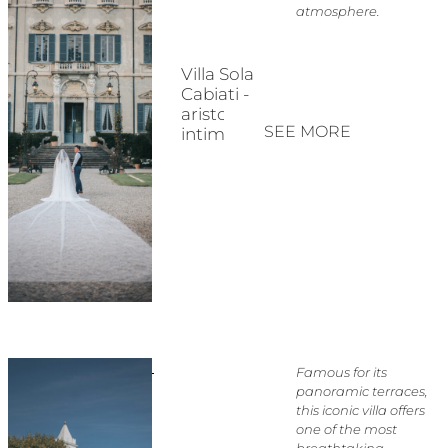
atmosphere.
Villa Sola
Cabiati -
aristocratic
SEE MORE
intimacy
Famous for its
panoramic terraces,
this iconic villa offers
one of the most
breathtaking