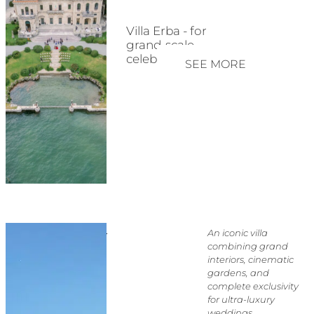
Villa Erba - for
grand-scale
celebrations
SEE MORE
An iconic villa
combining grand
interiors, cinematic
gardens, and
complete exclusivity
for ultra-luxury
weddings.