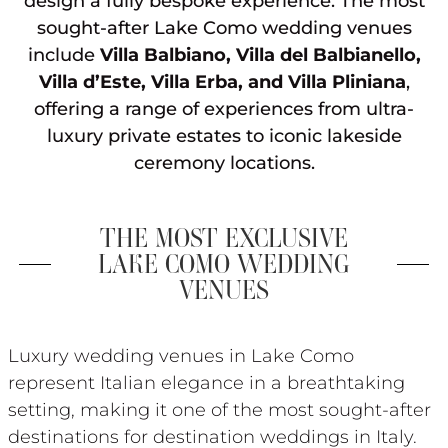
design a fully bespoke experience. The most
sought-after Lake Como wedding venues
include
Villa Balbiano, Villa del Balbianello,
Villa d’Este, Villa Erba, and Villa Pliniana
,
offering a range of experiences from ultra-
luxury private estates to iconic lakeside
ceremony locations.
THE MOST EXCLUSIVE
LAKE COMO WEDDING
VENUES
Luxury wedding venues in Lake Como
represent Italian elegance in a breathtaking
setting, making it one of the most sought-after
destinations for destination weddings in Italy.