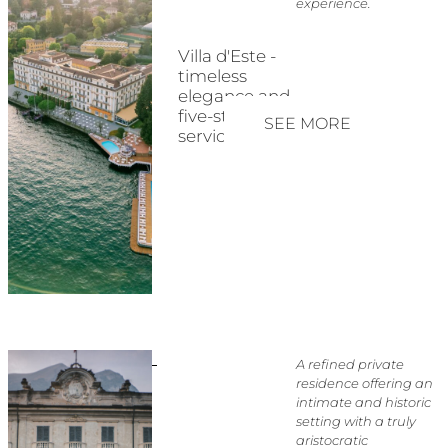
experience.
Villa d'Este -
timeless
elegance and
five-star
SEE MORE
service
A refined private
residence offering an
intimate and historic
setting with a truly
aristocratic