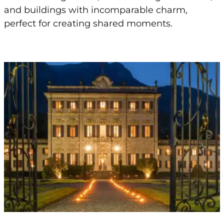
and buildings with incomparable charm,
perfect for creating shared moments.