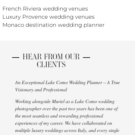
French Riviera wedding venues
Luxury Provence wedding venues
Monaco destination wedding planner
HEAR FROM OUR
CLIENTS
An Exceptional Lake Como Wedding Planner – A True
I hav
Visionary and Professional
choo
cert
Working alongside Muriel as a Lake Como wedding
stre
photographer over the past two years has been one of
deci
the most seamless and rewarding professional
to q
experiences of my career. We have collaborated on
INCR
multiple luxury weddings across Italy, and every single
exqu