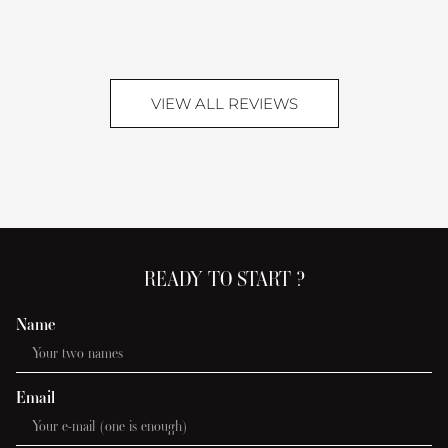
Lei
Vill
VIEW ALL REVIEWS
READY TO START ?
Name
Email