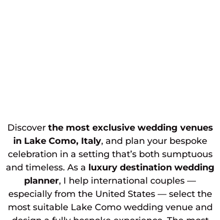
Discover
the most exclusive wedding venues
in Lake Como, Italy
, and plan your bespoke
celebration in a setting that’s both sumptuous
and timeless. As a
luxury destination wedding
planner
, I help international couples —
especially from the United States — select the
most suitable Lake Como wedding venue and