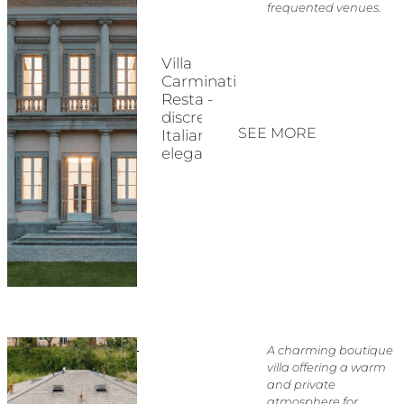
frequented venues.
Villa
Carminati
Resta -
discreet
SEE MORE
Italian
elegance
A charming boutique
villa offering a warm
and private
atmosphere for