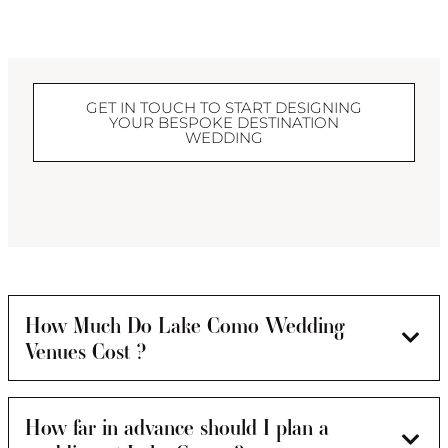
GET IN TOUCH TO START DESIGNING
YOUR BESPOKE DESTINATION
WEDDING
How Much Do Lake Como Wedding
Venues Cost ?
How far in advance should I plan a