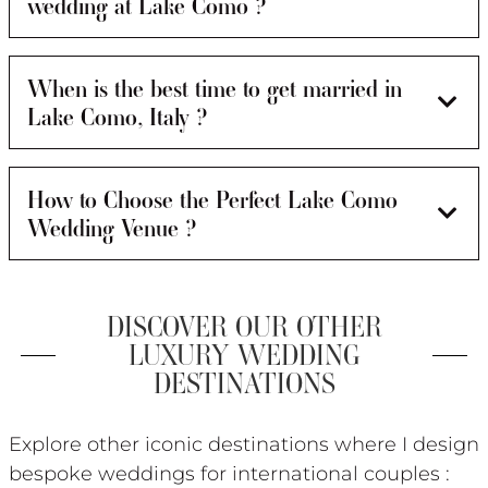
wedding at Lake Como ?
When is the best time to get married in
Lake Como, Italy ?
How to Choose the Perfect Lake Como
Wedding Venue ?
DISCOVER OUR OTHER
LUXURY WEDDING
DESTINATIONS
Explore other iconic destinations where I design
bespoke weddings for international couples :