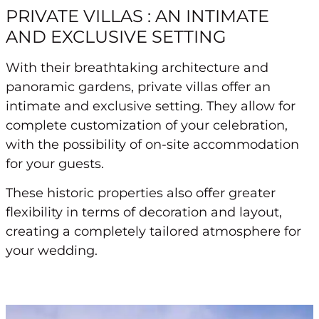
PRIVATE VILLAS : AN INTIMATE
AND EXCLUSIVE SETTING
With their breathtaking architecture and
panoramic gardens, private villas offer an
intimate and exclusive setting. They allow for
complete customization of your celebration,
with the possibility of on-site accommodation
for your guests.
These historic properties also offer greater
flexibility in terms of decoration and layout,
creating a completely tailored atmosphere for
your wedding.