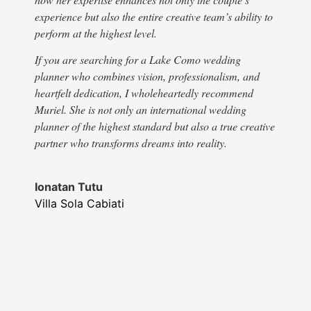
numb
experience but also the entire creative team’s ability to
stor
perform at the highest level.
supp
step
If you are searching for a Lake Como wedding
Fina
planner who combines vision, professionalism, and
beaut
heartfelt dedication, I wholeheartedly recommend
refl
Muriel. She is not only an international wedding
Noth
planner of the highest standard but also a true creative
was 
partner who transforms dreams into reality.
we h
crea
Ionatan Tutu
give
Villa Sola Cabiati
than
expe
wedd
wedd
Than
❤️