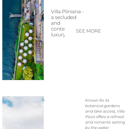
Villa Pliniana -
a secluded
and
contemporary
SEE MORE
luxury estate
Known for its
botanical gardens
and lake access, Villa
Pizzo offers a refined
and romantic setting
by the water.