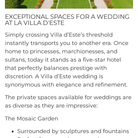
EXCEPTIONAL SPACES FOR A WEDDING
AT LA VILLA D'ESTE
Simply crossing Villa d’Este’s threshold
instantly transports you to another era. Once
home to princesses, marchionesses, and
sultans, today it stands as a five-star hotel
that perfectly balances prestige with
discretion. A Villa d’Este wedding is
synonymous with elegance and refinement.
The private spaces available for weddings are
as diverse as they are impressive:
The Mosaic Garden
Surrounded by sculptures and fountains