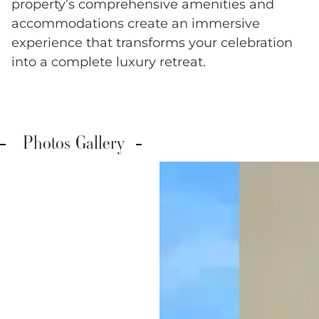
property’s comprehensive amenities and
accommodations create an immersive
experience that transforms your celebration
into a complete luxury retreat.
Photos Gallery