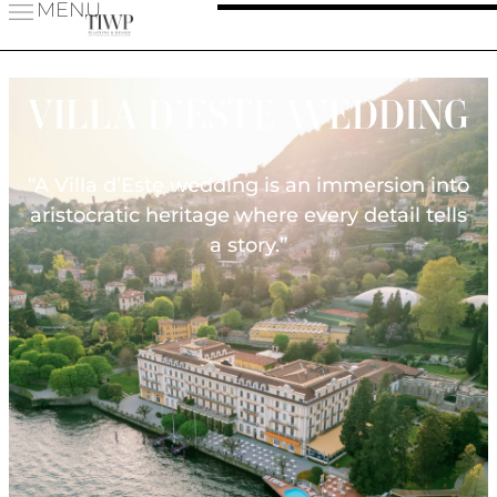
MENU
VILLA D’ESTE WEDDING
“A Villa d’Este wedding is an immersion into
aristocratic heritage where every detail tells
a story.”