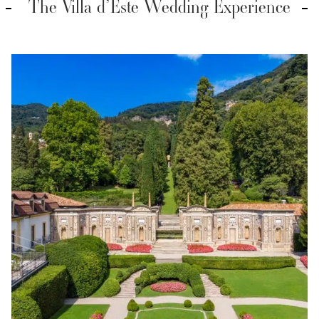
The Villa d’Este Wedding Experience