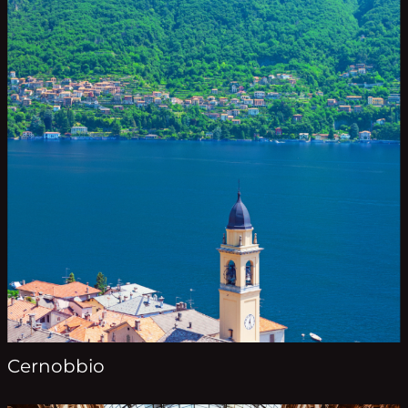
Cernobbio