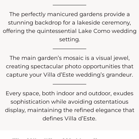
The perfectly manicured gardens provide a
stunning backdrop for a lakeside ceremony,
offering the quintessential Lake Como wedding
setting.
The main garden’s mosaic is a visual jewel,
creating spectacular photo opportunities that
capture your Villa d’Este wedding’s grandeur.
Every space, both indoor and outdoor, exudes
sophistication while avoiding ostentatious
display, maintaining the refined elegance that
defines Villa d’Este.