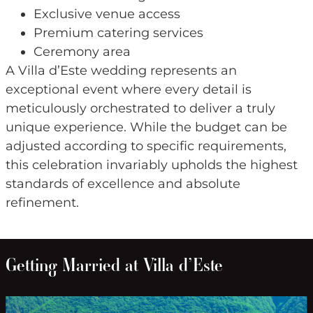
Exclusive venue access
Premium catering services
Ceremony area
A Villa d’Este wedding represents an
exceptional event where every detail is
meticulously orchestrated to deliver a truly
unique experience. While the budget can be
adjusted according to specific requirements,
this celebration invariably upholds the highest
standards of excellence and absolute
refinement.
Getting Married at Villa d’Este