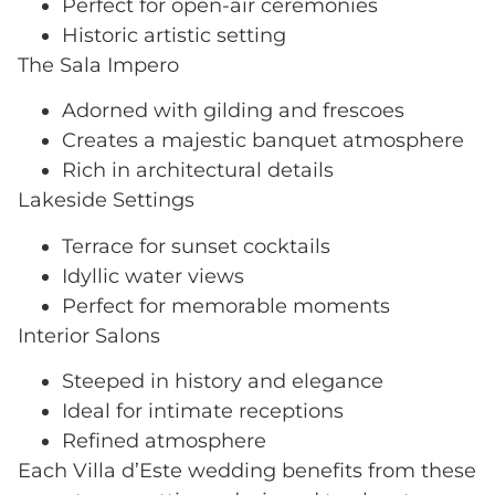
Perfect for open-air ceremonies
Historic artistic setting
The Sala Impero
Adorned with gilding and frescoes
Creates a majestic banquet atmosphere
Rich in architectural details
Lakeside Settings
Terrace for sunset cocktails
Idyllic water views
Perfect for memorable moments
Interior Salons
Steeped in history and elegance
Ideal for intimate receptions
Refined atmosphere
Each Villa d’Este wedding benefits from these