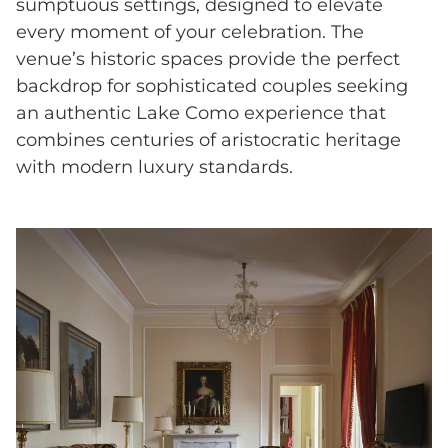
sumptuous settings, designed to elevate
every moment of your celebration. The
venue’s historic spaces provide the perfect
backdrop for sophisticated couples seeking
an authentic Lake Como experience that
combines centuries of aristocratic heritage
with modern luxury standards.