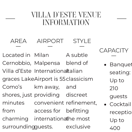
VILLA D’ESTE VENUE
INFORMATION
AREA
AIRPORT
STYLE
CAPACITY
Located in
Milan
A subtle
Cernobbio,
Malpensa
blend of
Banque
Villa d’Este
International
Italian
seating:
graces Lake
Airport is 55
classicism
Up to
Como’s
km away,
and
210
shores, just
providing
discreet
guests
minutes
convenient
refinement,
Cocktail
from
access for
befitting
receptio
charming
international
the most
Up to
surrounding
guests.
exclusive
400