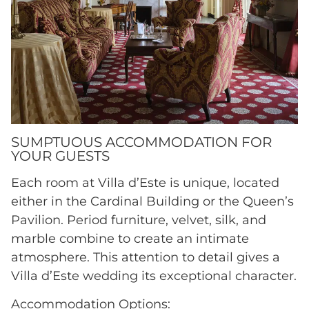
SUMPTUOUS ACCOMMODATION FOR
YOUR GUESTS
Each room at Villa d’Este is unique, located
either in the Cardinal Building or the Queen’s
Pavilion. Period furniture, velvet, silk, and
marble combine to create an intimate
atmosphere. This attention to detail gives a
Villa d’Este wedding its exceptional character.
Accommodation Options: