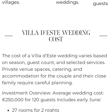
villages.
weddings.
guests
VILLA D’ESTE WEDDING
COST
The cost of a Villa d’Este wedding varies based
on season, guest count, and selected services.
Private venue spaces, catering, and
accommodation for the couple and their close
family require careful planning.
Investment Overview: Average wedding cost:
€250,000 for 120 guests Includes early June:
27 rooms for 2 nights