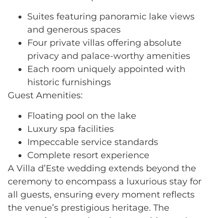
Suites featuring panoramic lake views
and generous spaces
Four private villas offering absolute
privacy and palace-worthy amenities
Each room uniquely appointed with
historic furnishings
Guest Amenities:
Floating pool on the lake
Luxury spa facilities
Impeccable service standards
Complete resort experience
A Villa d’Este wedding extends beyond the
ceremony to encompass a luxurious stay for
all guests, ensuring every moment reflects
the venue’s prestigious heritage. The