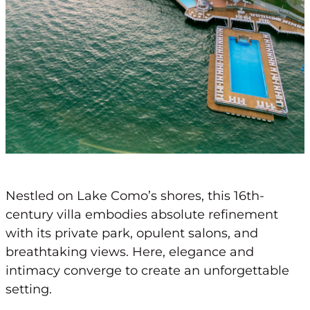
Nestled on Lake Como’s shores, this 16th-
century villa embodies absolute refinement
with its private park, opulent salons, and
breathtaking views. Here, elegance and
intimacy converge to create an unforgettable
setting.