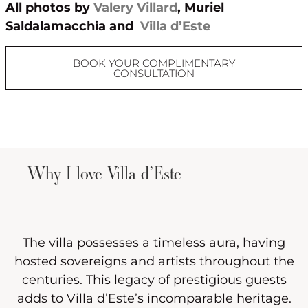
All photos by
Valery Villard
, Muriel
Saldalamacchia and
Villa d’Este
BOOK YOUR COMPLIMENTARY
CONSULTATION
Why I love Villa d’Este
The villa possesses a timeless aura, having
hosted sovereigns and artists throughout the
centuries. This legacy of prestigious guests
adds to Villa d’Este’s incomparable heritage.