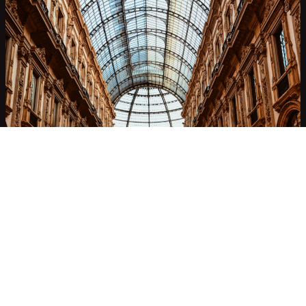
Milan