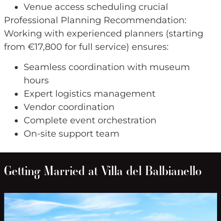
Venue access scheduling crucial
Professional Planning Recommendation:
Working with experienced planners (starting
from €17,800 for full service) ensures:
Seamless coordination with museum
hours
Expert logistics management
Vendor coordination
Complete event orchestration
On-site support team
Getting Married at Villa del Balbianello