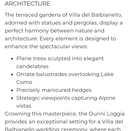
ARCHITECTURE
The terraced gardens of Villa del Balbianello,
adorned with statues and pergolas, display a
perfect harmony between nature and
architecture. Every element is designed to
enhance the spectacular views:
Plane trees sculpted into elegant
candelabras
Ornate balustrades overlooking Lake
Como
Precisely manicured hedges
Strategic viewpoints capturing Alpine
vistas
Crowning this masterpiece, the Durini Loggia
provides an exceptional setting for a Villa del
Balbianello wedding ceremony, where each