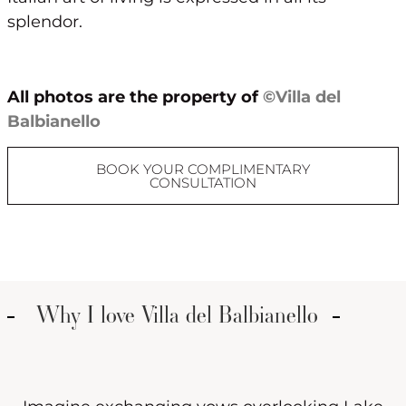
splendor.
All photos are the property of
©Villa del
Balbianello
BOOK YOUR COMPLIMENTARY
CONSULTATION
Why I love Villa del Balbianello