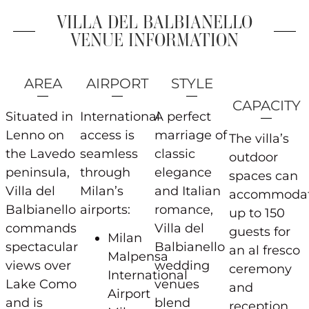
VILLA DEL BALBIANELLO
VENUE INFORMATION
AREA
AIRPORT
STYLE
CAPACITY
Situated in
International
A perfect
Lenno on
access is
marriage of
The villa’s
the Lavedo
seamless
classic
outdoor
peninsula,
through
elegance
spaces can
Villa del
Milan’s
and Italian
accommoda
Balbianello
airports:
romance,
up to 150
commands
Villa del
guests for
Milan
spectacular
Balbianello
an al fresco
Malpensa
views over
wedding
ceremony
International
Lake Como
venues
and
Airport
and is
blend
reception,