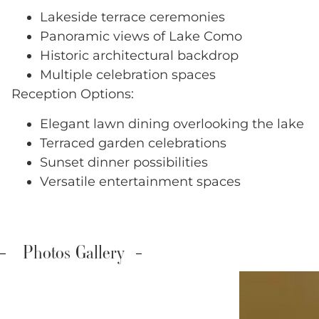
Lakeside terrace ceremonies
Panoramic views of Lake Como
Historic architectural backdrop
Multiple celebration spaces
Reception Options:
Elegant lawn dining overlooking the lake
Terraced garden celebrations
Sunset dinner possibilities
Versatile entertainment spaces
Photos Gallery