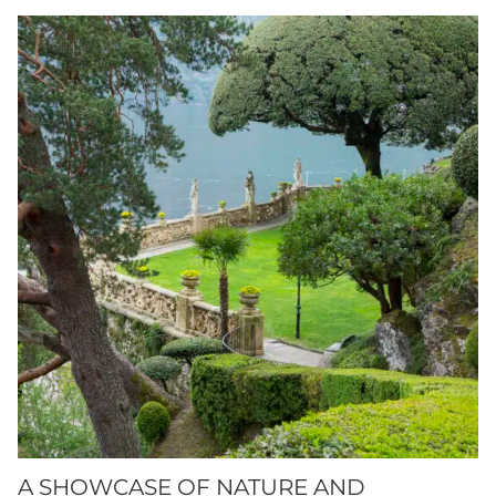
A SHOWCASE OF NATURE AND