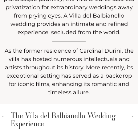
privatization for extraordinary weddings away
from prying eyes. A Villa del Balbianello
wedding provides an intimate and refined
experience, secluded from the world.
As the former residence of Cardinal Durini, the
villa has hosted numerous intellectuals and
artists throughout its history. More recently, its
exceptional setting has served as a backdrop
for iconic films, enhancing its romantic and
timeless allure.
The Villa del Balbianello Wedding
Experience