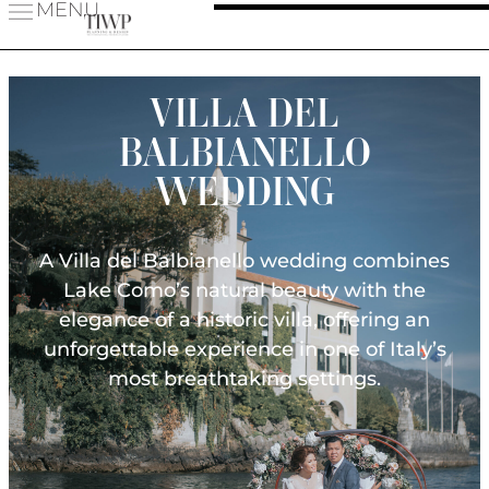
MENU
VILLA DEL
BALBIANELLO
WEDDING
A Villa del Balbianello wedding combines
Lake Como’s natural beauty with the
elegance of a historic villa, offering an
unforgettable experience in one of Italy’s
most breathtaking settings.