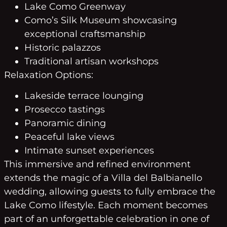
Lake Como Greenway
Como’s Silk Museum showcasing
exceptional craftsmanship
Historic palazzos
Traditional artisan workshops
Relaxation Options:
Lakeside terrace lounging
Prosecco tastings
Panoramic dining
Peaceful lake views
Intimate sunset experiences
This immersive and refined environment
extends the magic of a Villa del Balbianello
wedding, allowing guests to fully embrace the
Lake Como lifestyle. Each moment becomes
part of an unforgettable celebration in one of