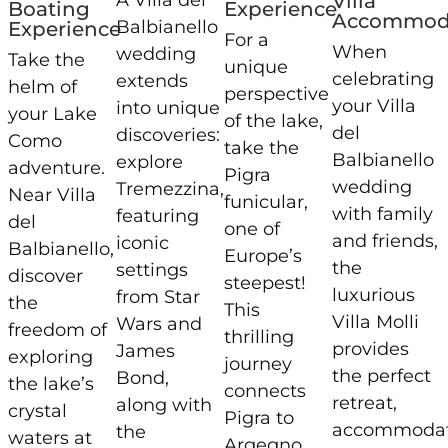
A Villa del
Villa
Boating
Experience
Accommod
Balbianello
Experience
For a
When
wedding
Take the
unique
celebrating
extends
helm of
perspective
your Villa
into unique
your Lake
of the lake,
del
discoveries:
Como
take the
Balbianello
explore
adventure.
Pigra
wedding
Tremezzina,
Near Villa
funicular,
with family
featuring
del
one of
and friends,
iconic
Balbianello,
Europe’s
the
settings
discover
steepest!
luxurious
from Star
the
This
Villa Molli
Wars and
freedom of
thrilling
provides
James
exploring
journey
the perfect
Bond,
the lake’s
connects
retreat,
along with
crystal
Pigra to
accommodat
the
waters at
Argegno