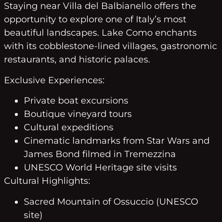
Staying near Villa del Balbianello offers the
opportunity to explore one of Italy’s most
beautiful landscapes. Lake Como enchants
with its cobblestone-lined villages, gastronomic
restaurants, and historic palaces.
Exclusive Experiences:
Private boat excursions
Boutique vineyard tours
Cultural expeditions
Cinematic landmarks from Star Wars and
James Bond filmed in Tremezzina
UNESCO World Heritage site visits
Cultural Highlights:
Sacred Mountain of Ossuccio (UNESCO
site)