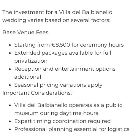
The investment for a Villa del Balbianello
wedding varies based on several factors:
Base Venue Fees:
Starting from €8,500 for ceremony hours
Extended packages available for full
privatization
Reception and entertainment options
additional
Seasonal pricing variations apply
Important Considerations:
Villa del Balbianello operates as a public
museum during daytime hours
Expert timing coordination required
Professional planning essential for logistics