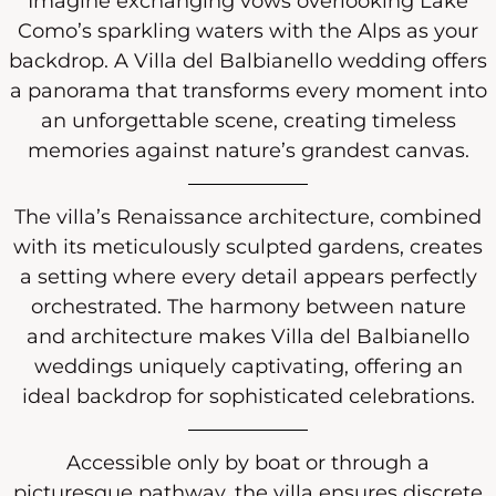
Imagine exchanging vows overlooking Lake
Como’s sparkling waters with the Alps as your
backdrop. A Villa del Balbianello wedding offers
a panorama that transforms every moment into
an unforgettable scene, creating timeless
memories against nature’s grandest canvas.
The villa’s Renaissance architecture, combined
with its meticulously sculpted gardens, creates
a setting where every detail appears perfectly
orchestrated. The harmony between nature
and architecture makes Villa del Balbianello
weddings uniquely captivating, offering an
ideal backdrop for sophisticated celebrations.
Accessible only by boat or through a
picturesque pathway, the villa ensures discrete