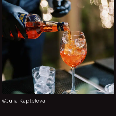
©Julia Kaptelova