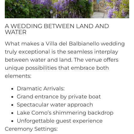
A WEDDING BETWEEN LAND AND
WATER
What makes a Villa del Balbianello wedding
truly exceptional is the seamless interplay
between water and land. The venue offers
unique possibilities that embrace both
elements:
Dramatic Arrivals:
Grand entrance by private boat
Spectacular water approach
Lake Como’s shimmering backdrop
Unforgettable guest experience
Ceremony Settings: