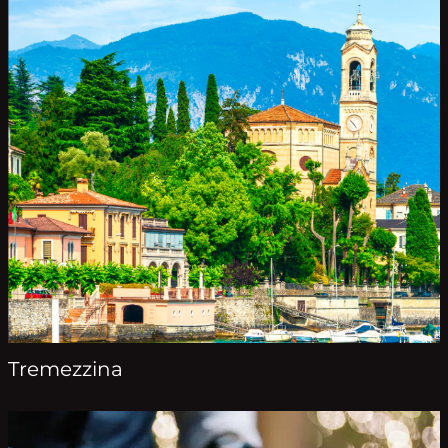
Tremezzina