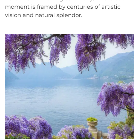
moment is framed by centuries of artistic
vision and natural splendor.