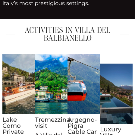
Italy’s most prestigious settings.
ACTIVITIES IN VILLA DEL
BALBIANELLO
Lake
Tremezzina
Argegno-
Como
visit
Pigra
Luxury
Private
Cable Car