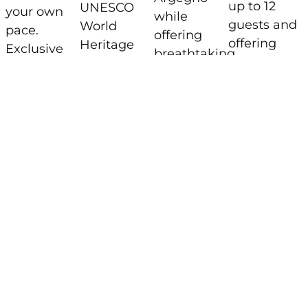
up to 12
UNESCO
your own
while
guests and
World
pace.
offering
offering
Heritage
Exclusive
breathtaking
breathtakin
Sacred
Boating
panoramic
views from
Mountain
Options:
views of
its infinity
of Ossuccio.
Lake Como.
Self-
pool.
guided
Photo
boat
Credits
rentals
©Villa Molli
from
Menaggio
and
Tremezzina
No
license
required