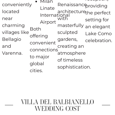
Milan
conveniently
Renaissance
providing
Linate
located
architecture
the perfect
International
near
with
setting for
Airport
charming
masterfully
an elegant
Both
villages like
sculpted
Lake Como
offering
Bellagio
gardens,
celebration.
convenient
and
creating an
connections
Varenna.
atmosphere
to major
of timeless
global
sophistication.
cities.
VILLA DEL BALBIANELLO
WEDDING COST