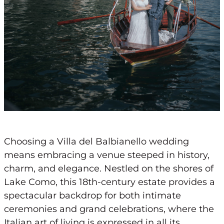
Choosing a Villa del Balbianello wedding
means embracing a venue steeped in history,
charm, and elegance. Nestled on the shores of
Lake Como, this 18th-century estate provides a
spectacular backdrop for both intimate
ceremonies and grand celebrations, where the
Italian art of living is expressed in all its