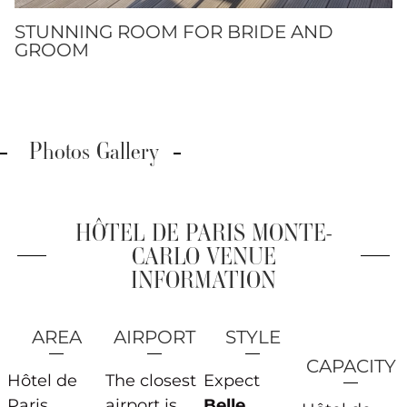
STUNNING ROOM FOR BRIDE AND
GROOM
Photos Gallery
HÔTEL DE PARIS MONTE-
CARLO VENUE
INFORMATION
AREA
AIRPORT
STYLE
CAPACITY
Hôtel de
The closest
Expect
Paris
airport is
Belle