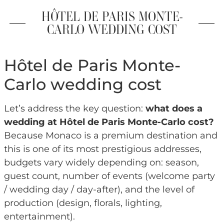
HÔTEL DE PARIS MONTE-
CARLO WEDDING COST
Hôtel de Paris Monte-
Carlo wedding cost
Let’s address the key question:
what does a
wedding at Hôtel de Paris Monte-Carlo cost?
Because Monaco is a premium destination and
this is one of its most prestigious addresses,
budgets vary widely depending on: season,
guest count, number of events (welcome party
/ wedding day / day-after), and the level of
production (design, florals, lighting,
entertainment).