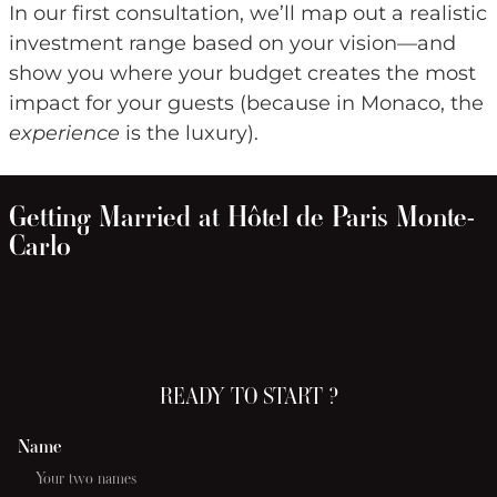
In our first consultation, we’ll map out a realistic
investment range based on your vision—and
show you where your budget creates the most
impact for your guests (because in Monaco, the
experience
is the luxury).
Getting Married at Hôtel de Paris Monte-
Carlo
READY TO START ?
Name