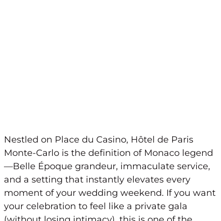
Nestled on Place du Casino, Hôtel de Paris
Monte-Carlo is the definition of Monaco legend
—Belle Époque grandeur, immaculate service,
and a setting that instantly elevates every
moment of your wedding weekend. If you want
your celebration to feel like a private gala
(without losing intimacy), this is one of the