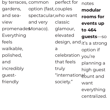
by terraces,
common
perfect for
notes
gardens,
option (fast,
couples
modular
and sea-
spectacular,
who want
rooms for
view
and very
classic
events up
promenades.
Monaco).
glamour,
to 464
Everything
elevated
guests
—so
feels
design, and
it’s a strong
walkable,
a
option if
polished,
celebration
you’re
and
that feels
planning a
incredibly
truly
high guest
guest-
“international
count and
friendly
society.”
want
everything
centralized.