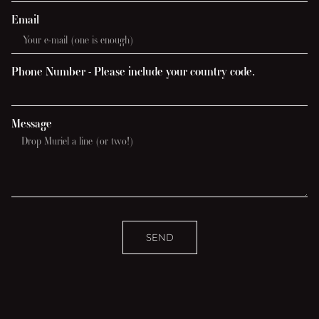
Email
Phone Number - Please include your country code.
Message
SEND