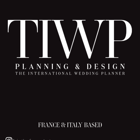
FRANCE & ITALY BASED