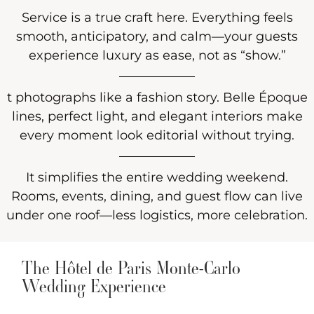
Service is a true craft here. Everything feels
smooth, anticipatory, and calm—your guests
experience luxury as ease, not as “show.”
t photographs like a fashion story. Belle Époque
lines, perfect light, and elegant interiors make
every moment look editorial without trying.
It simplifies the entire wedding weekend.
Rooms, events, dining, and guest flow can live
under one roof—less logistics, more celebration.
The Hôtel de Paris Monte-Carlo
Wedding Experience