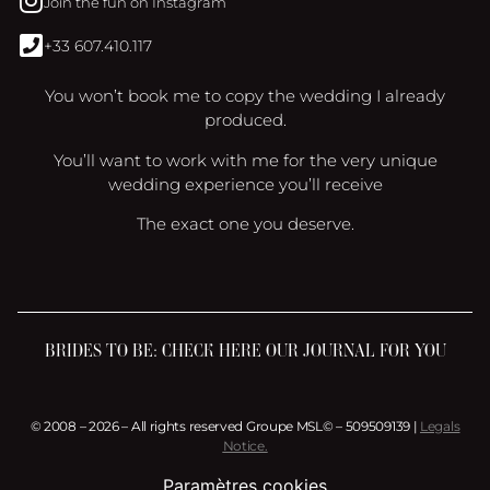
Join the fun on Instagram
+33 607.410.117
You won’t book me to copy the wedding I already
produced.
You’ll want to work with me for the very unique
wedding experience you’ll receive
The exact one you deserve.
BRIDES TO BE: CHECK HERE OUR JOURNAL FOR YOU
© 2008 – 2026 – All rights reserved Groupe MSL© – 509509139 |
Legals
Notice.
Paramètres cookies