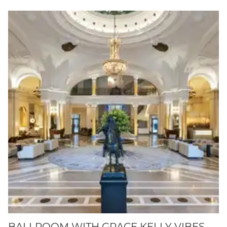
BALLROOM WITH GRACE KELLY VIBES.