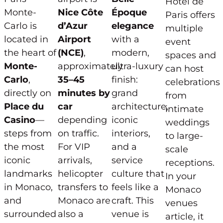
Hôtel de
Monte-
Nice Côte
Époque
Paris offers
Carlo is
d’Azur
elegance
multiple
located in
Airport
with a
event
the heart of
(NCE)
,
modern,
spaces and
Monte-
approximately
ultra-luxury
can host
Carlo
,
35–45
finish:
celebrations
directly on
minutes by
grand
from
Place du
car
architecture,
intimate
Casino
—
depending
iconic
weddings
steps from
on traffic.
interiors,
to large-
the most
For VIP
and a
scale
iconic
arrivals,
service
receptions.
landmarks
helicopter
culture that
In your
in Monaco,
transfers to
feels like a
Monaco
and
Monaco are
craft. This
venues
surrounded
also a
venue is
article, it