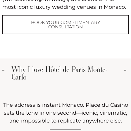
most iconic luxury wedding venues in Monaco.
BOOK YOUR COMPLIMENTARY
CONSULTATION
Why I love Hôtel de Paris Monte-
Carlo
The address is instant Monaco. Place du Casino
sets the tone in one second—iconic, cinematic,
and impossible to replicate anywhere else.