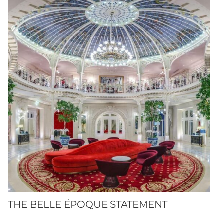
THE BELLE ÉPOQUE STATEMENT