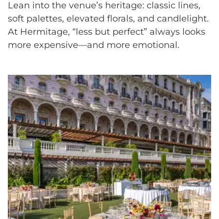
Lean into the venue’s heritage: classic lines,
soft palettes, elevated florals, and candlelight.
At Hermitage, “less but perfect” always looks
more expensive—and more emotional.