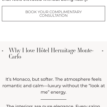
BOOK YOUR COMPLIMENTARY
CONSULTATION
Why I love Hôtel Hermitage Monte-
Carlo
It’s Monaco, but softer. The atmosphere feels
romantic and calm—luxury without the “look at
me” energy.
The interiors are pure elegance. Every salon,