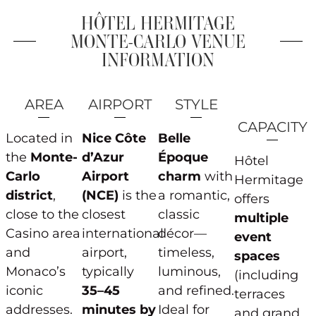
HÔTEL HERMITAGE
MONTE-CARLO VENUE
INFORMATION
AREA
AIRPORT
STYLE
CAPACITY
Located in
Nice Côte
Belle
the
Monte-
d’Azur
Époque
Hôtel
Carlo
Airport
charm
with
Hermitage
district
,
(NCE)
is the
a romantic,
offers
close to the
closest
classic
multiple
Casino area
international
décor—
event
and
airport,
timeless,
spaces
Monaco’s
typically
luminous,
(including
iconic
35–45
and refined.
terraces
addresses.
minutes by
Ideal for
and grand