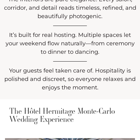
corridor, and detail reads timeless, refined, and
beautifully photogenic.
It’s built for real hosting. Multiple spaces let
your weekend flow naturally—from ceremony
to dinner to dancing.
Your guests feel taken care of. Hospitality is
polished and discreet, so everyone relaxes and
enjoys the moment.
The Hôtel Hermitage Monte-Carlo
Wedding Experience