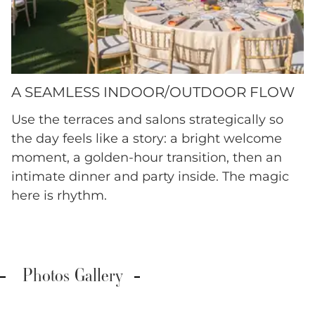
A SEAMLESS INDOOR/OUTDOOR FLOW
Use the terraces and salons strategically so
the day feels like a story: a bright welcome
moment, a golden-hour transition, then an
intimate dinner and party inside. The magic
here is rhythm.
Photos Gallery