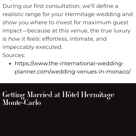
During our first consultation, we’ll define a
realistic range for your Hermitage wedding and
show you where to invest for maximum guest
impact—because at this venue, the true luxury
is
how it feels
: effortless, intimate, and
impeccably executed.
Sources:
https://www.the-international-wedding-
planner.com/wedding-venues-in-monaco/
Getting Married at Hôtel Hermitage
Monte-Carlo