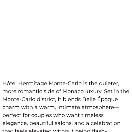
Hôtel Hermitage Monte-Carlo is the quieter,
more romantic side of Monaco luxury. Set in the
Monte-Carlo district, it blends Belle Époque
charm with a warm, intimate atmosphere—
perfect for couples who want timeless
elegance, beautiful salons, and a celebration
that feels elevated without being flashy.