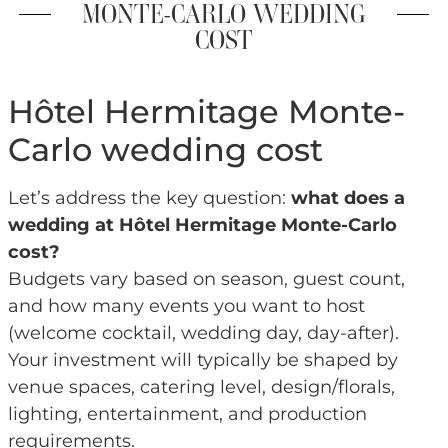
MONTE-CARLO WEDDING
COST
Hôtel Hermitage Monte-
Carlo wedding cost
Let’s address the key question:
what does a
wedding at Hôtel Hermitage Monte-Carlo
cost?
Budgets vary based on season, guest count,
and how many events you want to host
(welcome cocktail, wedding day, day-after).
Your investment will typically be shaped by
venue spaces, catering level, design/florals,
lighting, entertainment, and production
requirements.