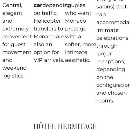
Central,
car
depending
couples
salons) that
elegant,
on traffic.
who want
can
and
Helicopter
Monaco
accommoda
extremely
transfers to
prestige
intimate
convenient
Monaco are
with a
celebrations
for guest
also an
softer, more
through
movement
option for
intimate
larger
and
VIP arrivals.
aesthetic.
receptions,
weekend
depending
logistics.
on the
configuratio
and chosen
rooms.
HÔTEL HERMITAGE