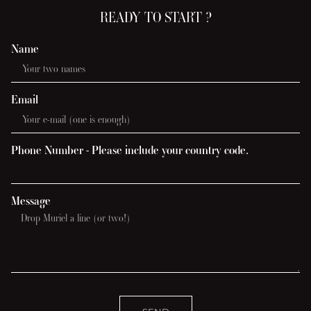
READY TO START ?
Name
Email
Phone Number - Please include your country code.
Message