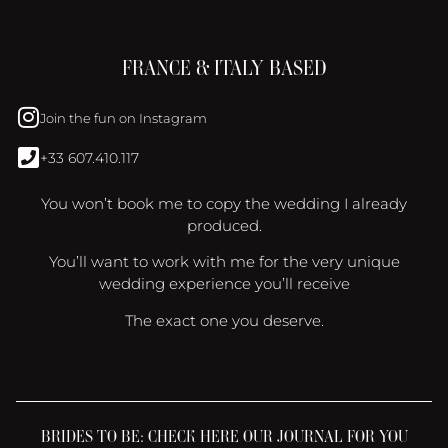
FRANCE & ITALY BASED
Join the fun on Instagram
+33 607.410.117
You won’t book me to copy the wedding I already
produced.
You’ll want to work with me for the very unique
wedding experience you’ll receive
The exact one you deserve.
BRIDES TO BE: CHECK HERE OUR JOURNAL FOR YOU