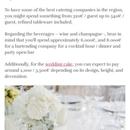
To have some of the best catering companies in the region,
you might spend something from 320€ / guest up to 540€ /
guest, refined tableware included.
Regarding the beverages – wine and champagne -, bear in
mind that you’ll spend approximately 6,000€, and 8.000€
for a bartending company for a cocktail hour / dinner and
party open bar
Additionally, for the
wedding cake
, you can expect to pay
around 2,000 / 3,500€ depending on its design, height, and
decoration.