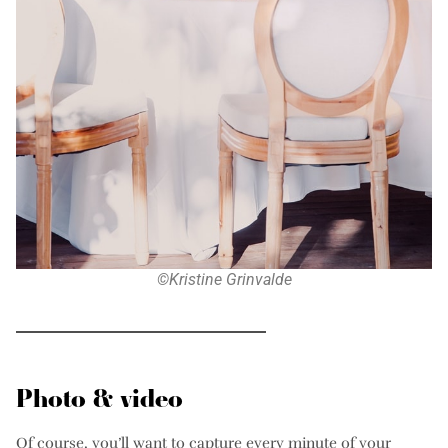
©Kristine Grinvalde
Photo & video
Of course, you’ll want to capture every minute of your