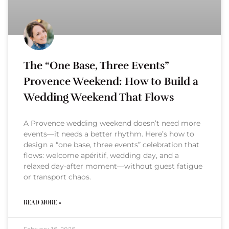
The “One Base, Three Events”
Provence Weekend: How to Build a
Wedding Weekend That Flows
A Provence wedding weekend doesn’t need more
events—it needs a better rhythm. Here’s how to
design a “one base, three events” celebration that
flows: welcome apéritif, wedding day, and a
relaxed day-after moment—without guest fatigue
or transport chaos.
READ MORE »