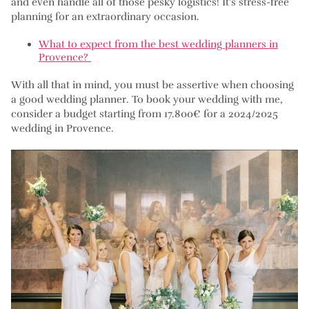
and even handle all of those pesky logistics! It’s stress-free
planning for an extraordinary occasion.
What to expect from the best wedding planners in
Provence?
With all that in mind, you must be assertive when choosing
a good wedding planner. To book your wedding with me,
consider a budget starting from 17.800€ for a 2024/2025
wedding in Provence.