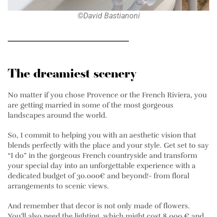
©David Bastianoni
The dreamiest scenery
No matter if you chose Provence or the French Riviera, you
are getting married in some of the most gorgeous
landscapes around the world.
So, I commit to helping you with an aesthetic vision that
blends perfectly with the place and your style. Get set to say
“I do” in the gorgeous French countryside and transform
your special day into an unforgettable experience with a
dedicated budget of 30.000€ and beyond!- from floral
arrangements to scenic views.
And remember that decor is not only made of flowers.
You’ll also need the lighting, which might cost 8,000 € and