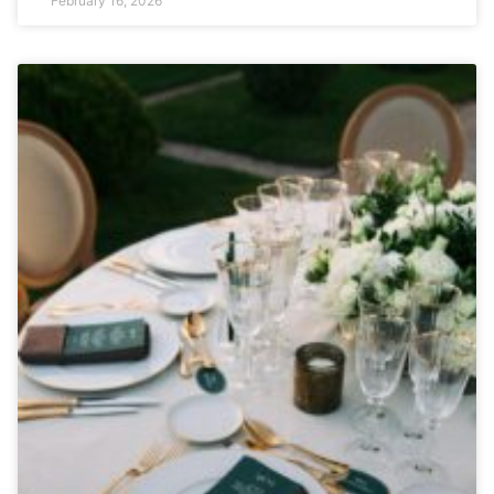
February 16, 2026