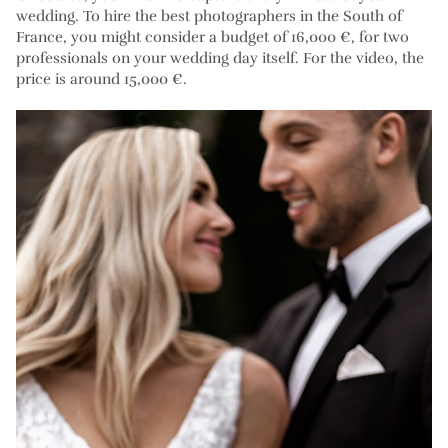
wedding. To hire the best photographers in the South of
France, you might consider a budget of 16,000 €, for two
professionals on your wedding day itself. For the video, the
price is around 15,000 €.