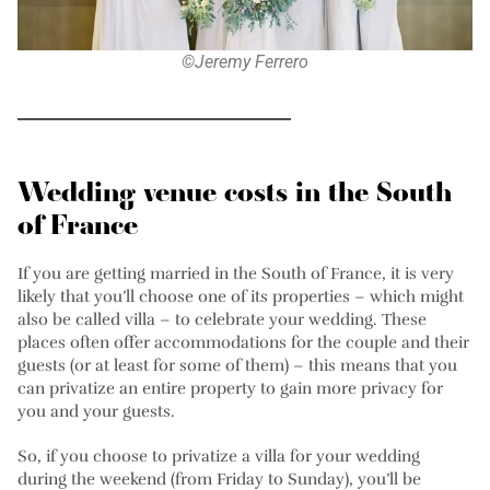
©Jeremy Ferrero
Wedding venue costs in the South
of France
If you are getting married in the South of France, it is very
likely that you’ll choose one of its properties – which might
also be called villa – to celebrate your wedding. These
places often offer accommodations for the couple and their
guests (or at least for some of them) – this means that you
can privatize an entire property to gain more privacy for
you and your guests.
So, if you choose to privatize a villa for your wedding
during the weekend (from Friday to Sunday), you’ll be