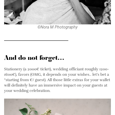
©Nora M Photography
And do not forget…
Stationery (a 2000€ ticket), wedding officiant roughly 1200-
1600€), favors (OMG, it depends on your wishes.. let’s bet a
“starting from €/ guest). All those little extras for your wallet
will definitely have an immersive impact on your guests at
your wedding celebration.