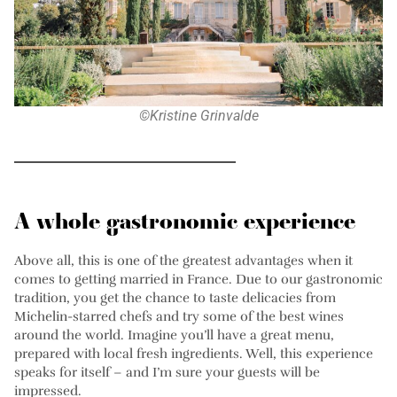
©Kristine Grinvalde
A whole gastronomic experience
Above all, this is one of the greatest advantages when it
comes to getting married in France. Due to our gastronomic
tradition, you get the chance to taste delicacies from
Michelin-starred chefs and try some of the best wines
around the world. Imagine you’ll have a great menu,
prepared with local fresh ingredients. Well, this experience
speaks for itself – and I’m sure your guests will be
impressed.