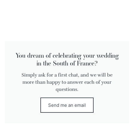
You dream of celebrating your wedding
in the South of France?
Simply ask for a first chat, and we will be
more than happy to answer each of your
questions.
Send me an email