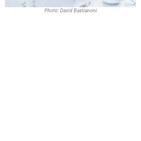
Photo: David Bastianoni