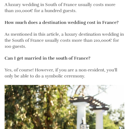
A luxury wedding in South of France usually costs more
than 210,000€ for a hundred guests.
How much does a destination wedding cost in France?
As mentioned in this article, a luxury destination wedding in
the South of France usually costs more than 210,000€ for
100 guests.
Can I get married in the south of France?
Yes, of course! However, if you are a non-resident, you’ll
only be able to do a symbolic ceremony.