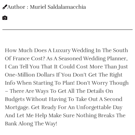
Author : Muriel Saldalamacchia
How Much Does A Luxury Wedding In The South
Of France Cost? As A Seasoned Wedding Planner,
I Can Tell You That It Could Cost More Than Just
One-Million Dollars If You Don’t Get The Right
Info When Starting To Plan! Don’t Worry Though
– There Are Ways To Get All The Details On
Budgets Without Having To Take Out A Second
Mortgage. Get Ready For An Unforgettable Day
And Let Me Help Make Sure Nothing Breaks The
Bank Along The Way!