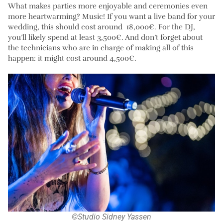
What makes parties more enjoyable and ceremonies even
more heartwarming? Music! If you want a live band for your
wedding, this should cost around 18,000€. For the DJ,
you’ll likely spend at least 3,500€. And don’t forget about
the technicians who are in charge of making all of this
happen: it might cost around 4,500€.
©Studio Sidney Yassen