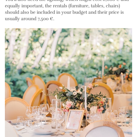
equally important, the rentals (furniture, tables, chairs)
should also be included in your budget and their price is
usually around 7,500 €.