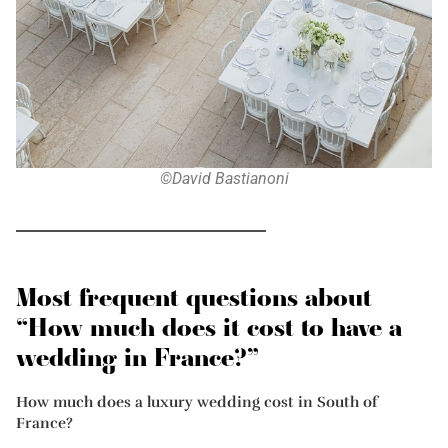
©David Bastianoni
Most frequent questions about
“How much does it cost to have a
wedding in France?”
How much does a luxury wedding cost in South of
France?