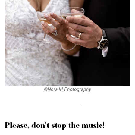
©Nora M Photography
Please, don’t stop the music!