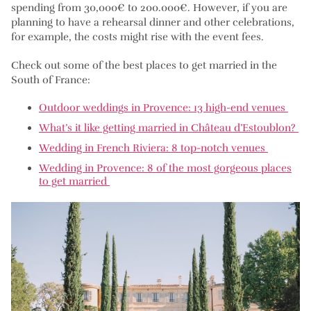
spending from 30,000€ to 200.000€. However, if you are
planning to have a rehearsal dinner and other celebrations,
for example, the costs might rise with the event fees.
Check out some of the best places to get married in the
South of France:
Outdoor weddings in Provence: 13 high-end venues
What’s it like getting married in Château d’Estoublon?
Wedding in French Riviera: 8 top-notch venues
Wedding in Provence: 8 of the most gorgeous places
to get married