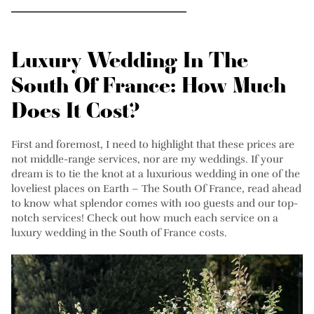
Luxury Wedding In The
South Of France: How Much
Does It Cost?
First and foremost, I need to highlight that these prices are
not middle-range services, nor are my weddings. If your
dream is to tie the knot at a luxurious wedding in one of the
loveliest places on Earth – The South Of France, read ahead
to know what splendor comes with 100 guests and our top-
notch services! Check out how much each service on a
luxury wedding in the South of France costs.