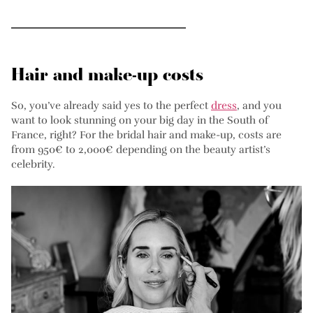
Hair and make-up costs
So, you’ve already said yes to the perfect
dress
, and you
want to look stunning on your big day in the South of
France, right? For the bridal hair and make-up, costs are
from 950€ to 2,000€ depending on the beauty artist’s
celebrity.