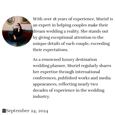
With over 18 years of experience, Muriel is
an expert in helping couples make their
dream wedding a reality. She stands out
by giving exceptional attention to the
unique details of each couple, exceeding
their expectations.
As a renowned luxury destination
wedding planner, Muriel regularly shares
her expertise through international
conferences, published works and media
appearances, reflecting nearly two
decades of experience in the wedding
industry.
September 24, 2024