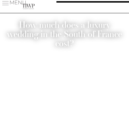
MENU
How much does a luxury
wedding in the South of France
cost?