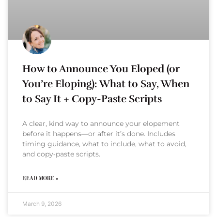
How to Announce You Eloped (or
You’re Eloping): What to Say, When
to Say It + Copy-Paste Scripts
A clear, kind way to announce your elopement
before it happens—or after it’s done. Includes
timing guidance, what to include, what to avoid,
and copy‑paste scripts.
READ MORE »
March 9, 2026