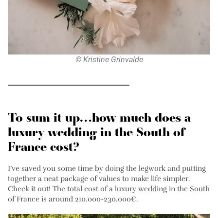
© Kristine Grinvalde
To sum it up…how much does a
luxury wedding in the South of
France cost?
I’ve saved you some time by doing the legwork and putting
together a neat package of values to make life simpler.
Check it out! The total cost of a luxury wedding in the South
of France is around 210.000-230.000€.