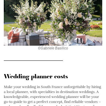
©Gabriele Basilico
Wedding planner costs
Make your wedding in South France unforgettable by hiring
a local planner, with specialties in destination weddings. A
knowledgeable, experienced wedding planner will be your
go-to guide to get a perfect concept, find reliable vendors –