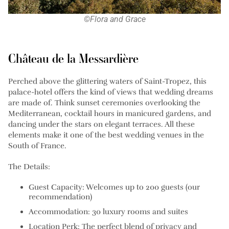
©Flora and Grace
Château de la Messardière
Perched above the glittering waters of Saint-Tropez, this
palace-hotel offers the kind of views that wedding dreams
are made of. Think sunset ceremonies overlooking the
Mediterranean, cocktail hours in manicured gardens, and
dancing under the stars on elegant terraces. All these
elements make it one of the best wedding venues in the
South of France.
The Details:
Guest Capacity: Welcomes up to 200 guests (our
recommendation)
Accommodation: 30 luxury rooms and suites
Location Perk: The perfect blend of privacy and