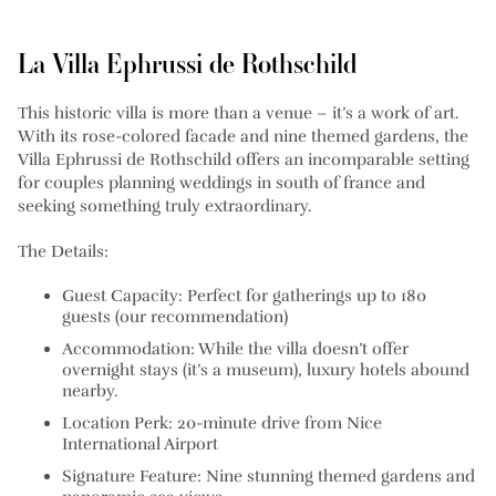
La Villa Ephrussi de Rothschild
This historic villa is more than a venue – it’s a work of art.
With its rose-colored facade and nine themed gardens, the
Villa Ephrussi de Rothschild offers an incomparable setting
for couples planning weddings in south of france and
seeking something truly extraordinary.
The Details:
Guest Capacity: Perfect for gatherings up to 180
guests (our recommendation)
Accommodation: While the villa doesn’t offer
overnight stays (it’s a museum), luxury hotels abound
nearby.
Location Perk: 20-minute drive from Nice
International Airport
Signature Feature: Nine stunning themed gardens and