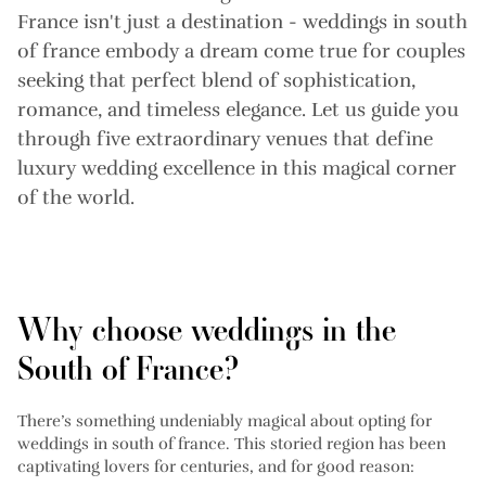
France isn't just a destination - weddings in south
of france embody a dream come true for couples
seeking that perfect blend of sophistication,
romance, and timeless elegance. Let us guide you
through five extraordinary venues that define
luxury wedding excellence in this magical corner
of the world.
Why choose weddings in the
South of France?
There’s something undeniably magical about opting for
weddings in south of france. This storied region has been
captivating lovers for centuries, and for good reason: