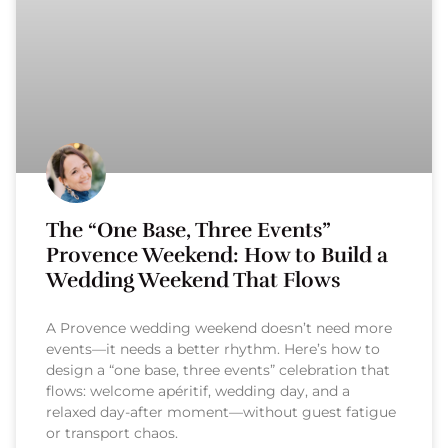
The “One Base, Three Events”
Provence Weekend: How to Build a
Wedding Weekend That Flows
A Provence wedding weekend doesn’t need more
events—it needs a better rhythm. Here’s how to
design a “one base, three events” celebration that
flows: welcome apéritif, wedding day, and a
relaxed day-after moment—without guest fatigue
or transport chaos.