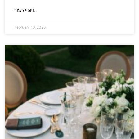
READ MORE »
February 16, 2026