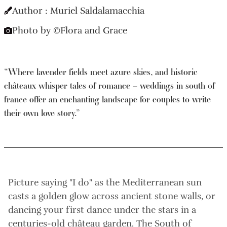
Author : Muriel Saldalamacchia
Photo by ©Flora and Grace
“Where lavender fields meet azure skies, and historic
châteaux whisper tales of romance – weddings in south of
france offer an enchanting landscape for couples to write
their own love story.”
Picture saying "I do" as the Mediterranean sun
casts a golden glow across ancient stone walls, or
dancing your first dance under the stars in a
centuries-old château garden. The South of