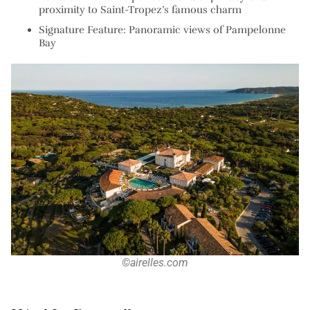
proximity to Saint-Tropez’s famous charm
Signature Feature: Panoramic views of Pampelonne
Bay
©airelles.com