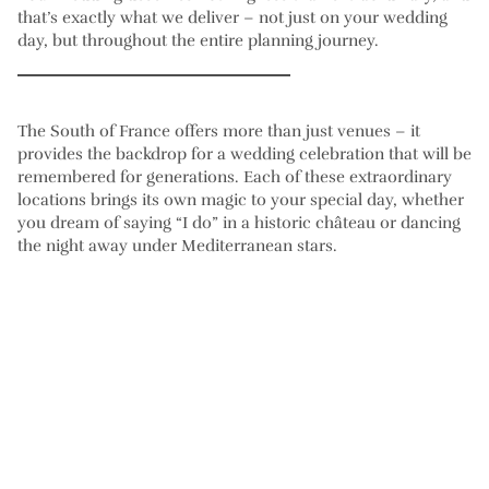
that’s exactly what we deliver – not just on your wedding
day, but throughout the entire planning journey.
The South of France offers more than just venues – it
provides the backdrop for a wedding celebration that will be
remembered for generations. Each of these extraordinary
locations brings its own magic to your special day, whether
you dream of saying “I do” in a historic château or dancing
the night away under Mediterranean stars.