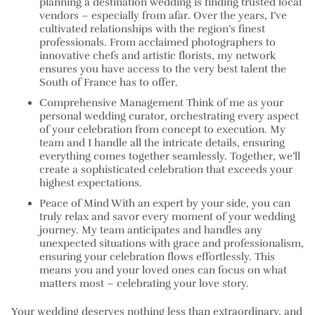
planning a destination wedding is finding trusted local
vendors – especially from afar. Over the years, I’ve
cultivated relationships with the region’s finest
professionals. From acclaimed photographers to
innovative chefs and artistic florists, my network
ensures you have access to the very best talent the
South of France has to offer.
Comprehensive Management Think of me as your
personal wedding curator, orchestrating every aspect
of your celebration from concept to execution. My
team and I handle all the intricate details, ensuring
everything comes together seamlessly. Together, we’ll
create a sophisticated celebration that exceeds your
highest expectations.
Peace of Mind With an expert by your side, you can
truly relax and savor every moment of your wedding
journey. My team anticipates and handles any
unexpected situations with grace and professionalism,
ensuring your celebration flows effortlessly. This
means you and your loved ones can focus on what
matters most – celebrating your love story.
Your wedding deserves nothing less than extraordinary, and