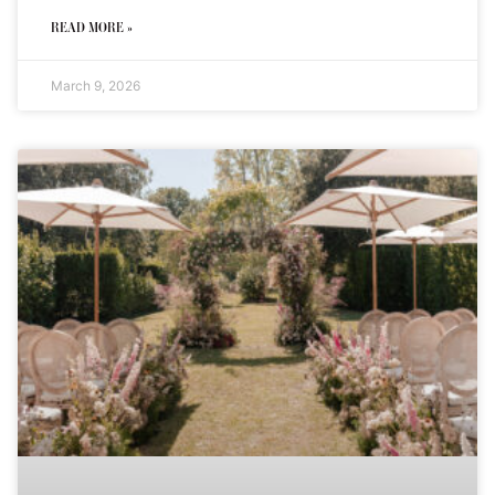
READ MORE »
March 9, 2026