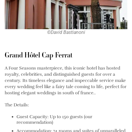
©David Bastianoni
Grand Hôtel Cap Ferrat
A Four Seasons masterpiece, this iconic hotel has hosted
royalty, celebrities, and distinguished guests for over a
century. Its timeless elegance and impeccable service make
every wedding feel like a fairy tale coming to life, perfect for
hosting elegant weddings in south of france..
The Details:
Guest Capacity: Up to 150 guests (our
recommendation)
Accommodation: 74 rooms and suites of unparalleled