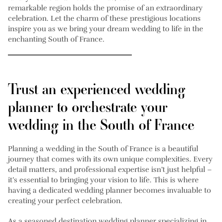
remarkable region holds the promise of an extraordinary
celebration. Let the charm of these prestigious locations
inspire you as we bring your dream wedding to life in the
enchanting South of France.
Trust an experienced wedding
planner to orchestrate your
wedding in the South of France
Planning a wedding in the South of France is a beautiful
journey that comes with its own unique complexities. Every
detail matters, and professional expertise isn’t just helpful –
it’s essential to bringing your vision to life. This is where
having a dedicated wedding planner becomes invaluable to
creating your perfect celebration.
As a seasoned destination wedding planner specializing in