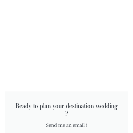
Ready to plan your destination wedding
?
Send me an email !