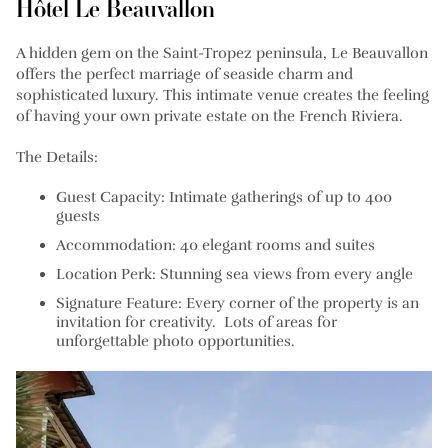
Hôtel Le Beauvallon
A hidden gem on the Saint-Tropez peninsula, Le Beauvallon
offers the perfect marriage of seaside charm and
sophisticated luxury. This intimate venue creates the feeling
of having your own private estate on the French Riviera.
The Details:
Guest Capacity: Intimate gatherings of up to 400
guests
Accommodation: 40 elegant rooms and suites
Location Perk: Stunning sea views from every angle
Signature Feature: Every corner of the property is an
invitation for creativity. Lots of areas for
unforgettable photo opportunities.