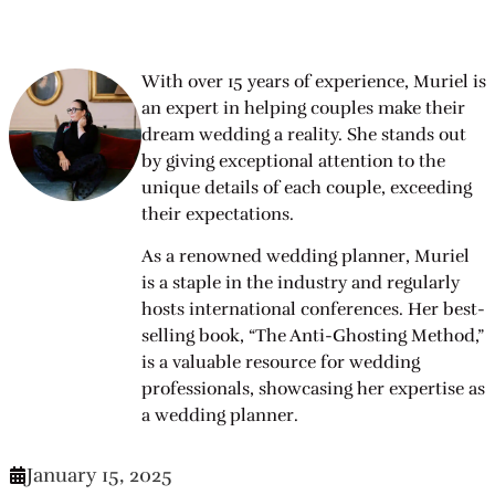
With over 15 years of experience, Muriel is
an expert in helping couples make their
dream wedding a reality. She stands out
by giving exceptional attention to the
unique details of each couple, exceeding
their expectations.
As a renowned wedding planner, Muriel
is a staple in the industry and regularly
hosts international conferences. Her best-
selling book, “The Anti-Ghosting Method,”
is a valuable resource for wedding
professionals, showcasing her expertise as
a wedding planner.
January 15, 2025