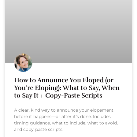
How to Announce You Eloped (or
You’re Eloping): What to Say, When
to Say It + Copy-Paste Scripts
A clear, kind way to announce your elopement
before it happens—or after it’s done. Includes
timing guidance, what to include, what to avoid,
and copy‑paste scripts.