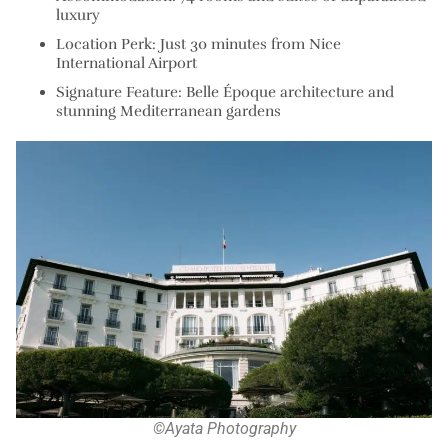
luxury
Location Perk: Just 30 minutes from Nice
International Airport
Signature Feature: Belle Époque architecture and
stunning Mediterranean gardens
©Ayata Photography