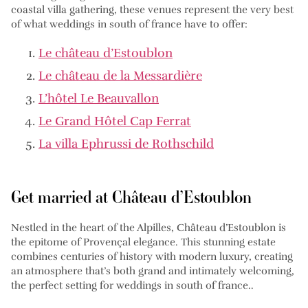
coastal villa gathering, these venues represent the very best
of what weddings in south of france have to offer:
Le château d’Estoublon
Le château de la Messardière
L’hôtel Le Beauvallon
Le Grand Hôtel Cap Ferrat
La villa Ephrussi de Rothschild
Get married at Château d’Estoublon
Nestled in the heart of the Alpilles, Château d’Estoublon is
the epitome of Provençal elegance. This stunning estate
combines centuries of history with modern luxury, creating
an atmosphere that’s both grand and intimately welcoming,
the perfect setting for weddings in south of france..