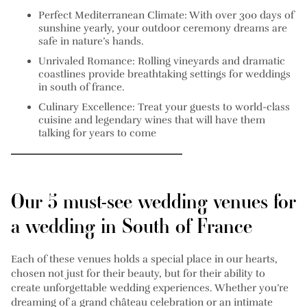
Perfect Mediterranean Climate: With over 300 days of
sunshine yearly, your outdoor ceremony dreams are
safe in nature’s hands.
Unrivaled Romance: Rolling vineyards and dramatic
coastlines provide breathtaking settings for weddings
in south of france.
Culinary Excellence: Treat your guests to world-class
cuisine and legendary wines that will have them
talking for years to come
Our 5 must-see wedding venues for
a wedding in South of France
Each of these venues holds a special place in our hearts,
chosen not just for their beauty, but for their ability to
create unforgettable wedding experiences. Whether you’re
dreaming of a grand château celebration or an intimate