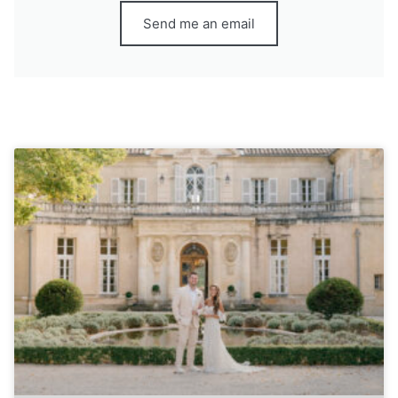
Send me an email