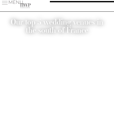
MENU
Our top 5 wedding venues in
the south of France