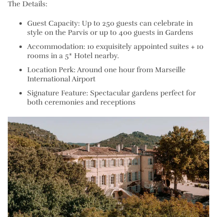
The Details:
Guest Capacity: Up to 250 guests can celebrate in
style on the Parvis or up to 400 guests in Gardens
Accommodation: 10 exquisitely appointed suites + 10
rooms in a 5* Hotel nearby.
Location Perk: Around one hour from Marseille
International Airport
Signature Feature: Spectacular gardens perfect for
both ceremonies and receptions