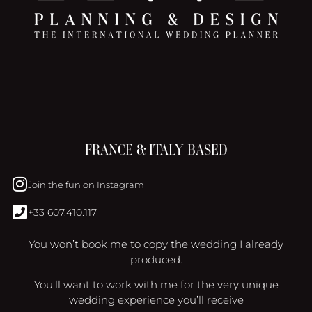
FRANCE & ITALY BASED
Join the fun on Instagram
+33 607.410.117
You won’t book me to copy the wedding I already
produced.
You’ll want to work with me for the very unique
wedding experience you’ll receive