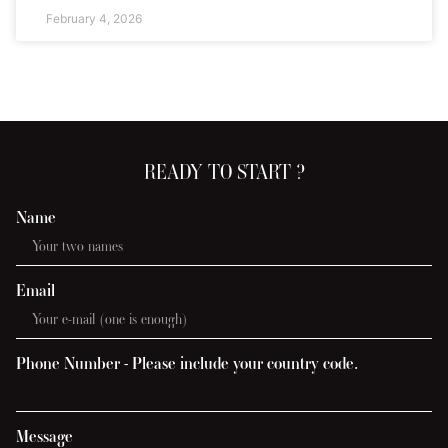
February 4, 2026
READY TO START ?
Name
Email
Phone Number - Please include your country code.
Message