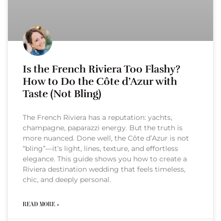
Is the French Riviera Too Flashy?
How to Do the Côte d’Azur with
Taste (Not Bling)
The French Riviera has a reputation: yachts,
champagne, paparazzi energy. But the truth is
more nuanced. Done well, the Côte d’Azur is not
“bling”—it’s light, lines, texture, and effortless
elegance. This guide shows you how to create a
Riviera destination wedding that feels timeless,
chic, and deeply personal.
READ MORE »