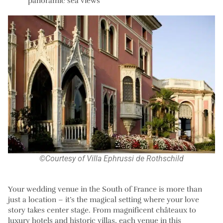
panoramic sea views
©Courtesy of Villa Ephrussi de Rothschild
Your wedding venue in the South of France is more than
just a location – it’s the magical setting where your love
story takes center stage. From magnificent châteaux to
luxury hotels and historic villas, each venue in this