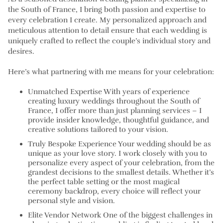
the South of France, I bring both passion and expertise to
every celebration I create. My personalized approach and
meticulous attention to detail ensure that each wedding is
uniquely crafted to reflect the couple’s individual story and
desires.
Here’s what partnering with me means for your celebration:
Unmatched Expertise With years of experience
creating luxury weddings throughout the South of
France, I offer more than just planning services – I
provide insider knowledge, thoughtful guidance, and
creative solutions tailored to your vision.
Truly Bespoke Experience Your wedding should be as
unique as your love story. I work closely with you to
personalize every aspect of your celebration, from the
grandest decisions to the smallest details. Whether it’s
the perfect table setting or the most magical
ceremony backdrop, every choice will reflect your
personal style and vision.
Elite Vendor Network One of the biggest challenges in