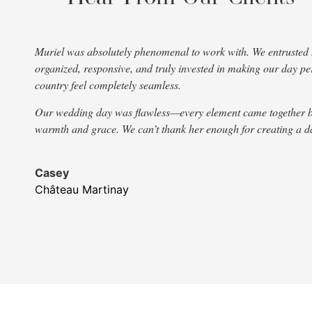
Muriel was absolutely phenomenal to work with. We entrusted he
organized, responsive, and truly invested in making our day 
country feel completely seamless.
Our wedding day was flawless—every element came together beauti
warmth and grace. We can’t thank her enough for creating a day
Casey
Château Martinay