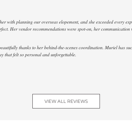
r with planning our overseas elopement, and she exceeded every expect
perfect. Her vendor recommendations were spot-on, her communication
fully thanks to her behind-the-scenes coordination. Muriel has such a 
 that felt so personal and unforgettable.
VIEW ALL REVIEWS