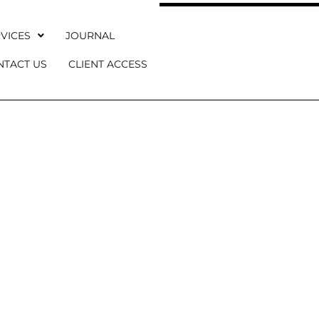
VICES
JOURNAL
NTACT US
CLIENT ACCESS
U MARTINAY 
 Refined Château Wedding Venue in Proven