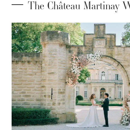
The Château Martinay W