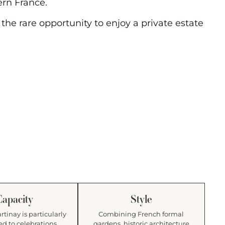
ern France.
he rare opportunity to enjoy a private estate
Capacity
Style
tinay is particularly
Combining French formal
ed to celebrations
gardens, historic architecture