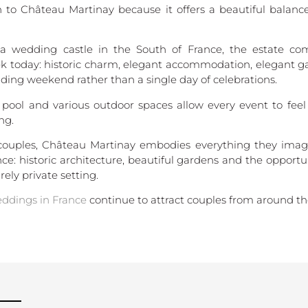
 to Château Martinay because it offers a beautiful bala
a wedding castle in the South of France, the estate c
ek today: historic charm, elegant accommodation, elegant ga
dding weekend rather than a single day of celebrations.
 pool and various outdoor spaces allow every event to fee
ng.
 couples, Château Martinay embodies everything they ima
e: historic architecture, beautiful gardens and the opportu
rely private setting.
ddings in France
continue to attract couples from around th