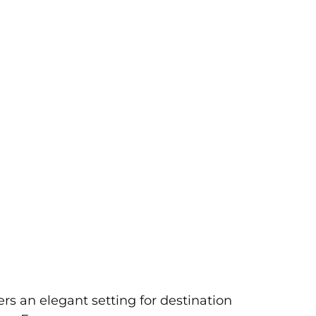
rs an elegant setting for destination