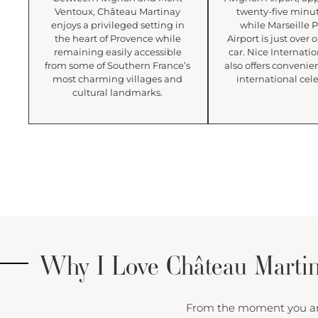
Ventoux, Château Martinay
twenty-five minu
enjoys a privileged setting in
while Marseille 
the heart of Provence while
Airport is just over
remaining easily accessible
car. Nice Internatio
from some of Southern France’s
also offers convenien
most charming villages and
international cele
cultural landmarks.
Why I Love Château Marti
From the moment you arriv