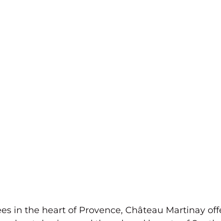
s in the heart of Provence, Château Martinay offe