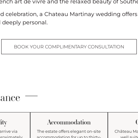
ench art de vivre and the relaxed beauty of South
d celebration, a Chateau Martinay wedding offers t
 deeply personal.
BOOK YOUR COMPLIMENTARY CONSULTATION
lance
ity
Accommodation
arrive via
The estate offers elegant on-site
Château Mar
proximately
accommodation for up to thirty-
well suit