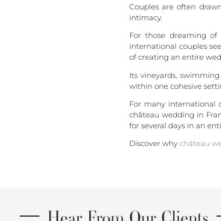
Couples are often drawn
intimacy.
For those dreaming of 
international couples se
of creating an entire we
Its vineyards, swimming
within one cohesive setti
For many international
château wedding in Franc
for several days in an enti
Discover why
château we
Hear From Our Clients