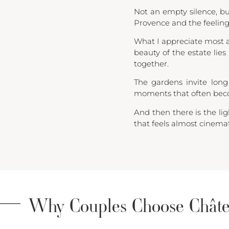
Not an empty silence, bu
Provence and the feelin
What I appreciate most a
beauty of the estate lies
together.
The gardens invite long
moments that often beco
And then there is the li
that feels almost cinemat
Why Couples Choose Châte