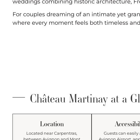
weddings combining historic architecture, Fr
For couples dreaming of an intimate yet gran
where every moment feels both timeless and
Château Martinay at a G
Location
Accessibil
Located near Carpentras,
Guests can easily 
between Avignon and Mont
Avignon Airport, ap