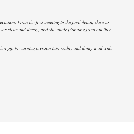
ation. From the first meeting to the final detail, she was
Wow!
 was clear and timely, and she made planning from another
Gra
gift for turning a vision into reality and doing it all with
Châ