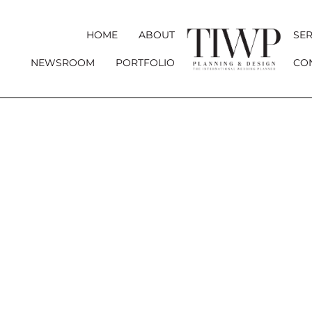
HOME
ABOUT
SER
NEWSROOM
PORTFOLIO
CO
CHÂTEA
A