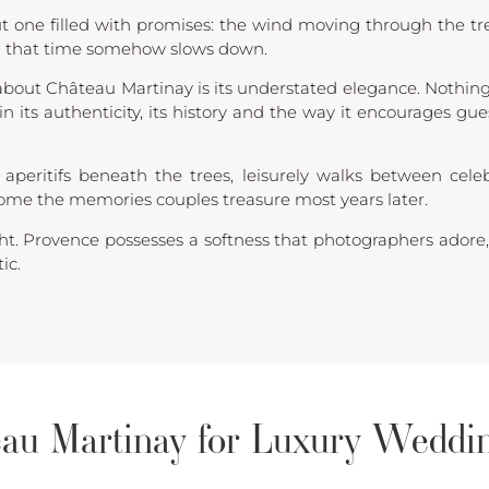
t one filled with promises: the wind moving through the tr
g that time somehow slows down.
bout Château Martinay is its understated elegance. Nothing 
 in its authenticity, its history and the way it encourages gu
 aperitifs beneath the trees, leisurely walks between cele
me the memories couples treasure most years later.
ght. Provence possesses a softness that photographers ador
ic.
au Martinay for Luxury Weddi