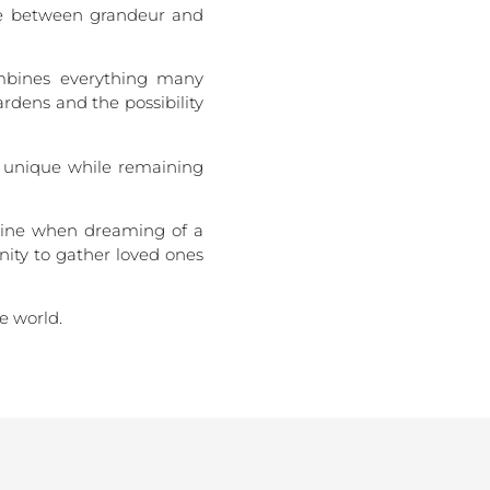
nce between grandeur and
ombines everything many
rdens and the possibility
l unique while remaining
gine when dreaming of a
nity to gather loved ones
e world.