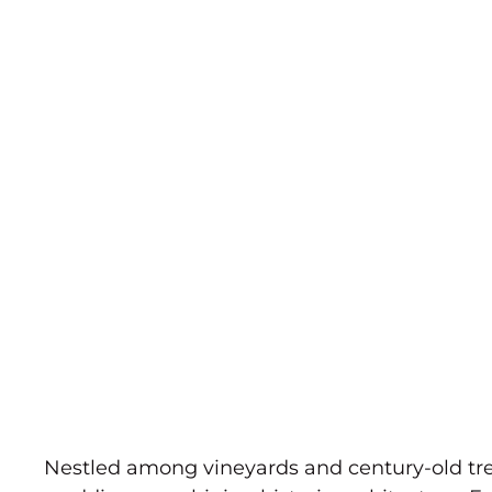
Nestled among vineyards and century-old tree