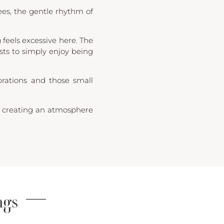
ees, the gentle rhythm of
feels excessive here. The
ests to simply enjoy being
brations and those small
e, creating an atmosphere
ngs