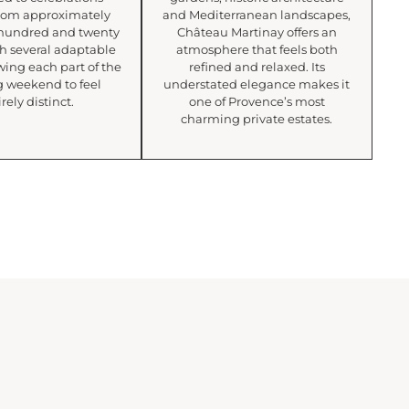
rom approximately
and Mediterranean landscapes,
e hundred and twenty
Château Martinay offers an
th several adaptable
atmosphere that feels both
wing each part of the
refined and relaxed. Its
 weekend to feel
understated elegance makes it
rely distinct.
one of Provence’s most
charming private estates.