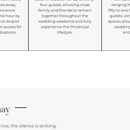
tes away,
four guests, allowing close
ranging f
Provence
family and friends to remain
fifty to on
 one hour by
together throughout the
guests, wi
nal Airport
wedding weekend and fully
spaces allo
t access for
experience the Provençal
wedding
brations.
lifestyle.
enti
nay
e, the silence is striking.