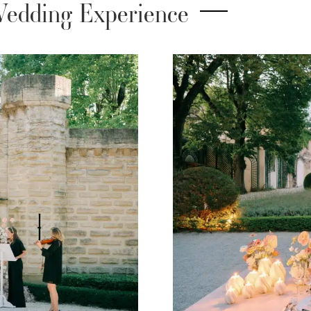
edding Experience