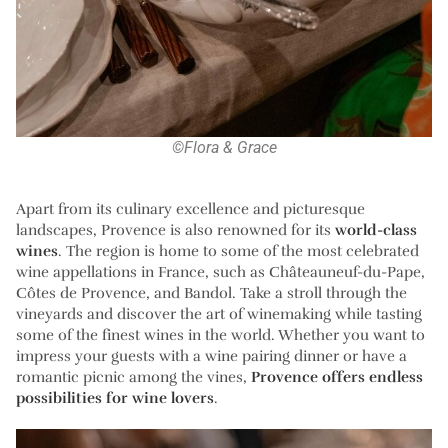
©Flora & Grace
Apart from its culinary excellence and picturesque
landscapes, Provence is also renowned for its
world-class
wines
. The region is home to some of the most celebrated
wine appellations in France, such as Châteauneuf-du-Pape,
Côtes de Provence, and Bandol. Take a stroll through the
vineyards and discover the art of winemaking while tasting
some of the finest wines in the world. Whether you want to
impress your guests with a wine pairing dinner or have a
romantic picnic among the vines,
Provence offers endless
possibilities for wine lovers
.