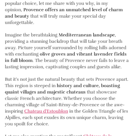
popular choice, let me share with you why, in my
opinion,
Provence offers an unmatched level of charm
and beauty
that will truly make your special day
unforgettable.
Imagine the breathtaking
Mediterranean landscape
,
providing a stunning backdrop that will take your breath
away. Picture yourself surrounded by rolling hills adorned
with enchanting
olive groves and vibrant lavender fields
in full bloom
. The beauty of Provence never fails to leave a
lasting impression, captivating couples and guests alike.
But it’s not just the natural beauty that sets Provence apart.
This region is steeped in
history and culture, boasting
quaint villages and majestic chateaus
that showcase
classic French architecture. Whether you choose the
charming village of Saint-Rémy-de-Provence or the awe-
inspiring
Chateau d’Estoublon
in the Golden Triangle of les
Alpilles, each spot exudes its own unique charm, leaving
you spoilt for choice.