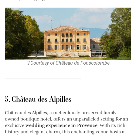
©Courtesy of Château de Fonscolombe
5. Château des Alpilles
Château des Alpilles, a meticulously preserved family-
owned boutique hotel, offers an unparalleled setting for an
exclusive
wedding experience in Provence
. With its rich
history and elegant charm, this enchanting venue hosts a