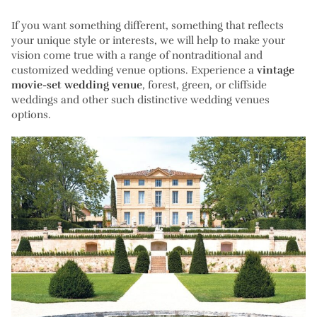
If you want something different, something that reflects
your unique style or interests, we will help to make your
vision come true with a range of nontraditional and
customized wedding venue options. Experience a
vintage
movie-set wedding venue
, forest, green, or cliffside
weddings and other such distinctive wedding venues
options.