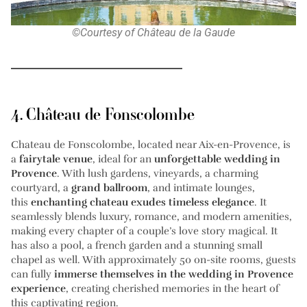
©Courtesy of Château de la Gaude
4. Château de Fonscolombe
Chateau de Fonscolombe, located near Aix-en-Provence, is
a
fairytale venue
, ideal for an
unforgettable wedding in
Provence
. With lush gardens, vineyards, a charming
courtyard, a
grand ballroom
, and intimate lounges,
this
enchanting chateau exudes timeless elegance
. It
seamlessly blends luxury, romance, and modern amenities,
making every chapter of a couple’s love story magical. It
has also a pool, a french garden and a stunning small
chapel as well. With approximately 50 on-site rooms, guests
can fully
immerse themselves in the wedding in Provence
experience
, creating cherished memories in the heart of
this captivating region.