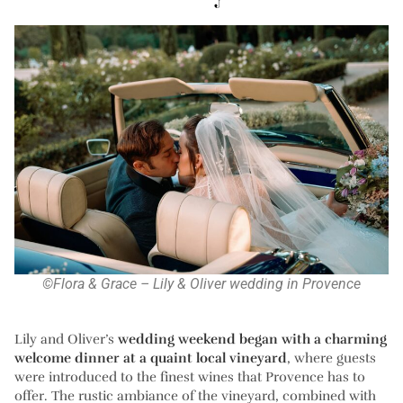
©Flora & Grace – Lily & Oliver wedding in Provence
Lily and Oliver’s
wedding weekend began with a charming
welcome dinner at a quaint local vineyard
, where guests
were introduced to the finest wines that Provence has to
offer. The rustic ambiance of the vineyard, combined with