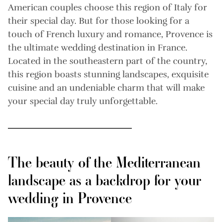
American couples choose this region of Italy for
their special day. But for those looking for a
touch of French luxury and romance, Provence is
the ultimate wedding destination in France.
Located in the southeastern part of the country,
this region boasts stunning landscapes, exquisite
cuisine and an undeniable charm that will make
your special day truly unforgettable.
The beauty of the Mediterranean
landscape as a backdrop for your
wedding in Provence