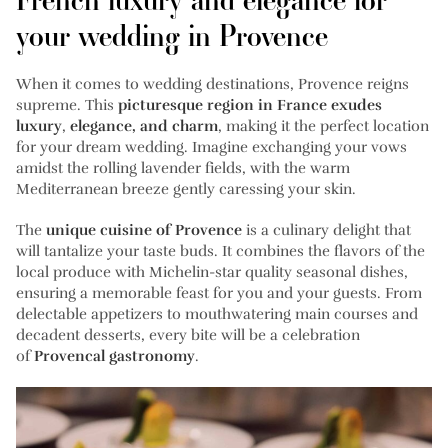
your wedding in Provence
When it comes to wedding destinations, Provence reigns
supreme. This
picturesque region in France exudes
luxury
,
elegance, and charm
, making it the perfect location
for your dream wedding. Imagine exchanging your vows
amidst the rolling lavender fields, with the warm
Mediterranean breeze gently caressing your skin.
The
unique cuisine of Provence
is a culinary delight that
will tantalize your taste buds. It combines the flavors of the
local produce with Michelin-star quality seasonal dishes,
ensuring a memorable feast for you and your guests. From
delectable appetizers to mouthwatering main courses and
decadent desserts, every bite will be a celebration
of
Provencal gastronomy
.