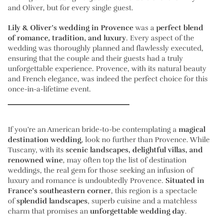
and Oliver, but for every single guest.
Lily & Oliver’s wedding in Provence
was a
perfect blend
of romance, tradition, and luxury
. Every aspect of the
wedding was thoroughly planned and flawlessly executed,
ensuring that the couple and their guests had a truly
unforgettable experience. Provence, with its natural beauty
and French elegance, was indeed the perfect choice for this
once-in-a-lifetime event.
If you’re an American bride-to-be contemplating a
magical
destination wedding
, look no further than Provence. While
Tuscany, with its
scenic landscapes, delightful villas, and
renowned wine
, may often top the list of destination
weddings, the real gem for those seeking an infusion of
luxury and romance is undoubtedly Provence.
Situated in
France’s southeastern corner
, this region is a spectacle
of
splendid landscapes
, superb cuisine and a matchless
charm that promises an
unforgettable wedding day
.