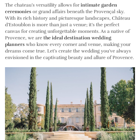
The chateau’s versatility allows for
intimate garden
ceremonies
or grand affairs beneath the Provençal sky.
With its rich history and picturesque landscapes, Château
d’Estoublon is more than just a venue; it’s the perfect
canvas for creating unforgettable moments. As a native of
Provence, we are
the ideal destination wedding
planners
who know every corner and venue, making your
dreams come true. Let’s create the wedding you’ve always
envisioned in the captivating beauty and allure of Provence.