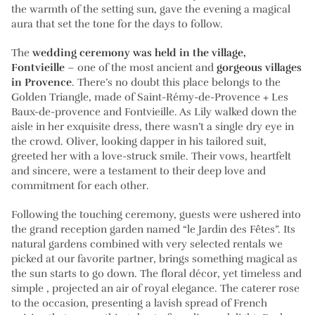
the warmth of the setting sun, gave the evening a magical
aura that set the tone for the days to follow.
The
wedding ceremony was held in the village,
Fontvieille
– one of the most ancient and
gorgeous villages
in Provence
. There’s no doubt this place belongs to the
Golden Triangle, made of Saint-Rémy-de-Provence + Les
Baux-de-provence and Fontvieille. As Lily walked down the
aisle in her exquisite dress, there wasn’t a single dry eye in
the crowd. Oliver, looking dapper in his tailored suit,
greeted her with a love-struck smile. Their vows, heartfelt
and sincere, were a testament to their deep love and
commitment for each other.
Following the touching ceremony, guests were ushered into
the grand reception garden named “le Jardin des Fêtes”. Its
natural gardens combined with very selected rentals we
picked at our favorite partner, brings something magical as
the sun starts to go down. The floral décor, yet timeless and
simple , projected an air of royal elegance. The caterer rose
to the occasion, presenting a lavish spread of French