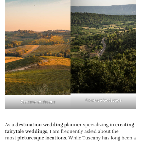
Provence landscape
Toscane landscape
As a
destination wedding planner
specializing in
creating
fairytale weddings
, I am frequently asked about the
most
picturesque locations
. While Tuscany has long been a