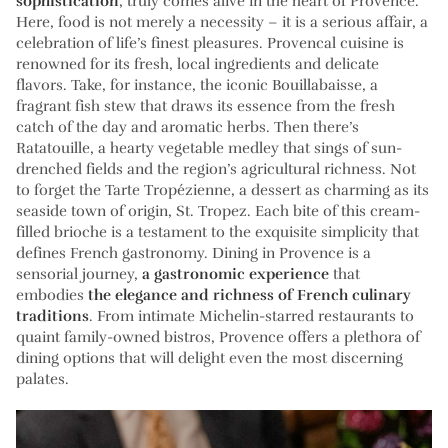
sophistication
, truly comes alive in the heart of Provence.
Here, food is not merely a necessity – it is a serious affair, a
celebration of life’s finest pleasures. Provencal cuisine is
renowned for its fresh, local ingredients and delicate
flavors. Take, for instance, the iconic Bouillabaisse, a
fragrant fish stew that draws its essence from the fresh
catch of the day and aromatic herbs. Then there’s
Ratatouille, a hearty vegetable medley that sings of sun-
drenched fields and the region’s agricultural richness. Not
to forget the Tarte Tropézienne, a dessert as charming as its
seaside town of origin, St. Tropez. Each bite of this cream-
filled brioche is a testament to the exquisite simplicity that
defines French gastronomy. Dining in Provence is a
sensorial journey,
a gastronomic experience
that
embodies
the elegance and richness of French culinary
traditions
. From intimate Michelin-starred restaurants to
quaint family-owned bistros, Provence offers a plethora of
dining options that will delight even the most discerning
palates.