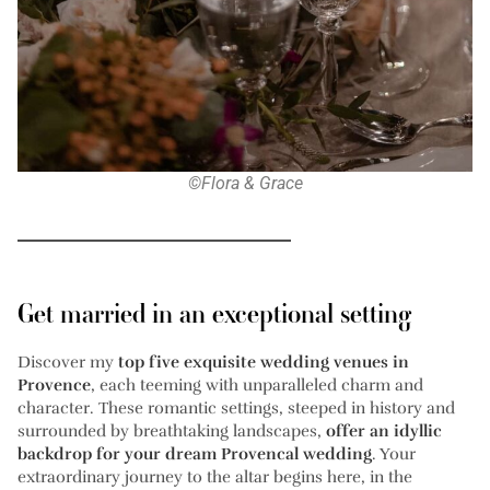
©Flora & Grace
Get married in an exceptional setting
Discover my
top five exquisite wedding venues in
Provence
, each teeming with unparalleled charm and
character. These romantic settings, steeped in history and
surrounded by breathtaking landscapes,
offer an idyllic
backdrop for your dream Provencal wedding
. Your
extraordinary journey to the altar begins here, in the