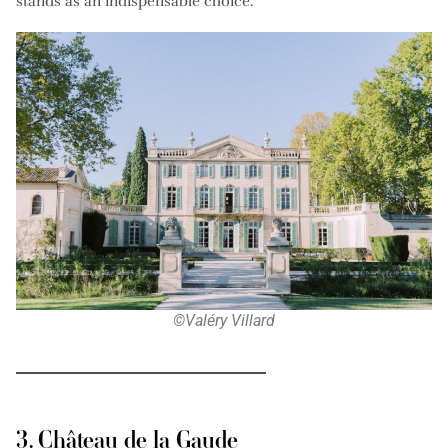
stands as an indispensable choice.
©Valéry Villard
3. Château de la Gaude