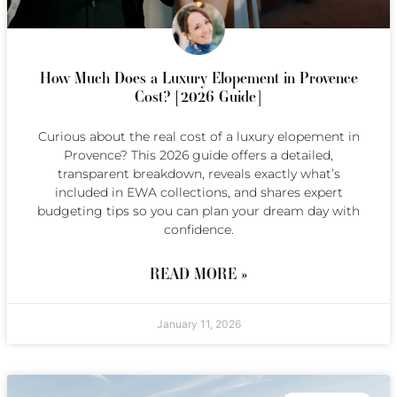
How Much Does a Luxury Elopement in Provence
Cost? [2026 Guide]
Curious about the real cost of a luxury elopement in
Provence? This 2026 guide offers a detailed,
transparent breakdown, reveals exactly what’s
included in EWA collections, and shares expert
budgeting tips so you can plan your dream day with
confidence.
READ MORE »
January 11, 2026