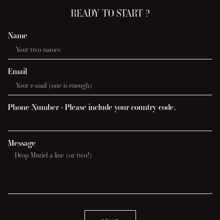
READY TO START ?
Name
Email
Phone Number - Please include your country code.
Message