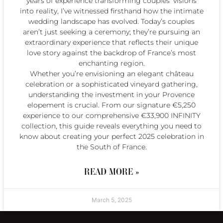
years of experience transforming couples’ visions
into reality, I’ve witnessed firsthand how the intimate
wedding landscape has evolved. Today’s couples
aren’t just seeking a ceremony; they’re pursuing an
extraordinary experience that reflects their unique
love story against the backdrop of France’s most
enchanting region.
Whether you’re envisioning an elegant château
celebration or a sophisticated vineyard gathering,
understanding the investment in your Provence
elopement is crucial. From our signature €5,250
experience to our comprehensive €33,900 INFINITY
collection, this guide reveals everything you need to
know about creating your perfect 2025 celebration in
the South of France.
READ MORE »
March 5, 2025