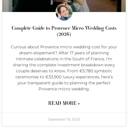
Complete Guide to Provence Micro Wedding Costs
(2026)
Curious about Provence micro wedding cost for your
dream elopement? After 17 years of planning
intimate celebrations in the South of France, I’m
sharing the complete investment breakdown every
couple deserves to know. From €5,780 symbolic
ceremonies to €33,900 luxury experiences, here’s
your transparent guide to planning the perfect
Provence micro wedding.
READ MORE »
September 19, 2025