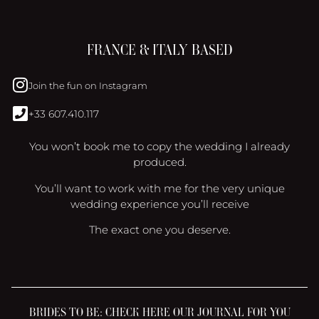
FRANCE & ITALY BASED
Join the fun on Instagram
+33 607.410.117
You won’t book me to copy the wedding I already
produced.
You’ll want to work with me for the very unique
wedding experience you’ll receive
The exact one you deserve.
BRIDES TO BE: CHECK HERE OUR JOURNAL FOR YOU