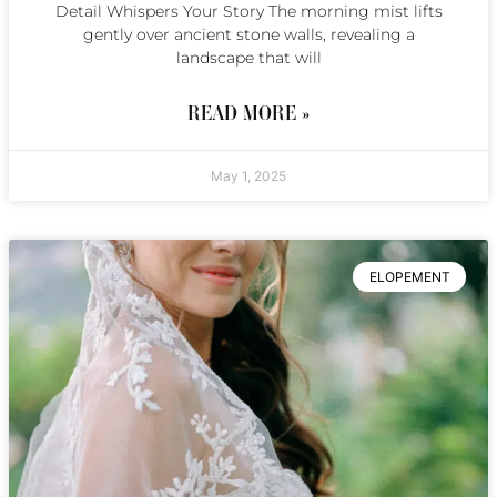
Detail Whispers Your Story The morning mist lifts
gently over ancient stone walls, revealing a
landscape that will
READ MORE »
May 1, 2025
ELOPEMENT