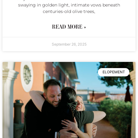
swaying in golden light, intimate vows beneath
centuries-old olive trees,
READ MORE »
September 26, 2025
ELOPEMENT