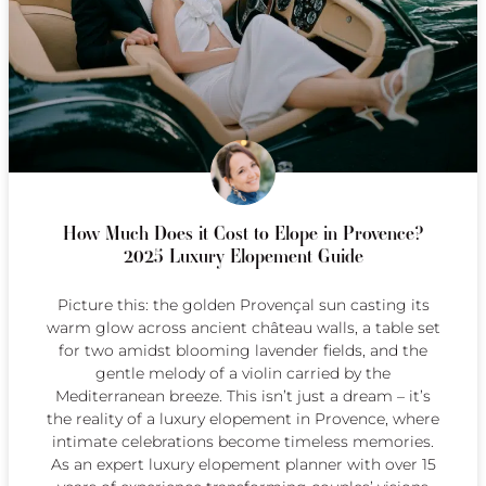
How Much Does it Cost to Elope in Provence?
2025 Luxury Elopement Guide
Picture this: the golden Provençal sun casting its
warm glow across ancient château walls, a table set
for two amidst blooming lavender fields, and the
gentle melody of a violin carried by the
Mediterranean breeze. This isn’t just a dream – it’s
the reality of a luxury elopement in Provence, where
intimate celebrations become timeless memories.
As an expert luxury elopement planner with over 15