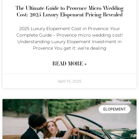
The Ultimate Guide to Provence Micro Wedding
Cost: 2025 Luxury Elopement Pricing Revealed
2025 Luxury Elopement Cost in Provence: Your
Complete Guide – Provence micro wedding cost!
Understanding Luxury Elopement Investment in
Provence You get it: we’re dealing
READ MORE »
April 15, 2025
ELOPEMENT