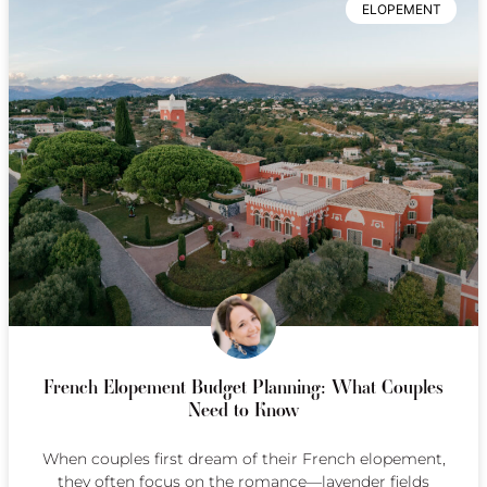
ELOPEMENT
French Elopement Budget Planning: What Couples
Need to Know
When couples first dream of their French elopement,
they often focus on the romance—lavender fields