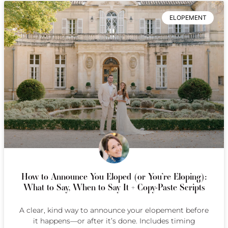
ELOPEMENT
How to Announce You Eloped (or You’re Eloping):
What to Say, When to Say It + Copy-Paste Scripts
A clear, kind way to announce your elopement before
it happens—or after it’s done. Includes timing