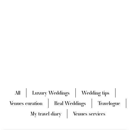
All
Luxury Weddings
Wedding tips
Venues curation
Real Weddings
Travelogue
My travel diary
Venues services