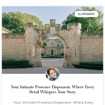
ELOPEMENT
Your Intimate Provence Elopement: Where Every
Detail Whispers Your Story
Your Intimate Provence Elopement: Where Every