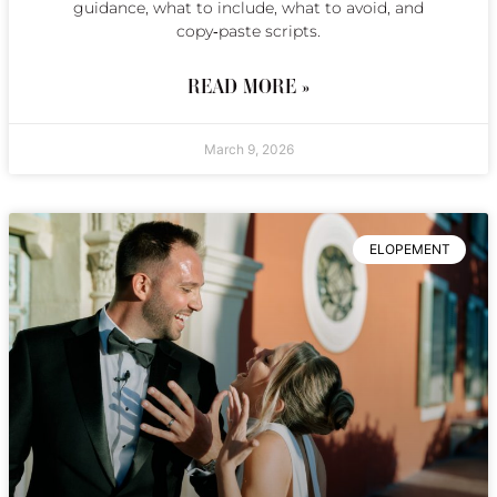
guidance, what to include, what to avoid, and
copy‑paste scripts.
READ MORE »
March 9, 2026
ELOPEMENT