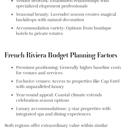
Vendor network:
Established relationships with
specialized elopement professionals
Seasonal beauty:
Lavender season creates magical
backdrops with natural decoration
Accommodation variety:
Options from boutique
hotels to private estates
French Riviera Budget Planning Factors
Premium positioning:
Generally higher baseline costs
for venues and services
Exclusive venues:
Access to properties like Cap Estel
with unparalleled luxury
Year-round appeal:
Coastal climate extends
celebration season options
Luxury accommodations:
5-star properties with
integrated spa and dining experiences
Both regions offer extraordinary value within similar