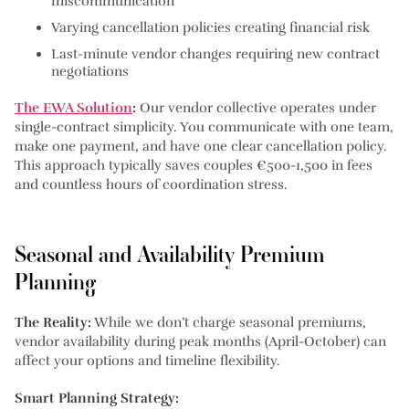
miscommunication
Varying cancellation policies creating financial risk
Last-minute vendor changes requiring new contract
negotiations
The EWA Solution
:
Our vendor collective operates under
single-contract simplicity. You communicate with one team,
make one payment, and have one clear cancellation policy.
This approach typically saves couples €500-1,500 in fees
and countless hours of coordination stress.
Seasonal and Availability Premium
Planning
The Reality:
While we don’t charge seasonal premiums,
vendor availability during peak months (April-October) can
affect your options and timeline flexibility.
Smart Planning Strategy: