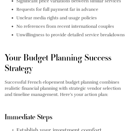
Significant price variations between similar services
Requests for full payment far in advance
Unclear media rights and usage policies
No references from recent international couples
Unwillingness to provide detailed service breakdowns
Your Budget Planning Success
Strategy
Successful French elopement budget planning combines
realistic financial planning with strategic vendor selection
and timeline management. Here’s your action plan:
Immediate Steps
Establish your investment comfort