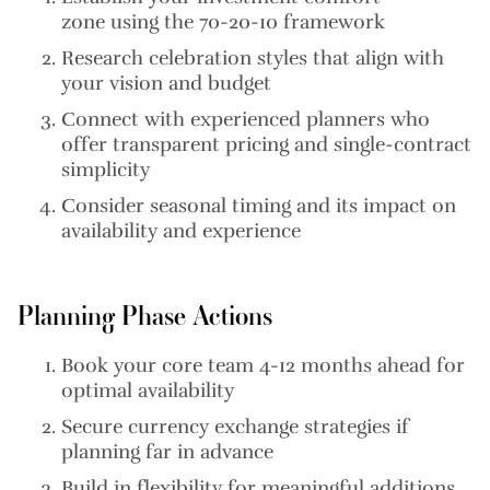
zone
using the 70-20-10 framework
Research celebration styles
that align with
your vision and budget
Connect with experienced planners
who
offer transparent pricing and single-contract
simplicity
Consider seasonal timing
and its impact on
availability and experience
Planning Phase Actions
Book your core team
4-12 months ahead for
optimal availability
Secure currency exchange strategies
if
planning far in advance
Build in flexibility
for meaningful additions