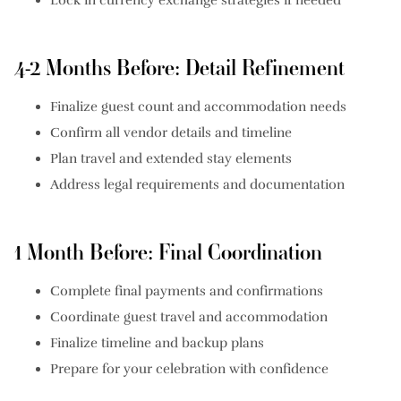
4-2 Months Before: Detail Refinement
Finalize guest count and accommodation needs
Confirm all vendor details and timeline
Plan travel and extended stay elements
Address legal requirements and documentation
1 Month Before: Final Coordination
Complete final payments and confirmations
Coordinate guest travel and accommodation
Finalize timeline and backup plans
Prepare for your celebration with confidence