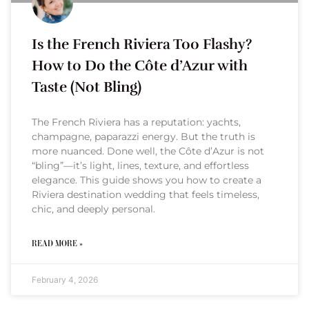
Is the French Riviera Too Flashy?
How to Do the Côte d’Azur with
Taste (Not Bling)
The French Riviera has a reputation: yachts,
champagne, paparazzi energy. But the truth is
more nuanced. Done well, the Côte d’Azur is not
“bling”—it’s light, lines, texture, and effortless
elegance. This guide shows you how to create a
Riviera destination wedding that feels timeless,
chic, and deeply personal.
READ MORE »
February 4, 2026