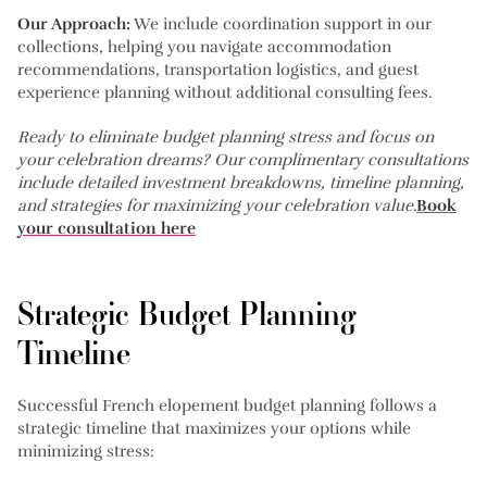
Our Approach:
We include coordination support in our
collections, helping you navigate accommodation
recommendations, transportation logistics, and guest
experience planning without additional consulting fees.
Ready to eliminate budget planning stress and focus on
your celebration dreams? Our complimentary consultations
include detailed investment breakdowns, timeline planning,
and strategies for maximizing your celebration value.
Book
your consultation here
Strategic Budget Planning
Timeline
Successful French elopement budget planning follows a
strategic timeline that maximizes your options while
minimizing stress: