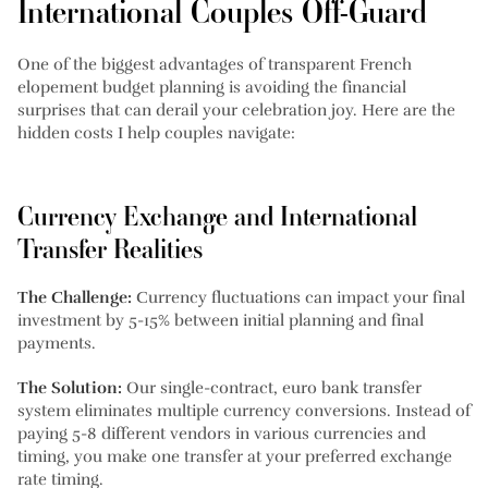
International Couples Off-Guard
One of the biggest advantages of transparent French
elopement budget planning is avoiding the financial
surprises that can derail your celebration joy. Here are the
hidden costs I help couples navigate:
Currency Exchange and International
Transfer Realities
The Challenge:
Currency fluctuations can impact your final
investment by 5-15% between initial planning and final
payments.
The Solution:
Our single-contract, euro bank transfer
system eliminates multiple currency conversions. Instead of
paying 5-8 different vendors in various currencies and
timing, you make one transfer at your preferred exchange
rate timing.