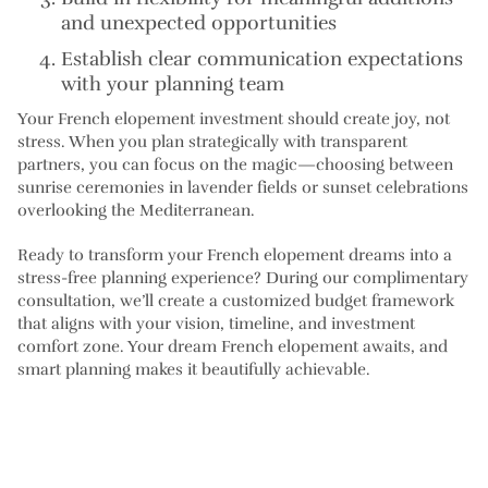
and unexpected opportunities
Establish clear communication
expectations
with your planning team
Your French elopement investment should create joy, not
stress. When you plan strategically with transparent
partners, you can focus on the magic—choosing between
sunrise ceremonies in lavender fields or sunset celebrations
overlooking the Mediterranean.
Ready to transform your French elopement dreams into a
stress-free planning experience? During our complimentary
consultation, we’ll create a customized budget framework
that aligns with your vision, timeline, and investment
comfort zone. Your dream French elopement awaits, and
smart planning makes it beautifully achievable.