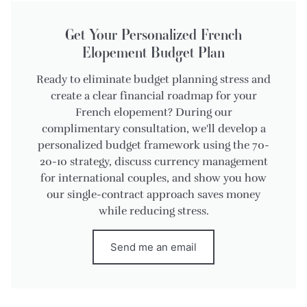
Get Your Personalized French
Elopement Budget Plan
Ready to eliminate budget planning stress and
create a clear financial roadmap for your
French elopement? During our
complimentary consultation, we'll develop a
personalized budget framework using the 70-
20-10 strategy, discuss currency management
for international couples, and show you how
our single-contract approach saves money
while reducing stress.
Send me an email