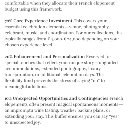
comfortable when they allocate their French elopement
budget using this framework:
70% Core Experience Investment
This covers your
essential celebration elements—venue, photography,
celebrant, music, and coordination. For our collections, this
typically ranges from €4,000-€24,000 depending on your
chosen experience level.
20% Enhancement and Personalization
Reserved for
special touches that reflect your unique story—upgraded
accommodations, extended photography, luxury
transportation, or additional celebration days. This
flexibility fund prevents the stress of saying “no” to
meaningful additions.
10% Unexpected Opportunities and Contingencies
French
elopements often present magical spontaneous moments—
an impromptu wine tasting, weather backup plans, or
extending your stay. This buffer ensures you can say “yes”
to unexpected joy.