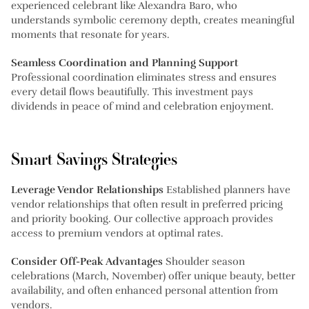
experienced celebrant like Alexandra Baro, who
understands symbolic ceremony depth, creates meaningful
moments that resonate for years.
Seamless Coordination and Planning Support
Professional coordination eliminates stress and ensures
every detail flows beautifully. This investment pays
dividends in peace of mind and celebration enjoyment.
Smart Savings Strategies
Leverage Vendor Relationships
Established planners have
vendor relationships that often result in preferred pricing
and priority booking. Our collective approach provides
access to premium vendors at optimal rates.
Consider Off-Peak Advantages
Shoulder season
celebrations (March, November) offer unique beauty, better
availability, and often enhanced personal attention from
vendors.