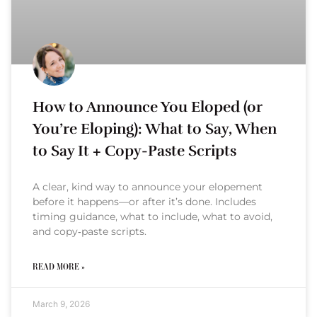
How to Announce You Eloped (or
You’re Eloping): What to Say, When
to Say It + Copy-Paste Scripts
A clear, kind way to announce your elopement
before it happens—or after it’s done. Includes
timing guidance, what to include, what to avoid,
and copy‑paste scripts.
READ MORE »
March 9, 2026