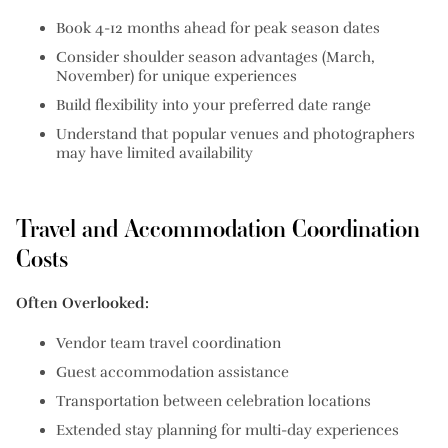
Book 4-12 months ahead for peak season dates
Consider shoulder season advantages (March,
November) for unique experiences
Build flexibility into your preferred date range
Understand that popular venues and photographers
may have limited availability
Travel and Accommodation Coordination
Costs
Often Overlooked:
Vendor team travel coordination
Guest accommodation assistance
Transportation between celebration locations
Extended stay planning for multi-day experiences