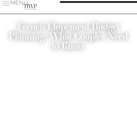
MENU
French Elopement Budget
Planning: What Couples Need
to Know