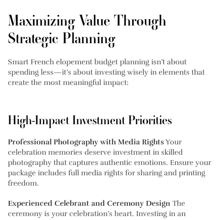
Maximizing Value Through
Strategic Planning
Smart French elopement budget planning isn’t about
spending less—it’s about investing wisely in elements that
create the most meaningful impact:
High-Impact Investment Priorities
Professional Photography with Media Rights
Your
celebration memories deserve investment in skilled
photography that captures authentic emotions. Ensure your
package includes full media rights for sharing and printing
freedom.
Experienced Celebrant and Ceremony Design
The
ceremony is your celebration’s heart. Investing in an