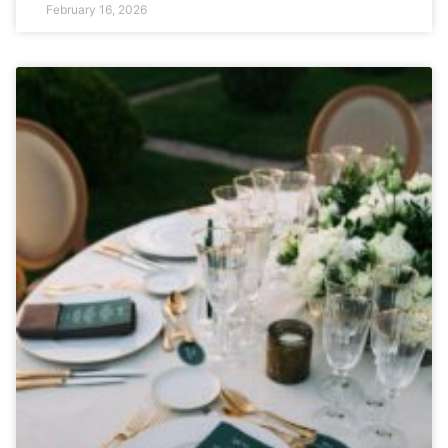
February 16, 2026