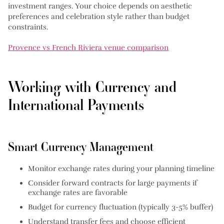
investment ranges. Your choice depends on aesthetic
preferences and celebration style rather than budget
constraints.
Provence vs French Riviera venue comparison
Working with Currency and
International Payments
Smart Currency Management
Monitor exchange rates
during your planning timeline
Consider forward contracts
for large payments if
exchange rates are favorable
Budget for currency fluctuation
(typically 3-5% buffer)
Understand transfer fees
and choose efficient