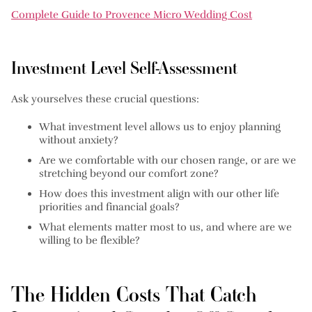
Complete Guide to Provence Micro Wedding Cost
Investment Level Self-Assessment
Ask yourselves these crucial questions:
What investment level allows us to enjoy planning
without anxiety?
Are we comfortable with our chosen range, or are we
stretching beyond our comfort zone?
How does this investment align with our other life
priorities and financial goals?
What elements matter most to us, and where are we
willing to be flexible?
The Hidden Costs That Catch