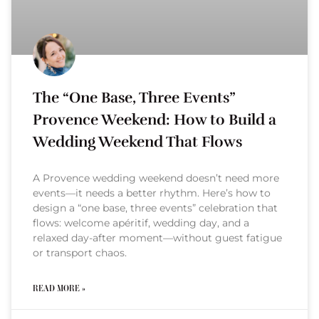
The “One Base, Three Events”
Provence Weekend: How to Build a
Wedding Weekend That Flows
A Provence wedding weekend doesn’t need more
events—it needs a better rhythm. Here’s how to
design a “one base, three events” celebration that
flows: welcome apéritif, wedding day, and a
relaxed day-after moment—without guest fatigue
or transport chaos.
READ MORE »