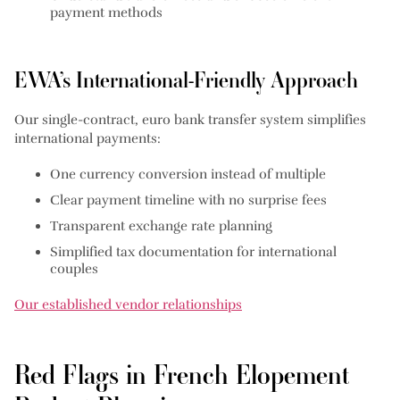
payment methods
EWA’s International-Friendly Approach
Our single-contract, euro bank transfer system simplifies
international payments:
One currency conversion instead of multiple
Clear payment timeline with no surprise fees
Transparent exchange rate planning
Simplified tax documentation for international
couples
Our established vendor relationships
Red Flags in French Elopement