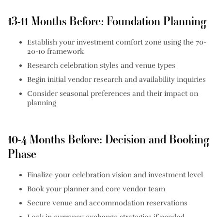
13-11 Months Before: Foundation Planning
Establish your investment comfort zone using the 70-
20-10 framework
Research celebration styles and venue types
Begin initial vendor research and availability inquiries
Consider seasonal preferences and their impact on
planning
10-4 Months Before: Decision and Booking
Phase
Finalize your celebration vision and investment level
Book your planner and core vendor team
Secure venue and accommodation reservations
Lock in currency exchange strategies if needed