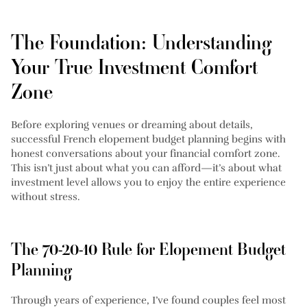
The Foundation: Understanding
Your True Investment Comfort
Zone
Before exploring venues or dreaming about details,
successful French elopement budget planning begins with
honest conversations about your financial comfort zone.
This isn’t just about what you can afford—it’s about what
investment level allows you to enjoy the entire experience
without stress.
The 70-20-10 Rule for Elopement Budget
Planning
Through years of experience, I’ve found couples feel most