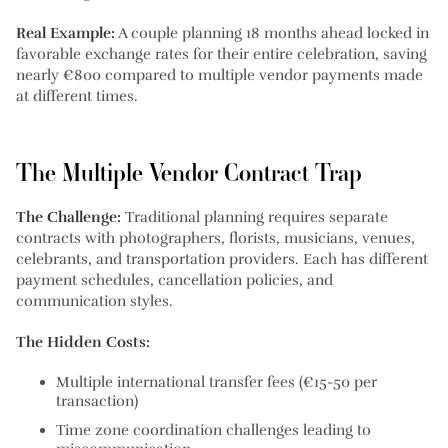
Real Example:
A couple planning 18 months ahead locked in
favorable exchange rates for their entire celebration, saving
nearly €800 compared to multiple vendor payments made
at different times.
The Multiple Vendor Contract Trap
The Challenge:
Traditional planning requires separate
contracts with photographers, florists, musicians, venues,
celebrants, and transportation providers. Each has different
payment schedules, cancellation policies, and
communication styles.
The Hidden Costs:
Multiple international transfer fees (€15-50 per
transaction)
Time zone coordination challenges leading to