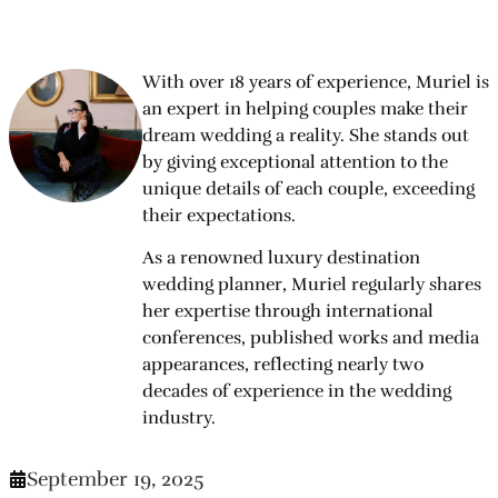
With over 18 years of experience, Muriel is
an expert in helping couples make their
dream wedding a reality. She stands out
by giving exceptional attention to the
unique details of each couple, exceeding
their expectations.
As a renowned luxury destination
wedding planner, Muriel regularly shares
her expertise through international
conferences, published works and media
appearances, reflecting nearly two
decades of experience in the wedding
industry.
September 19, 2025