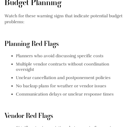
Budget Planning
Watch for these warning signs that indicate potential budget
problems:
Planning Red Flags
Planners who avoid discussing specific costs
Multiple vendor contracts without coordination
oversight
Unclear cancellation and postponement policies
No backup plans for weather or vendor issues
Communication delays or unclear response times
Vendor Red Flags