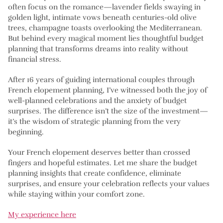
often focus on the romance—lavender fields swaying in
golden light, intimate vows beneath centuries-old olive
trees, champagne toasts overlooking the Mediterranean.
But behind every magical moment lies thoughtful budget
planning that transforms dreams into reality without
financial stress.
After 16 years of guiding international couples through
French elopement planning, I’ve witnessed both the joy of
well-planned celebrations and the anxiety of budget
surprises. The difference isn’t the size of the investment—
it’s the wisdom of strategic planning from the very
beginning.
Your French elopement deserves better than crossed
fingers and hopeful estimates. Let me share the budget
planning insights that create confidence, eliminate
surprises, and ensure your celebration reflects your values
while staying within your comfort zone.
My experience here