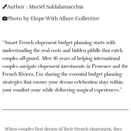
Author : Muriel Saldalamacchia
Photo by Elope With Allure Collective
“Smart French elopement budget planning starts with
understanding the real costs and hidden pitfalls that catch
couples off-guard. After 16 years of helping international
couples navigate elopement investments in Provence and the
French Riviera, I’m sharing the essential budget planning
strategies that ensure your dream celebration stays within
your comfort zone while delivering magical experiences.”
When couples first dream of their French elopement, they