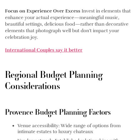
Focus on Experience Over Excess
Invest in elements that
enhance your actual experience—meaningful music,
beautiful settings, delicious food—rather than decorative
elements that photograph well but don’t impact your
celebration joy.
International Couples say it better
Regional Budget Planning
Considerations
Provence Budget Planning Factors
Venue accessibility:
Wide range of options from
intimate estates to luxury chateaux