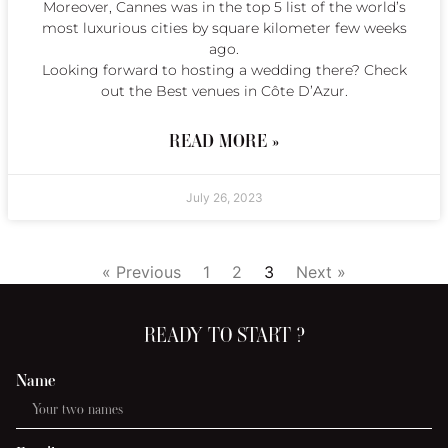
Moreover, Cannes was in the top 5 list of the world’s
most luxurious cities by square kilometer few weeks
ago.
Looking forward to hosting a wedding there? Check
out the Best venues in Côte D’Azur.
READ MORE »
July 26, 2023
« Previous
1
2
3
Next »
READY TO START ?
Name