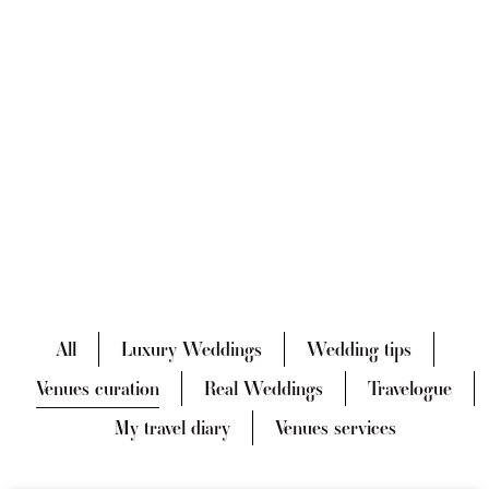
All
Luxury Weddings
Wedding tips
Venues curation
Real Weddings
Travelogue
My travel diary
Venues services