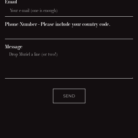
Email
Phone Number - Please include your country code.
Message
SEND