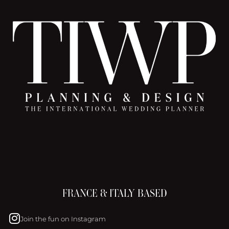
FRANCE & ITALY BASED
Join the fun on Instagram