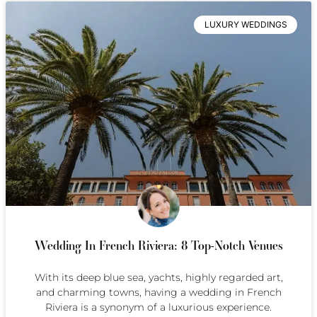
LUXURY WEDDINGS
Wedding In French Riviera: 8 Top-Notch Venues
With its deep blue sea, yachts, highly regarded art,
and charming towns, having a wedding in French
Riviera is a synonym of a luxurious experience.