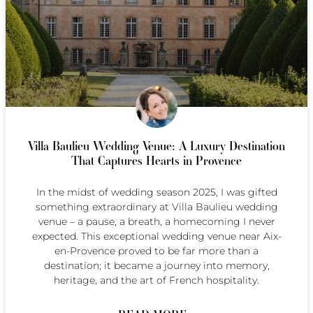
Villa Baulieu Wedding Venue: A Luxury Destination
That Captures Hearts in Provence
In the midst of wedding season 2025, I was gifted
something extraordinary at Villa Baulieu wedding
venue – a pause, a breath, a homecoming I never
expected. This exceptional wedding venue near Aix-
en-Provence proved to be far more than a
destination; it became a journey into memory,
heritage, and the art of French hospitality.