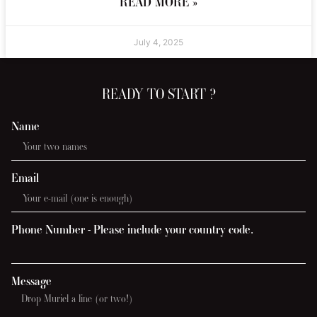
READ MORE »
July 4, 2025
READY TO START ?
Name
Email
Phone Number - Please include your country code.
Message