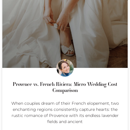
Provence vs. French Riviera: Micro Wedding Cost
Comparison
When couples dream of their French elopement, two
enchanting regions consistently capture hearts: the
rustic romance of Provence with its endless lavender
fields and ancient