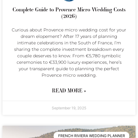
Complete Guide to Provence Micro Wedding Costs
(2026)
Curious about Provence micro wedding cost for your
dream elopement? After 17 years of planning
intimate celebrations in the South of France, I’m
sharing the complete investment breakdown every
couple deserves to know. From €5,780 symbolic
ceremonies to €33,900 luxury experiences, here’s
your transparent guide to planning the perfect
Provence micro wedding.
READ MORE »
September 19, 2025
FRENCH RIVIERA WEDDING PLANNER