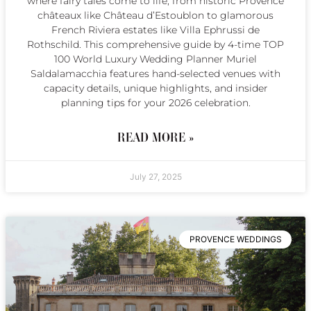
where fairy tales come to life, from historic Provence
châteaux like Château d’Estoublon to glamorous
French Riviera estates like Villa Ephrussi de
Rothschild. This comprehensive guide by 4-time TOP
100 World Luxury Wedding Planner Muriel
Saldalamacchia features hand-selected venues with
capacity details, unique highlights, and insider
planning tips for your 2026 celebration.
READ MORE »
July 27, 2025
PROVENCE WEDDINGS