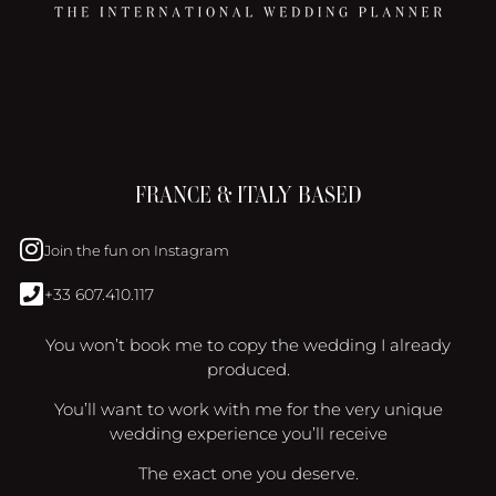
FRANCE & ITALY BASED
Join the fun on Instagram
+33 607.410.117
You won’t book me to copy the wedding I already
produced.
You’ll want to work with me for the very unique
wedding experience you’ll receive
The exact one you deserve.