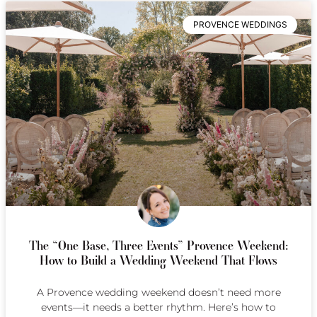
PROVENCE WEDDINGS
The “One Base, Three Events” Provence Weekend:
How to Build a Wedding Weekend That Flows
A Provence wedding weekend doesn’t need more
events—it needs a better rhythm. Here’s how to