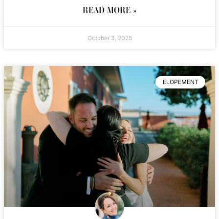
READ MORE »
October 3, 2025
ELOPEMENT