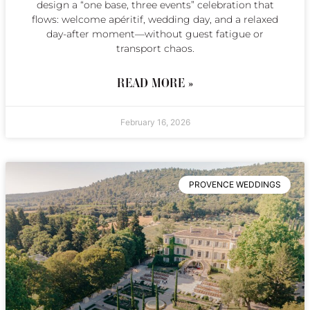
design a “one base, three events” celebration that
flows: welcome apéritif, wedding day, and a relaxed
day-after moment—without guest fatigue or
transport chaos.
READ MORE »
February 16, 2026
PROVENCE WEDDINGS