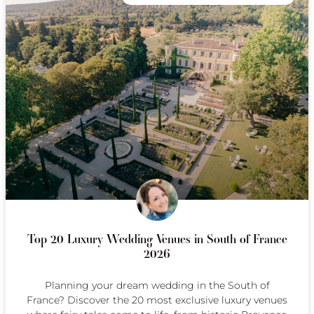
Top 20 Luxury Wedding Venues in South of France
2026
Planning your dream wedding in the South of
France? Discover the 20 most exclusive luxury venues