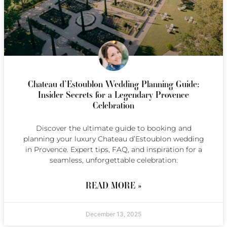
Chateau d’Estoublon Wedding Planning Guide:
Insider Secrets for a Legendary Provence
Celebration
Discover the ultimate guide to booking and
planning your luxury Chateau d’Estoublon wedding
in Provence. Expert tips, FAQ, and inspiration for a
seamless, unforgettable celebration.
READ MORE »
December 13, 2025