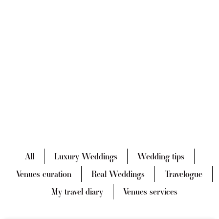
All
Luxury Weddings
Wedding tips
Venues curation
Real Weddings
Travelogue
My travel diary
Venues services