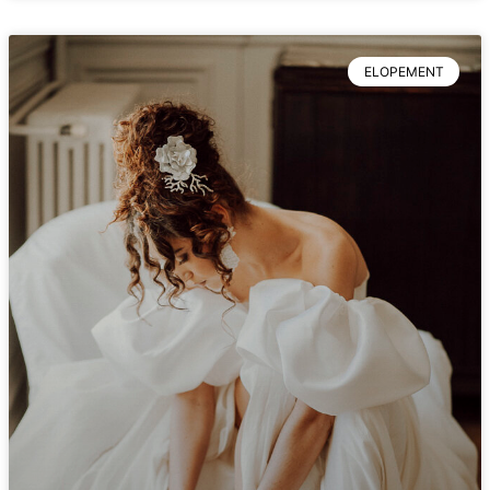
ELOPEMENT