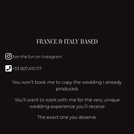
FRANCE & ITALY BASED
Join the fun on Instagram
+33 607.410.117
You won’t book me to copy the wedding I already
produced.
You’ll want to work with me for the very unique
wedding experience you’ll receive
The exact one you deserve.