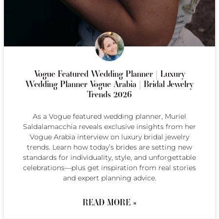
Vogue Featured Wedding Planner | Luxury
Wedding Planner Vogue Arabia | Bridal Jewelry
Trends 2026
As a Vogue featured wedding planner, Muriel
Saldalamacchia reveals exclusive insights from her
Vogue Arabia interview on luxury bridal jewelry
trends. Learn how today’s brides are setting new
standards for individuality, style, and unforgettable
celebrations—plus get inspiration from real stories
and expert planning advice.
READ MORE »