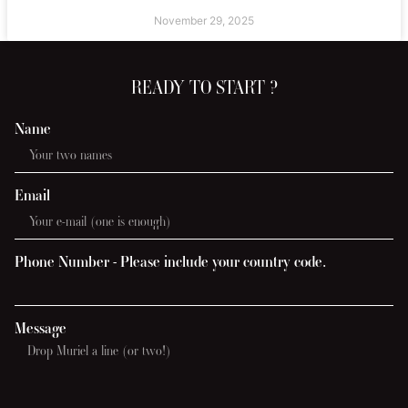
November 29, 2025
READY TO START ?
Name
Email
Phone Number - Please include your country code.
Message