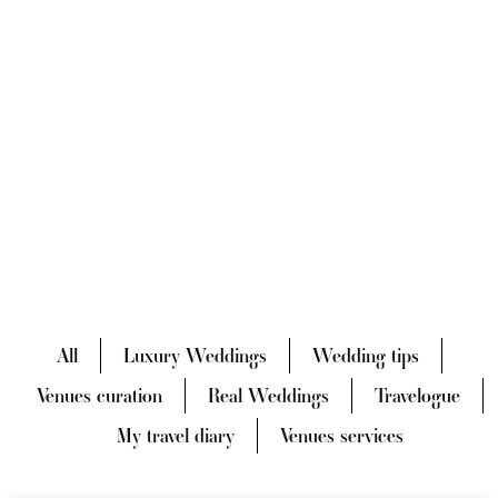
All
Luxury Weddings
Wedding tips
Venues curation
Real Weddings
Travelogue
My travel diary
Venues services