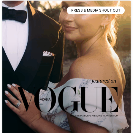
PRESS & MEDIA SHOUT OUT