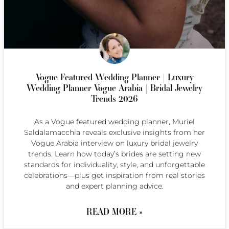
Vogue Featured Wedding Planner | Luxury
Wedding Planner Vogue Arabia | Bridal Jewelry
Trends 2026
As a Vogue featured wedding planner, Muriel
Saldalamacchia reveals exclusive insights from her
Vogue Arabia interview on luxury bridal jewelry
trends. Learn how today’s brides are setting new
standards for individuality, style, and unforgettable
celebrations—plus get inspiration from real stories
and expert planning advice.
READ MORE »