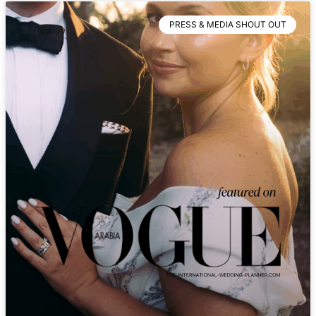
PRESS & MEDIA SHOUT OUT