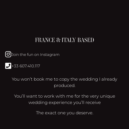
FRANCE & ITALY BASED
Join the fun on Instagram
+33 607.410.117
You won’t book me to copy the wedding I already
produced.
You’ll want to work with me for the very unique
wedding experience you’ll receive
The exact one you deserve.