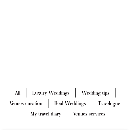
All
Luxury Weddings
Wedding tips
Venues curation
Real Weddings
Travelogue
My travel diary
Venues services