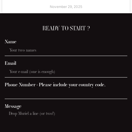
November 29, 2025
READY TO START ?
Name
Email
Phone Number - Please include your country code.
Message