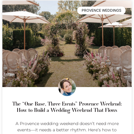
PROVENCE WEDDINGS
The “One Base, Three Events” Provence Weekend:
How to Build a Wedding Weekend That Flows
A Provence wedding weekend doesn’t need more
events—it needs a better rhythm. Here’s how to