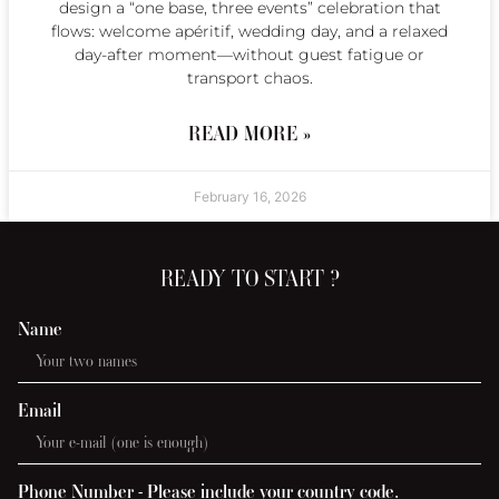
design a “one base, three events” celebration that
flows: welcome apéritif, wedding day, and a relaxed
day-after moment—without guest fatigue or
transport chaos.
READ MORE »
February 16, 2026
READY TO START ?
Name
Email
Phone Number - Please include your country code.