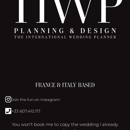
FRANCE & ITALY BASED
Join the fun on Instagram
+33 607.410.117
You won’t book me to copy the wedding I already