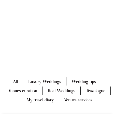
All
Luxury Weddings
Wedding tips
Venues curation
Real Weddings
Travelogue
My travel diary
Venues services