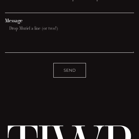
Message
SEND