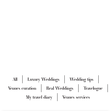
All
Luxury Weddings
Wedding tips
Venues curation
Real Weddings
Travelogue
My travel diary
Venues services