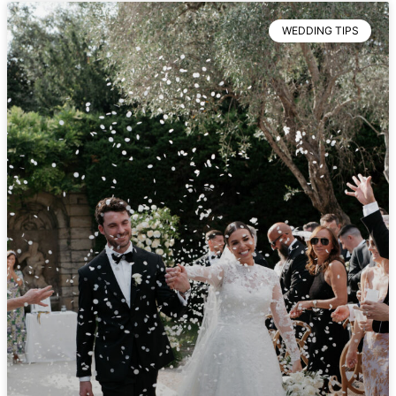
WEDDING TIPS