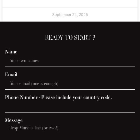
September 24, 2025
READY TO START ?
Name
Email
Phone Number - Please include your country code.
Message