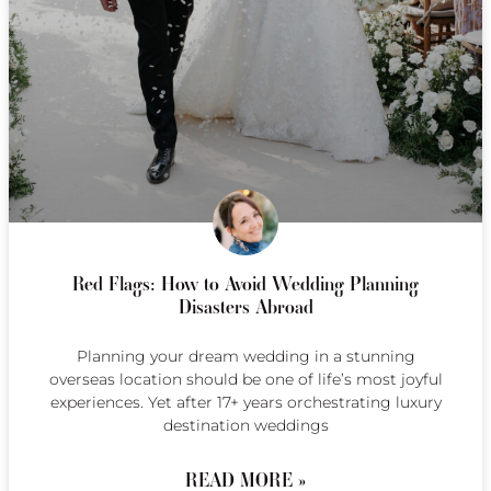
Red Flags: How to Avoid Wedding Planning
Disasters Abroad
Planning your dream wedding in a stunning
overseas location should be one of life’s most joyful
experiences. Yet after 17+ years orchestrating luxury
destination weddings
READ MORE »