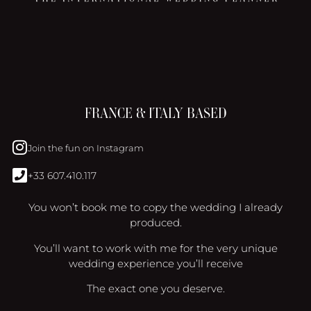
FRANCE & ITALY BASED
Join the fun on Instagram
+33 607.410.117
You won’t book me to copy the wedding I already
produced.
You’ll want to work with me for the very unique
wedding experience you’ll receive
The exact one you deserve.