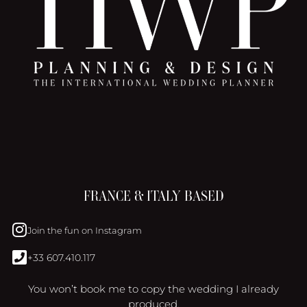
FRANCE & ITALY BASED
Join the fun on Instagram
+33 607.410.117
You won’t book me to copy the wedding I already
produced.