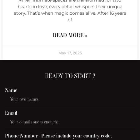
When intimate spaces are transformed for two
hearts in love, every detail whispers their unique
story. That’s when magic comes alive. After 16 years
of
READ MORE »
May 17, 2025
READY TO START ?
Name
Email
Phone Number - Please include your country code.