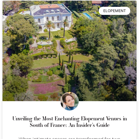
ELOPEMENT
Unveiling the Most Enchanting Elopement Venues in
South of France: An Insider’s Guide