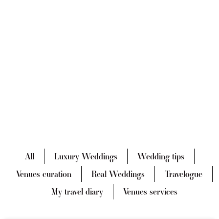
All
Luxury Weddings
Wedding tips
Venues curation
Real Weddings
Travelogue
My travel diary
Venues services