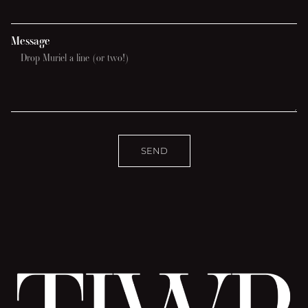
Message
SEND