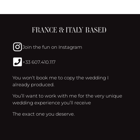
FRANCE & ITALY BASED
Join the fun on Instagram
+33 607.410.117
You won’t book me to copy the wedding I
already produced.
You’ll want to work with me for the very unique
wedding experience you’ll receive
The exact one you deserve.