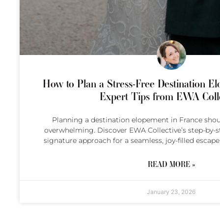
How to Plan a Stress-Free Destination El
Expert Tips from EWA Colle
Planning a destination elopement in France sho
overwhelming. Discover EWA Collective’s step-by-st
signature approach for a seamless, joy-filled escape
READ MORE »
January 23, 2026