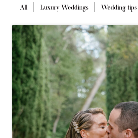
All
Luxury Weddings
Wedding tips