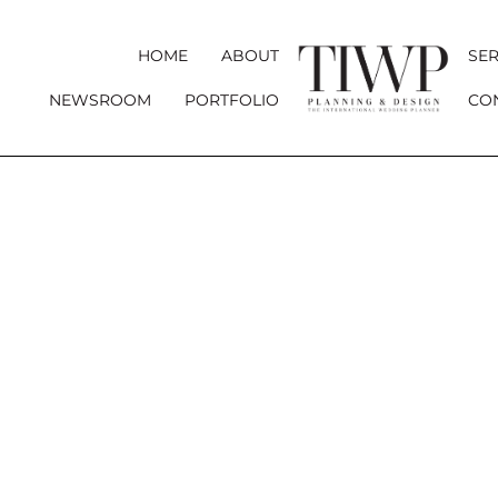
HOME
ABOUT
SER
NEWSROOM
PORTFOLIO
CO
YOUR