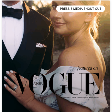
PRESS & MEDIA SHOUT OUT