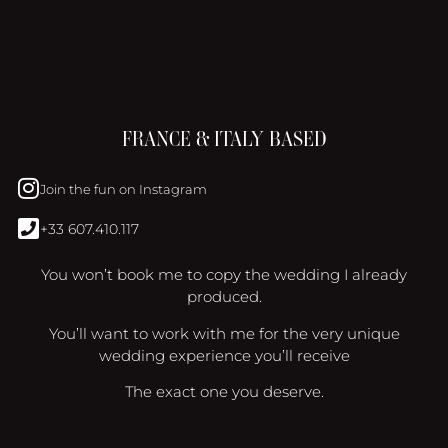
FRANCE & ITALY BASED
Join the fun on Instagram
+33 607.410.117
You won’t book me to copy the wedding I already
produced.
You’ll want to work with me for the very unique
wedding experience you’ll receive
The exact one you deserve.