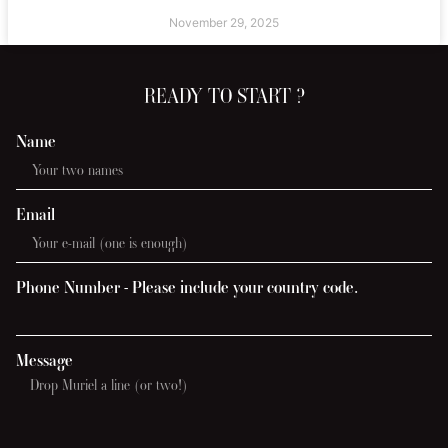
November 29, 2025
READY TO START ?
Name
Email
Phone Number - Please include your country code.
Message