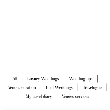
All
Luxury Weddings
Wedding tips
Venues curation
Real Weddings
Travelogue
My travel diary
Venues services