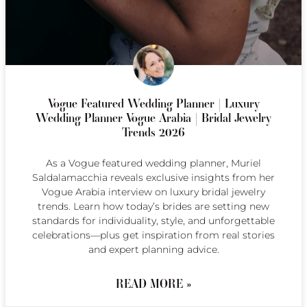
Vogue Featured Wedding Planner | Luxury
Wedding Planner Vogue Arabia | Bridal Jewelry
Trends 2026
As a Vogue featured wedding planner, Muriel
Saldalamacchia reveals exclusive insights from her
Vogue Arabia interview on luxury bridal jewelry
trends. Learn how today’s brides are setting new
standards for individuality, style, and unforgettable
celebrations—plus get inspiration from real stories
and expert planning advice.
READ MORE »