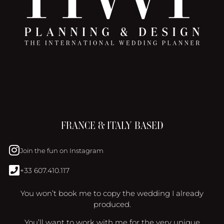
FRANCE & ITALY BASED
Join the fun on Instagram
+33 607.410.117
You won’t book me to copy the wedding I already
produced.
You’ll want to work with me for the very unique