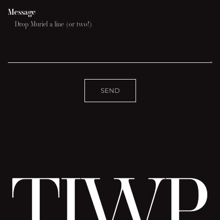
Message
SEND