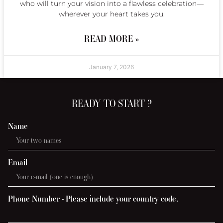
who will turn your vision into a flawless celebration—
wherever your heart takes you.
READ MORE »
January 7, 2026
READY TO START ?
Name
Email
Phone Number - Please include your country code.