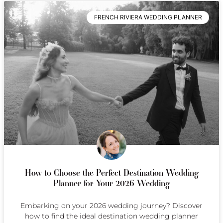
FRENCH RIVIERA WEDDING PLANNER
How to Choose the Perfect Destination Wedding
Planner for Your 2026 Wedding
Embarking on your 2026 wedding journey? Discover
how to find the ideal destination wedding planner