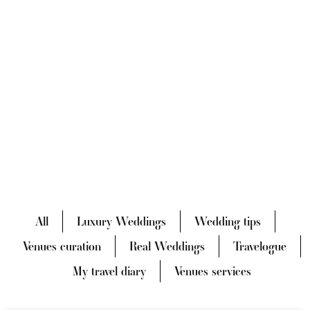
All
Luxury Weddings
Wedding tips
Venues curation
Real Weddings
Travelogue
My travel diary
Venues services