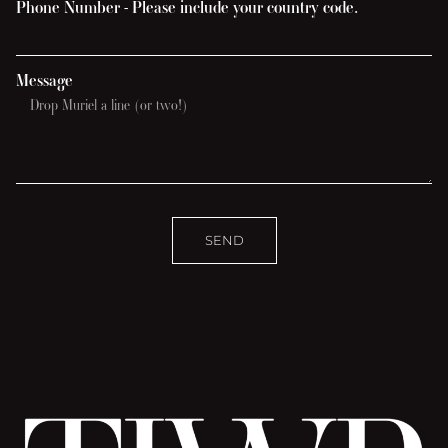
Phone Number - Please include your country code.
Message
SEND