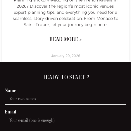
2026? Discover the region’s most iconic venues,
expert planning tips, and everything you need for a
seamless, story-driven celebration. From Monaco to
Saint-Tropez, let your journey begin here.
READ MORE »
January 20, 2026
READY TO START ?
Name
Email