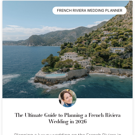
FRENCH RIVIERA WEDDING PLANNER
The Ultimate Guide to Planning a French Riviera
Wedding in 2026
Planning a luxury wedding on the French Riviera in