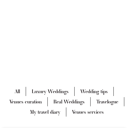
All
Luxury Weddings
Wedding tips
Venues curation
Real Weddings
Travelogue
My travel diary
Venues services