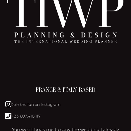
FRANCE & ITALY BASED
Join the fun on Instagram
+33 607.410.117
You won’t book me to copy the wedding I already