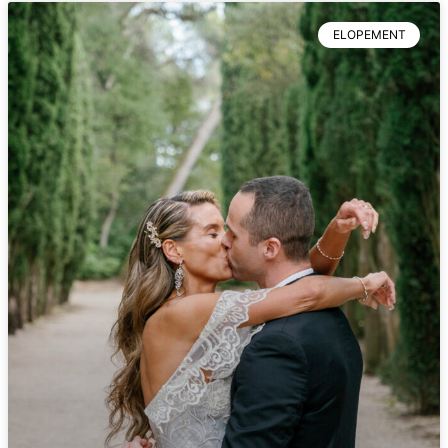
ELOPEMENT