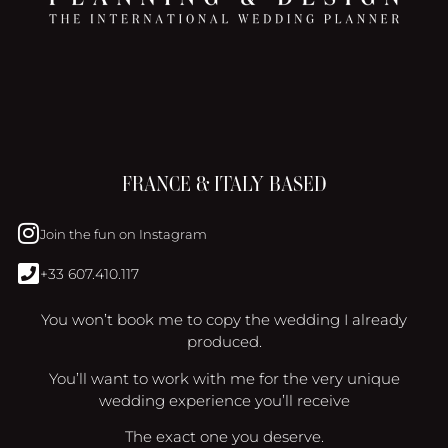
FRANCE & ITALY BASED
Join the fun on Instagram
+33 607.410.117
You won’t book me to copy the wedding I already
produced.
You’ll want to work with me for the very unique
wedding experience you’ll receive
The exact one you deserve.