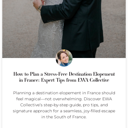
How to Plan a Stress-Free Destination Elopement
in France: Expert Tips from EWA Collective
Planning a destination elopement in France should
feel magical—not overwhelming. Discover EWA
Collective’s step-by-step guide, pro tips, and
signature approach for a seamless, joy-filled escape
in the South of France.