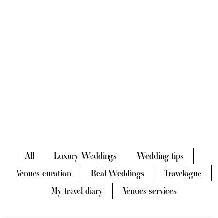
All
Luxury Weddings
Wedding tips
Venues curation
Real Weddings
Travelogue
My travel diary
Venues services