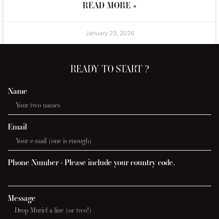
READ MORE »
January 23, 2026
READY TO START ?
Name
Email
Phone Number - Please include your country code.
Message