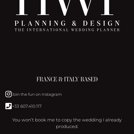
FRANCE & ITALY BASED
Join the fun on Instagram
+33 607.410.117
You won’t book me to copy the wedding I already
produced.