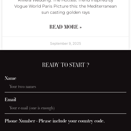
Riviera Wedding: The Hottest Trend Inspired by
Vogue World Paris Picture this: the Mediterranean
sun casting golden rays
READ MORE »
September 9, 2025
READY TO START ?
Name
Email
Phone Number - Please include your country code.