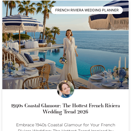
FRENCH RIVIERA WEDDING PLANNER
1940s Coastal Glamour: The Hottest French Riviera
Wedding Trend 2026
Embrace 1940s Coastal Glamour for Your French