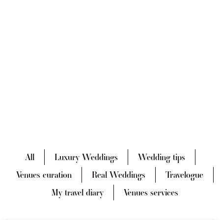
All
Luxury Weddings
Wedding tips
Venues curation
Real Weddings
Travelogue
My travel diary
Venues services