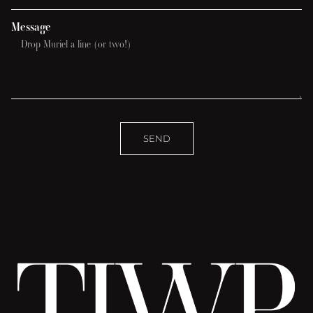
Message
SEND