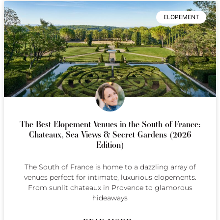
ELOPEMENT
The Best Elopement Venues in the South of France:
Chateaux, Sea Views & Secret Gardens (2026
Edition)
The South of France is home to a dazzling array of
venues perfect for intimate, luxurious elopements.
From sunlit chateaux in Provence to glamorous
hideaways