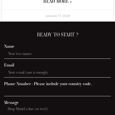
READ MORE »
January 17, 2026
READY TO START ?
Name
Email
Phone Number - Please include your country code.
Message