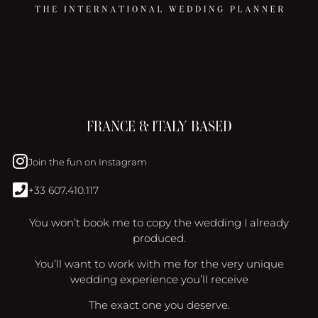
FRANCE & ITALY BASED
Join the fun on Instagram
+33 607.410.117
You won’t book me to copy the wedding I already
produced.
You’ll want to work with me for the very unique
wedding experience you’ll receive
The exact one you deserve.