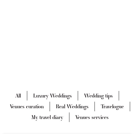
All
Luxury Weddings
Wedding tips
Venues curation
Real Weddings
Travelogue
My travel diary
Venues services