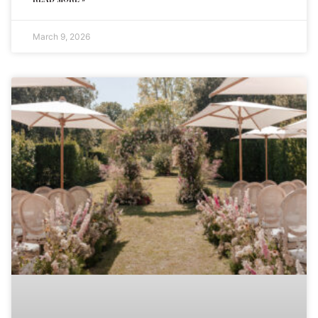
March 9, 2026