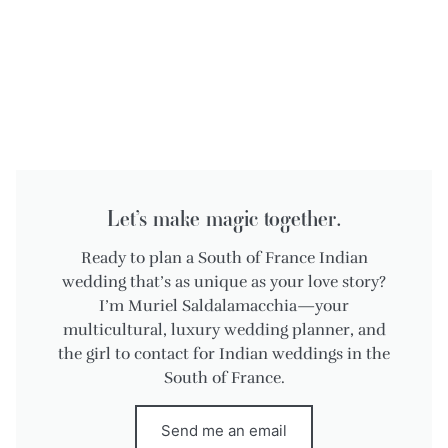
Let’s make magic together.
Ready to plan a South of France Indian
wedding that’s as unique as your love story?
I’m Muriel Saldalamacchia—your
multicultural, luxury wedding planner, and
the girl to contact for Indian weddings in the
South of France.
Send me an email