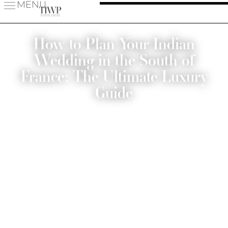
MENU
How to Plan Your Indian
Wedding in the South of
France: The Ultimate Luxury
Guide