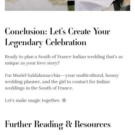
Conclusion: Let’s Create Your
Legendary Celebration
Ready to plan a South of France Indian wedding that’s as
unique as your love story?
I’m Muriel Saldalamacchia—your multicultural, luxury
wedding planner, and the girl to contact for Indian
weddings in the South of France.
Let’s make magic together. 🦋
Further Reading & Resources