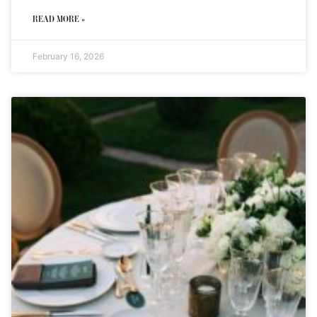
READ MORE »
February 16, 2026