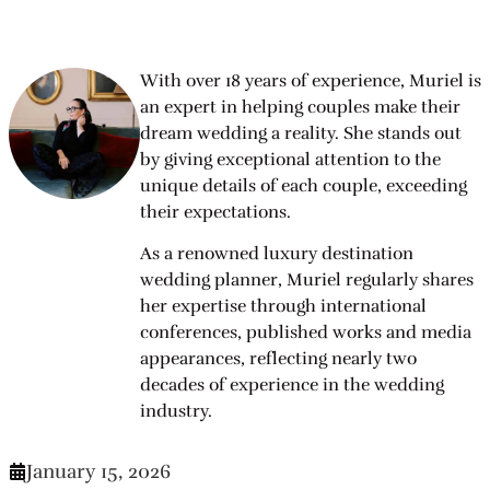
With over 18 years of experience, Muriel is
an expert in helping couples make their
dream wedding a reality. She stands out
by giving exceptional attention to the
unique details of each couple, exceeding
their expectations.
As a renowned luxury destination
wedding planner, Muriel regularly shares
her expertise through international
conferences, published works and media
appearances, reflecting nearly two
decades of experience in the wedding
industry.
January 15, 2026