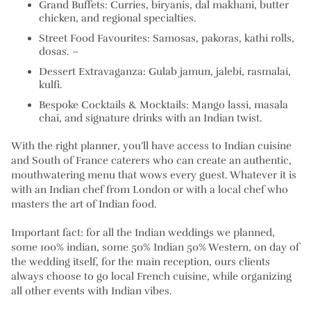
Grand Buffets:
Curries, biryanis, dal makhani, butter
chicken, and regional specialties.
Street Food Favourites:
Samosas, pakoras, kathi rolls,
dosas. –
Dessert Extravaganza:
Gulab jamun, jalebi, rasmalai,
kulfi.
Bespoke Cocktails & Mocktails:
Mango lassi, masala
chai, and signature drinks with an Indian twist.
With the right planner, you’ll have access to Indian cuisine
and South of France caterers who can create an authentic,
mouthwatering menu that wows every guest. Whatever it is
with an Indian chef from London or with a local chef who
masters the art of Indian food.
Important fact: for all the Indian weddings we planned,
some 100% indian, some 50% Indian 50% Western, on day of
the wedding itself, for the main reception, ours clients
always choose to go local French cuisine, while organizing
all other events with Indian vibes.