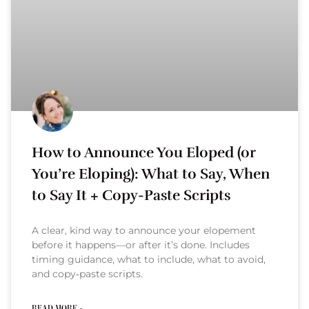
How to Announce You Eloped (or
You’re Eloping): What to Say, When
to Say It + Copy-Paste Scripts
A clear, kind way to announce your elopement
before it happens—or after it’s done. Includes
timing guidance, what to include, what to avoid,
and copy‑paste scripts.
READ MORE »