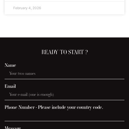
February 4, 2026
READY TO START ?
Name
Email
Phone Number - Please include your country code.
Message