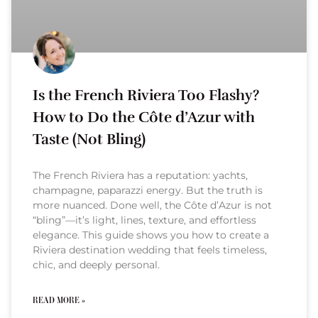
Is the French Riviera Too Flashy?
How to Do the Côte d’Azur with
Taste (Not Bling)
The French Riviera has a reputation: yachts,
champagne, paparazzi energy. But the truth is
more nuanced. Done well, the Côte d’Azur is not
“bling”—it’s light, lines, texture, and effortless
elegance. This guide shows you how to create a
Riviera destination wedding that feels timeless,
chic, and deeply personal.
READ MORE »