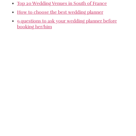
Top 20 Wedding Venues in South of France
How to choose the best wedding planner
9 questions to ask your wedding planner before
booking her/him