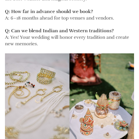
Q: How far in advance should we book?
A: 6–18 months ahead for top venues and vendors.
Q: Can we blend Indian and Western traditions?
A: Yes! Your wedding will honor every tradition and create
new memories.