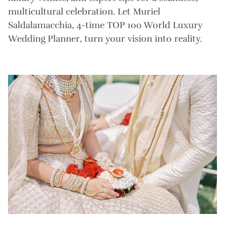
multicultural celebration. Let Muriel
Saldalamacchia, 4-time TOP 100 World Luxury
Wedding Planner, turn your vision into reality.