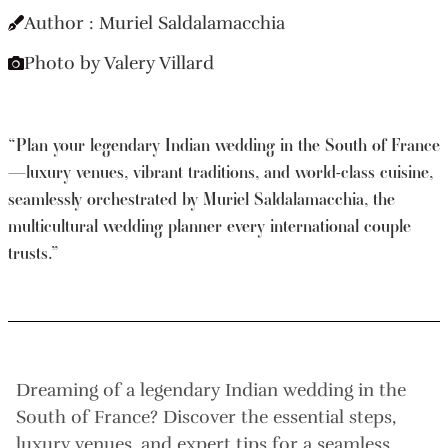
Author : Muriel Saldalamacchia
Photo by Valery Villard
“Plan your legendary Indian wedding in the South of France
—luxury venues, vibrant traditions, and world-class cuisine,
seamlessly orchestrated by Muriel Saldalamacchia, the
multicultural wedding planner every international couple
trusts.”
Dreaming of a legendary Indian wedding in the
South of France? Discover the essential steps,
luxury venues, and expert tips for a seamless,