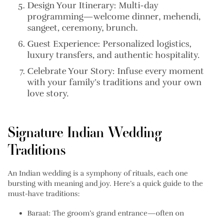
Design Your Itinerary:
Multi-day
programming—welcome dinner, mehendi,
sangeet, ceremony, brunch.
Guest Experience:
Personalized logistics,
luxury transfers, and authentic hospitality.
Celebrate Your Story:
Infuse every moment
with your family’s traditions and your own
love story.
Signature Indian Wedding
Traditions
An Indian wedding is a symphony of rituals, each one
bursting with meaning and joy. Here’s a quick guide to the
must-have traditions:
Baraat:
The groom’s grand entrance—often on