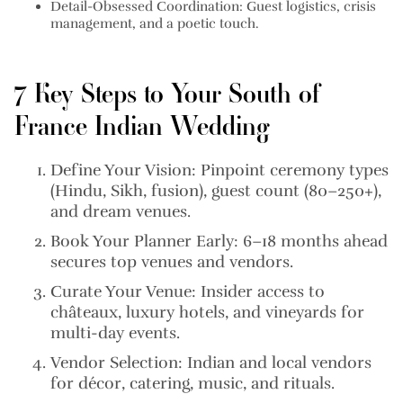
Detail-Obsessed Coordination:
Guest logistics, crisis
management, and a poetic touch.
7 Key Steps to Your South of
France Indian Wedding
Define Your Vision:
Pinpoint ceremony types
(Hindu, Sikh, fusion), guest count (80–250+),
and dream venues.
Book Your Planner Early:
6–18 months ahead
secures top venues and vendors.
Curate Your Venue:
Insider access to
châteaux, luxury hotels, and vineyards for
multi-day events.
Vendor Selection:
Indian and local vendors
for décor, catering, music, and rituals.