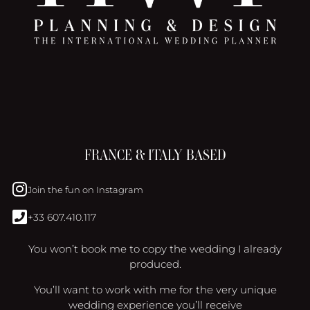
FRANCE & ITALY BASED
Join the fun on Instagram
+33 607.410.117
You won’t book me to copy the wedding I already
produced.
You’ll want to work with me for the very unique
wedding experience you’ll receive