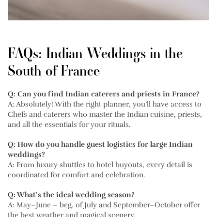
FAQs: Indian Weddings in the
South of France
Q: Can you find Indian caterers and priests in France?
A: Absolutely! With the right planner, you’ll have access to
Chefs and caterers who master the Indian cuisine, priests,
and all the essentials for your rituals.
Q: How do you handle guest logistics for large Indian
weddings?
A: From luxury shuttles to hotel buyouts, every detail is
coordinated for comfort and celebration.
Q: What’s the ideal wedding season?
A: May–June – beg. of July and September–October offer
the best weather and magical scenery.