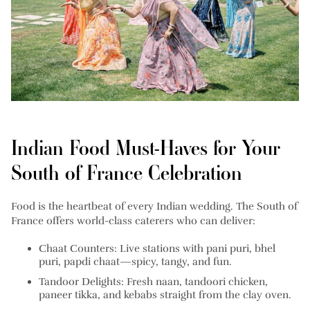
Indian Food Must-Haves for Your
South of France Celebration
Food is the heartbeat of every Indian wedding. The South of
France offers world-class caterers who can deliver:
Chaat Counters:
Live stations with pani puri, bhel
puri, papdi chaat—spicy, tangy, and fun.
Tandoor Delights:
Fresh naan, tandoori chicken,
paneer tikka, and kebabs straight from the clay oven.