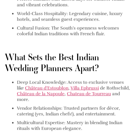
and vibrant celebrations.
World-Class Hospitality:
Legendary cuisine, luxury
hotels, and seamless guest experiences.
Cultural Fusion:
The South’s openness welcomes
colorful Indian traditions with French flair.
What Sets the Best Indian
Wedding Planners Apart?
Deep Local Knowledge:
Access to exclusive venues
like
Château d’Estoublon
,
Villa Ephrussi
de Rothschild,
Château de la Napoule
,
Chateau de Tourreau
and
more.
Vendor Relationships:
Trusted partners for décor,
catering (yes, Indian chefs!), and entertainment.
Multicultural Expertise:
Mastery in blending Indian
rituals with European elegance.