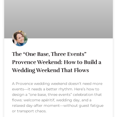
The “One Base, Three Events”
Provence Weekend: How to Build a
Wedding Weekend That Flows
A Provence wedding weekend doesn’t need more
events—it needs a better rhythm. Here’s how to
design a “one base, three events” celebration that
flows: welcome apéritif, wedding day, and a
relaxed day-after moment—without guest fatigue
or transport chaos.