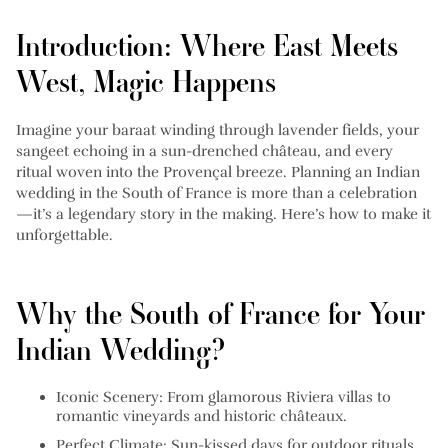
Introduction: Where East Meets
West, Magic Happens
Imagine your baraat winding through lavender fields, your
sangeet echoing in a sun-drenched château, and every
ritual woven into the Provençal breeze. Planning an Indian
wedding in the South of France is more than a celebration
—it’s a legendary story in the making. Here’s how to make it
unforgettable.
Why the South of France for Your
Indian Wedding?
Iconic Scenery:
From glamorous Riviera villas to
romantic vineyards and historic châteaux.
Perfect Climate:
Sun-kissed days for outdoor rituals