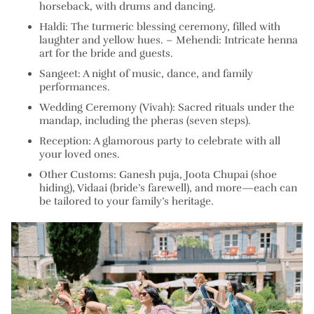
horseback, with drums and dancing.
Haldi:
The turmeric blessing ceremony, filled with
laughter and yellow hues. –
Mehendi:
Intricate henna
art for the bride and guests.
Sangeet:
A night of music, dance, and family
performances.
Wedding Ceremony (Vivah):
Sacred rituals under the
mandap, including the pheras (seven steps).
Reception:
A glamorous party to celebrate with all
your loved ones.
Other Customs:
Ganesh puja, Joota Chupai (shoe
hiding), Vidaai (bride’s farewell), and more—each can
be tailored to your family’s heritage.