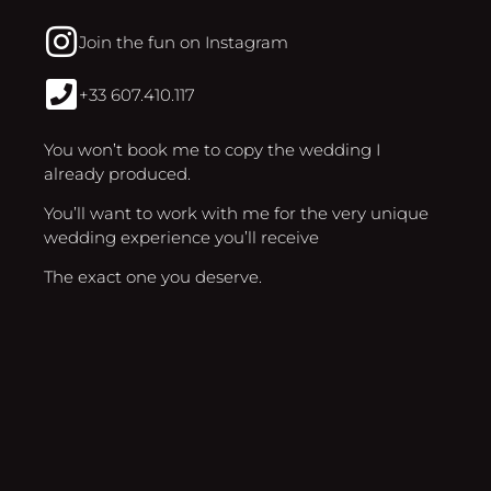
Join the fun on Instagram
+33 607.410.117
You won’t book me to copy the wedding I
already produced.
You’ll want to work with me for the very unique
wedding experience you’ll receive
The exact one you deserve.