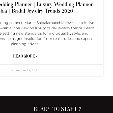
dding Planner | Luxury Wedding Planner
bia | Bridal Jewelry Trends 2026
ing planner, Muriel Saldalamacchia reveals exclusive
rabia interview on luxury bridal jewelry trends. Learn
 setting new standards for individuality, style, and
ons—plus get inspiration from real stories and expert
planning advice.
READ MORE »
November 29, 2025
READY TO START ?