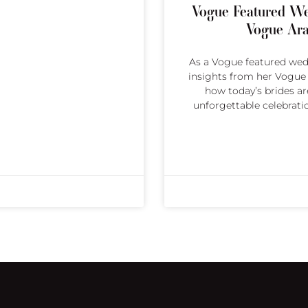
Vogue Featured We
Vogue Ara
As a Vogue featured wedd
insights from her Vogue A
how today’s brides are
unforgettable celebrati