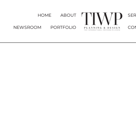
HOME
ABOUT
SER
NEWSROOM
PORTFOLIO
CO
YOUR