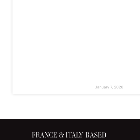
January 7, 2026
FRANCE & ITALY BASED