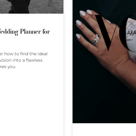
edding Planner for
 how to find the ideal
ision into a flawless
kes you.