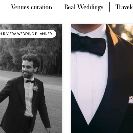
Venues curation
Real Weddings
Travel
H RIVIERA WEDDING PLANNER