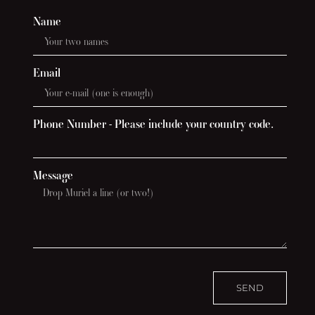
Name
Email
Phone Number - Please include your country code.
Message
SEND