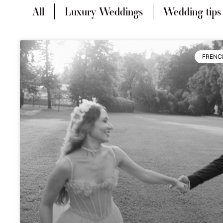
All
Luxury Weddings
Wedding tips
FRENC