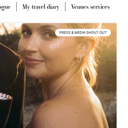
ogue
My travel diary
Venues services
PRESS & MEDIA SHOUT OUT