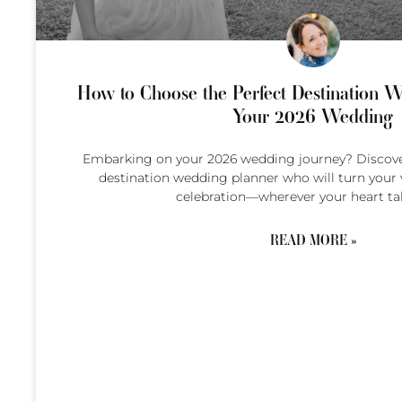
How to Choose the Perfect Destination W
Your 2026 Wedding
Embarking on your 2026 wedding journey? Discover
destination wedding planner who will turn your v
celebration—wherever your heart ta
READ MORE »