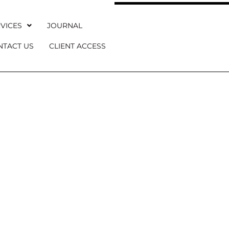
VICES
JOURNAL
NTACT US
CLIENT ACCESS
 WEDDING JO