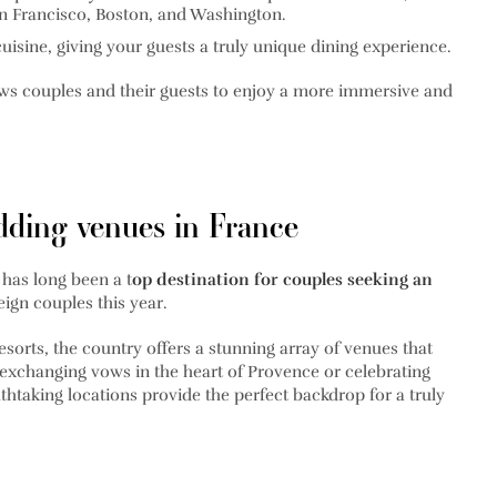
an Francisco, Boston, and Washington.
cuisine, giving your guests a truly unique dining experience.
ws couples and their guests to enjoy a more immersive and
dding venues in France
has long been a t
op destination for couples seeking an
eign couples this year.
sorts, the country offers a stunning array of venues that
 exchanging vows in the heart of Provence or celebrating
thtaking locations provide the perfect backdrop for a truly