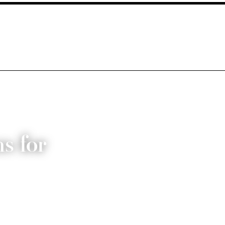
s for