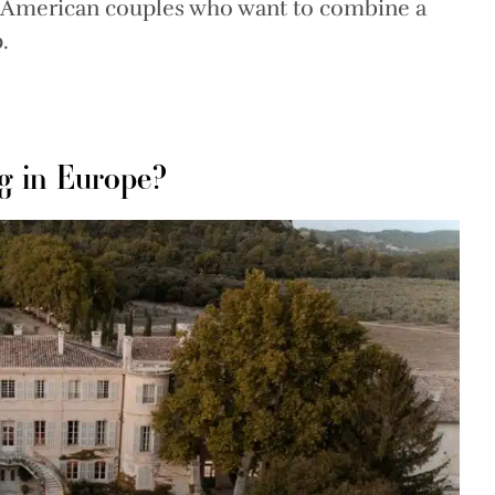
y American couples who want to combine a
.
g in Europe?