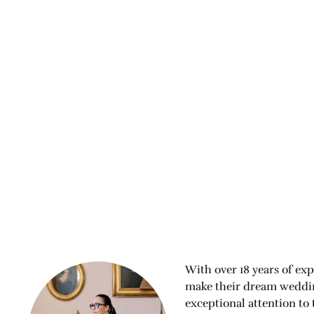
With over 18 years of exp
make their dream wedding
exceptional attention to