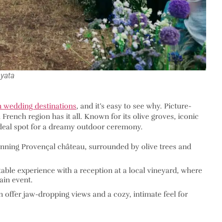
yata
 wedding destinations
, and it’s easy to see why. Picture-
French region has it all. Known for its olive groves, iconic
e ideal spot for a dreamy outdoor ceremony.
tunning Provençal château, surrounded by olive trees and
able experience with a reception at a local vineyard, where
ain event.
n offer jaw-dropping views and a cozy, intimate feel for