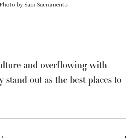
Photo by Sam Sacramento
culture and overflowing with
y stand out as the best places to