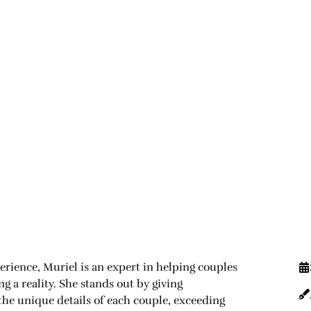
erience, Muriel is an expert in helping couples
 a reality. She stands out by giving
 the unique details of each couple, exceeding