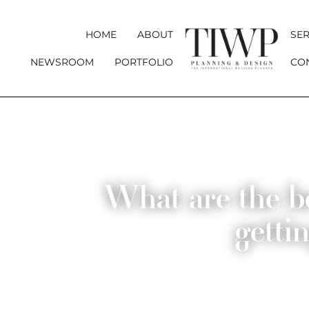
HOME
ABOUT
SER
NEWSROOM
PORTFOLIO
CO
What are the be
getti