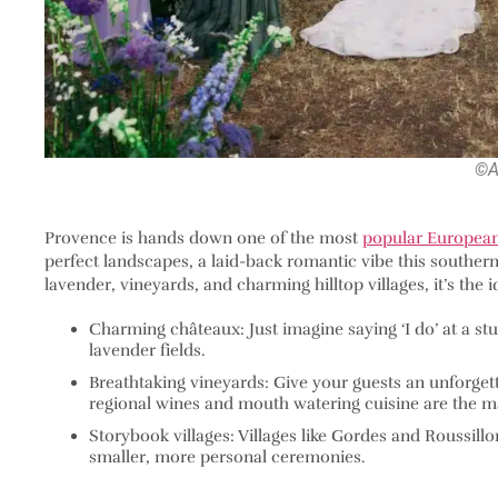
©A
Provence is hands down one of the most
popular European
perfect landscapes, a laid-back romantic vibe this southern 
lavender, vineyards, and charming hilltop villages, it’s th
Charming châteaux: Just imagine saying ‘I do’ at a s
lavender fields.
Breathtaking vineyards: Give your guests an unforgett
regional wines and mouth watering cuisine are the m
Storybook villages: Villages like Gordes and Roussillo
smaller, more personal ceremonies.