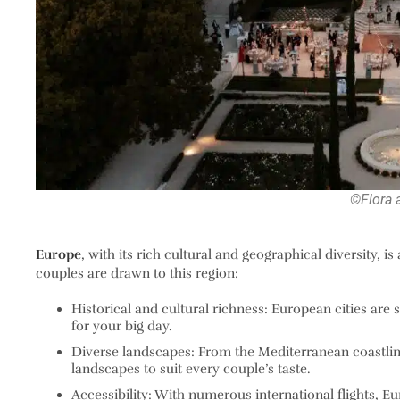
©Flora 
Europe
, with its rich cultural and geographical diversity, is
couples are drawn to this region:
Historical and cultural richness
: European cities are 
for your big day.
Diverse landscapes
: From the Mediterranean coastlin
landscapes to suit every couple’s taste.
Accessibility
: With numerous international flights, Eu