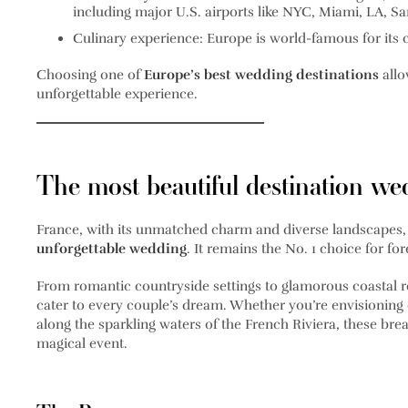
including major U.S. airports like NYC, Miami, LA, S
Culinary experience
: Europe is world-famous for its 
Choosing one of
Europe’s best wedding destinations
allo
unforgettable experience.
The most beautiful destination we
France, with its unmatched charm and diverse landscapes, 
unforgettable wedding
. It remains the No. 1 choice for for
From romantic countryside settings to glamorous coastal re
cater to every couple’s dream. Whether you’re envisioning
along the sparkling waters of the French Riviera, these brea
magical event.