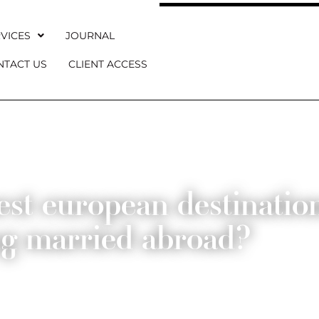
VICES
JOURNAL
NTACT US
CLIENT ACCESS
st european destination
ng married abroad?