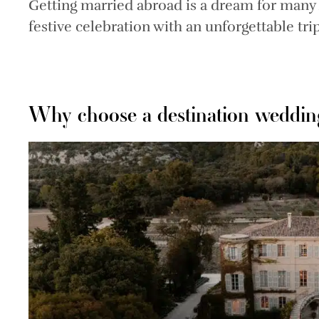
Getting married abroad is a dream for man
festive celebration with an unforgettable trip
Why choose a destination weddin