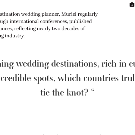
stination wedding planner, Muriel regularly
ough international conferences, published
ces, reflecting nearly two decades of
g industry.
ning wedding destinations, rich in 
credible spots, which countries trul
tie the knot? “