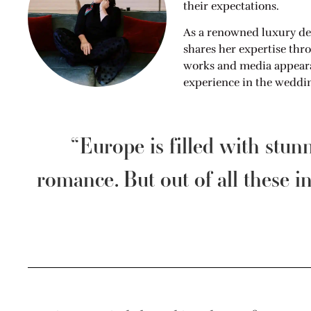
their expectations.
As a renowned luxury de
shares her expertise thr
works and media appearan
experience in the weddin
“Europe is filled with stun
romance. But out of all these in