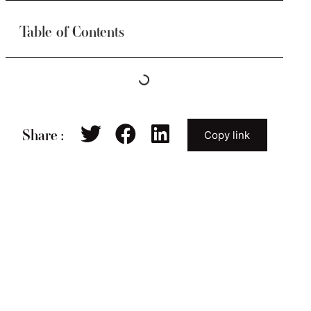
Table of Contents
Share :
Copy link