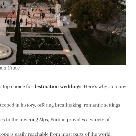
and Grace
 a top choice for
destination weddings
. Here’s why so many
steeped in history, offering breathtaking, romantic settings
es to the towering Alps, Europe provides a variety of
rope is easily reachable from most parts of the world,