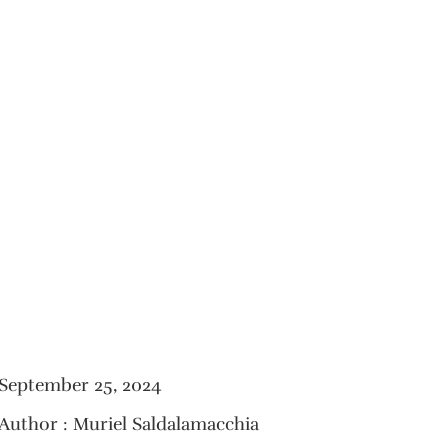
September 25, 2024
Author : Muriel Saldalamacchia