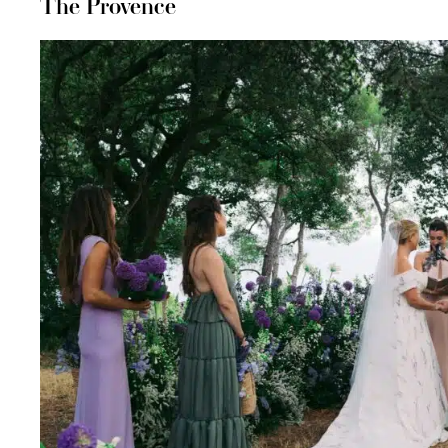
The Provence