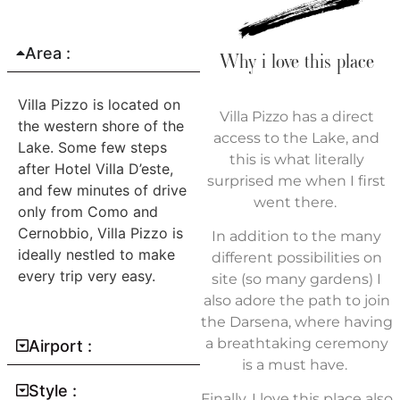
Area :
Why i love this place
Villa Pizzo is located on
Villa Pizzo has a direct
the western shore of the
access to the Lake, and
Lake. Some few steps
this is what literally
after Hotel Villa D’este,
surprised me when I first
and few minutes of drive
went there.
only from Como and
Cernobbio, Villa Pizzo is
In addition to the many
ideally nestled to make
different possibilities on
every trip very easy.
site (so many gardens) I
also adore the path to join
the Darsena, where having
a breathtaking ceremony
Airport :
is a must have.
Style :
Finally, I love this place also