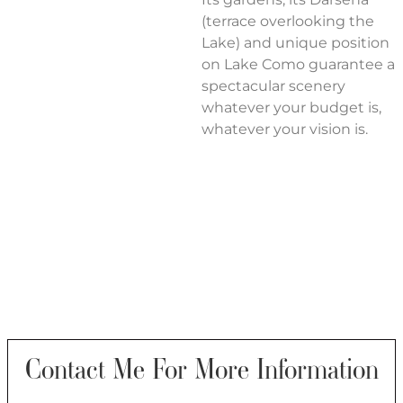
(terrace overlooking the
Lake) and unique position
on Lake Como guarantee a
spectacular scenery
whatever your budget is,
whatever your vision is.
Contact Me For More Information