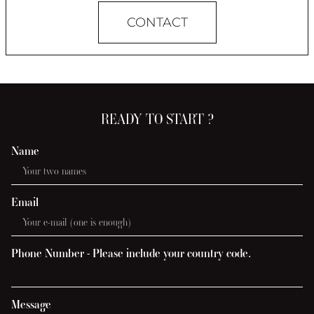
CONTACT
READY TO START ?
Name
Email
Phone Number - Please include your country code.
Message