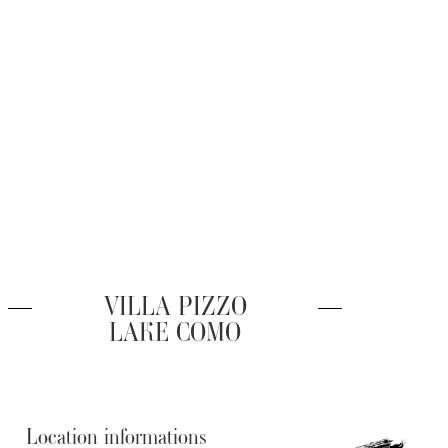
VILLA PIZZO
LAKE COMO
Location informations