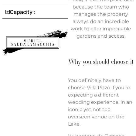
because the team who
Capacity :
manages the property
always do an incredible
work to offer impeccable
gardens and access.
Why you should choose it
You definitely have to
choose Villa Pizzo if you’re
expecting a different
wedding experience, in an
iconic yet not too
overseen venue on the
Lake.
Its gardens, its Darsena