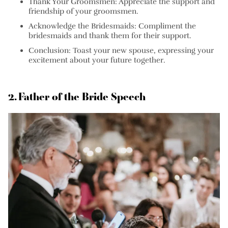
Thank Your Groomsmen:
Appreciate the support and
friendship of your groomsmen.
Acknowledge the Bridesmaids:
Compliment the
bridesmaids and thank them for their support.
Conclusion:
Toast your new spouse, expressing your
excitement about your future together.
2. Father of the Bride Speech