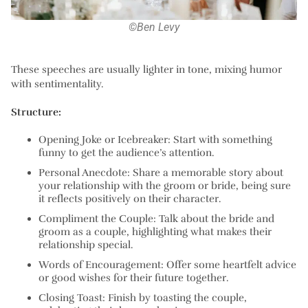
©Ben Levy
These speeches are usually lighter in tone, mixing humor
with sentimentality.
Structure:
Opening Joke or Icebreaker:
Start with something
funny to get the audience’s attention.
Personal Anecdote:
Share a memorable story about
your relationship with the groom or bride, being sure
it reflects positively on their character.
Compliment the Couple:
Talk about the bride and
groom as a couple, highlighting what makes their
relationship special.
Words of Encouragement:
Offer some heartfelt advice
or good wishes for their future together.
Closing Toast:
Finish by toasting the couple,