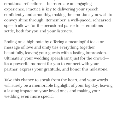
emotional reflections—helps create an engaging
experience. Practice is key to delivering your speech
confidently and smoothly, making the emotions you wish to
convey shine through. Remember, a well-paced, rehearsed
speech allows for the occasional pause to let emotions
settle, both for you and your listeners.
Ending on a high note by offering a meaningful toast or
message of love and unity ties everything together
beautifully, leaving your guests with a lasting impression.
Ultimately, your wedding speech isn’t just for the crowd—
it’s a powerful moment for you to connect with your
partner, express your gratitude, and honor this milestone.
Take this chance to speak from the heart, and your words
will surely be a memorable highlight of your big day, leaving
a lasting impact on your loved ones and making your
wedding even more special.