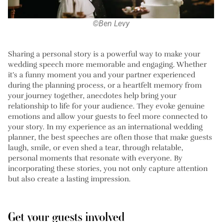
©Ben Levy
Sharing a personal story is a powerful way to make your
wedding speech more memorable and engaging. Whether
it’s a funny moment you and your partner experienced
during the planning process, or a heartfelt memory from
your journey together, anecdotes help bring your
relationship to life for your audience. They evoke genuine
emotions and allow your guests to feel more connected to
your story. In my experience as an international wedding
planner, the best speeches are often those that make guests
laugh, smile, or even shed a tear, through relatable,
personal moments that resonate with everyone. By
incorporating these stories, you not only capture attention
but also create a lasting impression.
Get your guests involved