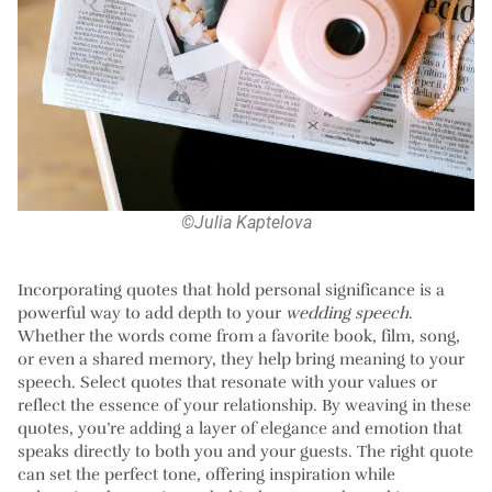
©Julia Kaptelova
Incorporating quotes that hold personal significance is a
powerful way to add depth to your
wedding speech
.
Whether the words come from a favorite book, film, song,
or even a shared memory, they help bring meaning to your
speech. Select quotes that resonate with your values or
reflect the essence of your relationship. By weaving in these
quotes, you’re adding a layer of elegance and emotion that
speaks directly to both you and your guests. The right quote
can set the perfect tone, offering inspiration while