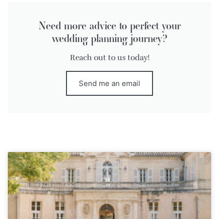
Need more advice to perfect your
wedding planning journey?
Reach out to us today!
Send me an email