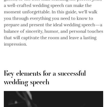
a well-crafted wedding speech can make the
moment unforgettable. In this guide, we’ll walk
you through everything you need to know to
prepare and present the ideal wedding speech—a
balance of sincerity, humor, and personal touches
that will captivate the room and leave a lasting
impression.
Key elements for a successful
wedding speech