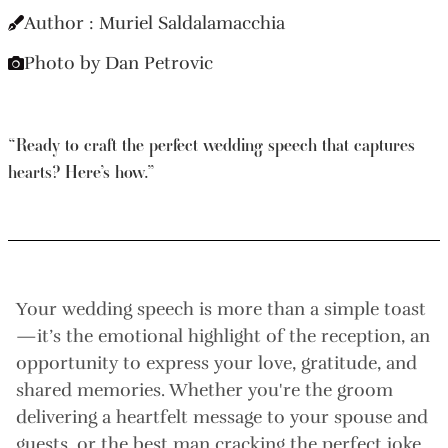
Author : Muriel Saldalamacchia
Photo by Dan Petrovic
“Ready to craft the perfect wedding speech that captures
hearts? Here’s how.”
Your wedding speech is more than a simple toast
—it’s the emotional highlight of the reception, an
opportunity to express your love, gratitude, and
shared memories. Whether you're the groom
delivering a heartfelt message to your spouse and
guests, or the best man cracking the perfect joke,