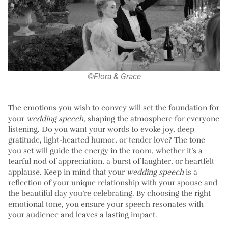
©Flora & Grace
The emotions you wish to convey will set the foundation for
your
wedding speech
, shaping the atmosphere for everyone
listening. Do you want your words to evoke joy, deep
gratitude, light-hearted humor, or tender love? The tone
you set will guide the energy in the room, whether it’s a
tearful nod of appreciation, a burst of laughter, or heartfelt
applause. Keep in mind that your
wedding speech
is a
reflection of your unique relationship with your spouse and
the beautiful day you’re celebrating. By choosing the right
emotional tone, you ensure your speech resonates with
your audience and leaves a lasting impact.