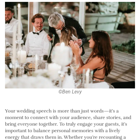
©Ben Levy
Your wedding speech is more than just words—it’s a
moment to connect with your audience, share stories, and
bring everyone together. To truly engage your guests, it’s
important to balance personal memories with a lively
energy that draws them in. Whether you’re recounting a