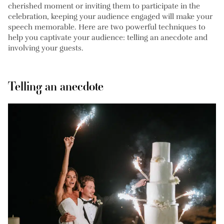
cherished moment or inviting them to participate in the
celebration, keeping your audience engaged will make your
speech memorable. Here are two powerful techniques to
help you captivate your audience: telling an anecdote and
involving your guests.
Telling an anecdote