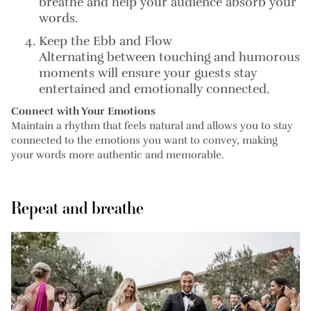
breathe and help your audience absorb your
words.
Keep the Ebb and Flow
Alternating between touching and humorous
moments will ensure your guests stay
entertained and emotionally connected.
Connect with Your Emotions
Maintain a rhythm that feels natural and allows you to stay
connected to the emotions you want to convey, making
your words more authentic and memorable.
Repeat and breathe