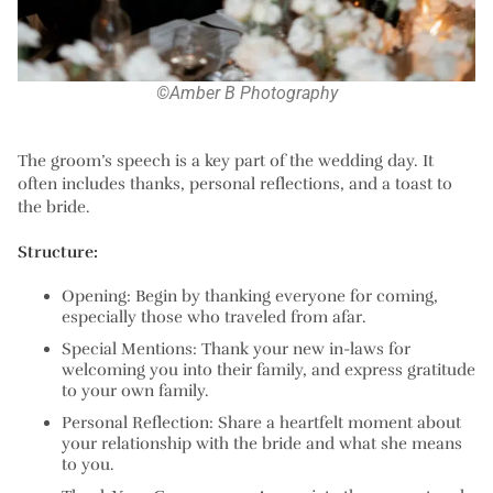
©Amber B Photography
The groom’s speech is a key part of the wedding day. It
often includes thanks, personal reflections, and a toast to
the bride.
Structure:
Opening:
Begin by thanking everyone for coming,
especially those who traveled from afar.
Special Mentions:
Thank your new in-laws for
welcoming you into their family, and express gratitude
to your own family.
Personal Reflection:
Share a heartfelt moment about
your relationship with the bride and what she means
to you.