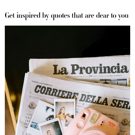
Get inspired by quotes that are dear to you