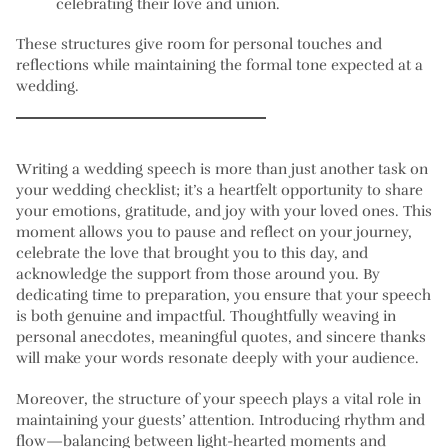
celebrating their love and union.
These structures give room for personal touches and
reflections while maintaining the formal tone expected at a
wedding.
Writing a wedding speech is more than just another task on
your wedding checklist; it’s a heartfelt opportunity to share
your emotions, gratitude, and joy with your loved ones. This
moment allows you to pause and reflect on your journey,
celebrate the love that brought you to this day, and
acknowledge the support from those around you. By
dedicating time to preparation, you ensure that your speech
is both genuine and impactful. Thoughtfully weaving in
personal anecdotes, meaningful quotes, and sincere thanks
will make your words resonate deeply with your audience.
Moreover, the structure of your speech plays a vital role in
maintaining your guests’ attention. Introducing rhythm and
flow—balancing between light-hearted moments and