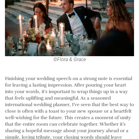
©Flora & Grace
Finishing your wedding speech on a strong note is essential
for leaving a lasting impression. After pouring your heart
into your words, it’s important to wrap things up in a way
that feels uplifting and meaningful. As a seasoned
international wedding planner, I’ve seen that the best way to
close is often with a toast to your new spouse or a heartfelt
well-wishing for the future. This creates a moment of unity
that the entire room can celebrate together. Whether it’s
sharing a hopeful message about your journey ahead or a
simple, loving tribute, your closing words should leave