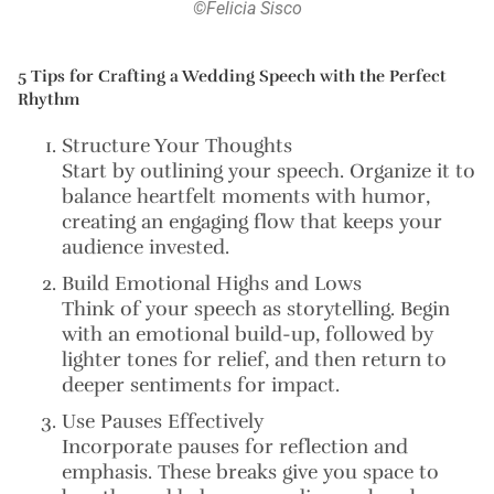
©Felicia Sisco
5 Tips for Crafting a Wedding Speech with the Perfect
Rhythm
Structure Your Thoughts
Start by outlining your speech. Organize it to
balance heartfelt moments with humor,
creating an engaging flow that keeps your
audience invested.
Build Emotional Highs and Lows
Think of your speech as storytelling. Begin
with an emotional build-up, followed by
lighter tones for relief, and then return to
deeper sentiments for impact.
Use Pauses Effectively
Incorporate pauses for reflection and
emphasis. These breaks give you space to