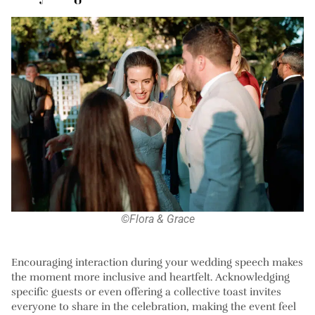
©Flora & Grace
Encouraging interaction during your wedding speech makes
the moment more inclusive and heartfelt. Acknowledging
specific guests or even offering a collective toast invites
everyone to share in the celebration, making the event feel