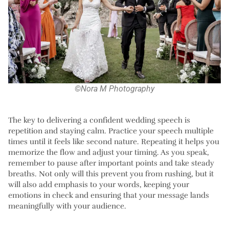
©Nora M Photography
The key to delivering a confident wedding speech is
repetition and staying calm. Practice your speech multiple
times until it feels like second nature. Repeating it helps you
memorize the flow and adjust your timing. As you speak,
remember to pause after important points and take steady
breaths. Not only will this prevent you from rushing, but it
will also add emphasis to your words, keeping your
emotions in check and ensuring that your message lands
meaningfully with your audience.