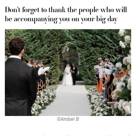
Don’t forget to thank the people who will
be accompanying you on your big day
©Amber B