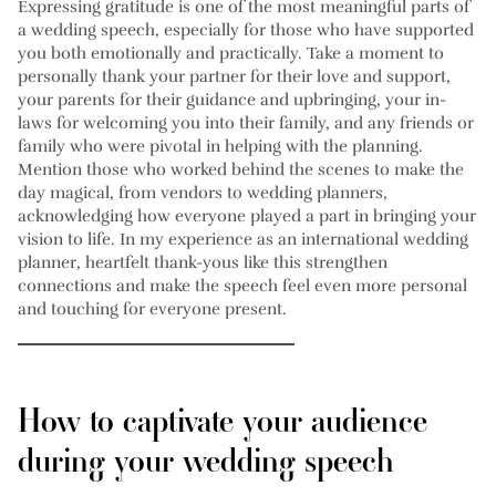
Expressing gratitude is one of the most meaningful parts of
a wedding speech, especially for those who have supported
you both emotionally and practically. Take a moment to
personally thank your partner for their love and support,
your parents for their guidance and upbringing, your in-
laws for welcoming you into their family, and any friends or
family who were pivotal in helping with the planning.
Mention those who worked behind the scenes to make the
day magical, from vendors to wedding planners,
acknowledging how everyone played a part in bringing your
vision to life. In my experience as an international wedding
planner, heartfelt thank-yous like this strengthen
connections and make the speech feel even more personal
and touching for everyone present.
How to captivate your audience
during your wedding speech