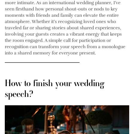
more intimate. As an international wedding planner, I’ve
seen firsthand how personal shout-outs or nods to key
moments with friends and family can elevate the entire
atmosphere. Whether it’s recognizing loved ones who
traveled far or sharing stories about shared experiences,
involving your guests creates a vibrant energy that keeps
the room engaged. A simple call for participation or
recognition can transform your speech from a monologue
into a shared memory for everyone present.
How to finish your wedding
speech?