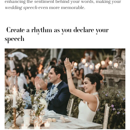
enhancing the sentiment behind your words, making your
wedding speech
even more memorable.
Create a rhythm as you declare your
speech