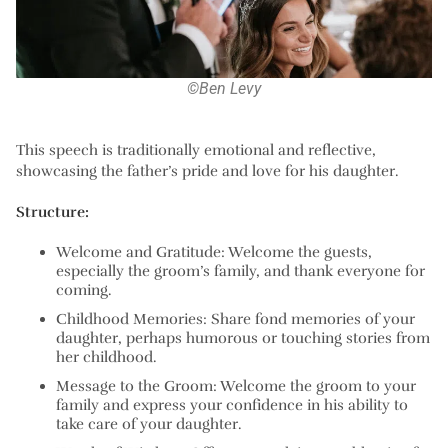
©Ben Levy
This speech is traditionally emotional and reflective,
showcasing the father’s pride and love for his daughter.
Structure:
Welcome and Gratitude:
Welcome the guests,
especially the groom’s family, and thank everyone for
coming.
Childhood Memories:
Share fond memories of your
daughter, perhaps humorous or touching stories from
her childhood.
Message to the Groom:
Welcome the groom to your
family and express your confidence in his ability to
take care of your daughter.