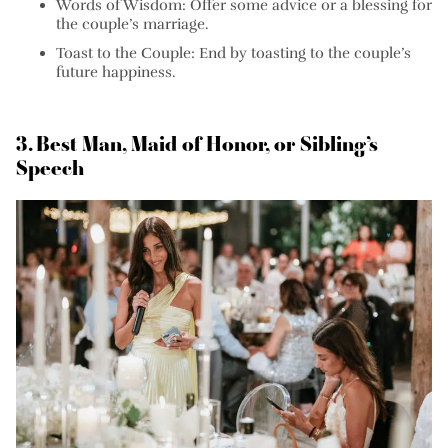
Words of Wisdom:
Offer some advice or a blessing for
the couple’s marriage.
Toast to the Couple:
End by toasting to the couple’s
future happiness.
3. Best Man, Maid of Honor, or Sibling’s
Speech