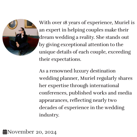
With over 18 years of experience, Muriel is
an expert in helping couples make their
dream wedding a reality. She stands out
by giving exceptional attention to the
unique details of each couple, exceeding
their expectations.
As a renowned luxury destination
wedding planner, Muriel regularly shares
her expertise through international
conferences, published works and media
appearances, reflecting nearly two
decades of experience in the wedding
industry.
November 20, 2024