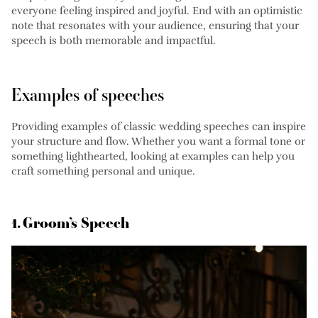
everyone feeling inspired and joyful. End with an optimistic
note that resonates with your audience, ensuring that your
speech is both memorable and impactful.
Examples of speeches
Providing examples of classic wedding speeches can inspire
your structure and flow. Whether you want a formal tone or
something lighthearted, looking at examples can help you
craft something personal and unique.
1. Groom’s Speech