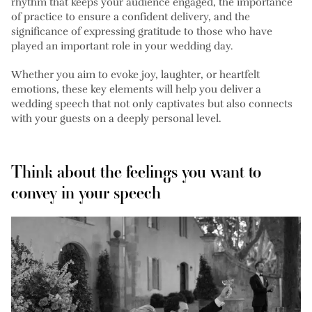
rhythm that keeps your audience engaged, the importance
of practice to ensure a confident delivery, and the
significance of expressing gratitude to those who have
played an important role in your wedding day.
Whether you aim to evoke joy, laughter, or heartfelt
emotions, these key elements will help you deliver a
wedding speech that not only captivates but also connects
with your guests on a deeply personal level.
Think about the feelings you want to
convey in your speech