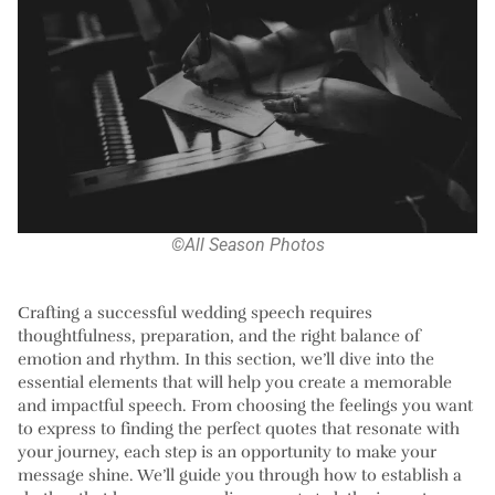
©All Season Photos
Crafting a successful wedding speech requires
thoughtfulness, preparation, and the right balance of
emotion and rhythm. In this section, we’ll dive into the
essential elements that will help you create a memorable
and impactful speech. From choosing the feelings you want
to express to finding the perfect quotes that resonate with
your journey, each step is an opportunity to make your
message shine. We’ll guide you through how to establish a