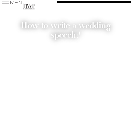
MENU
How to write a wedding
speech?