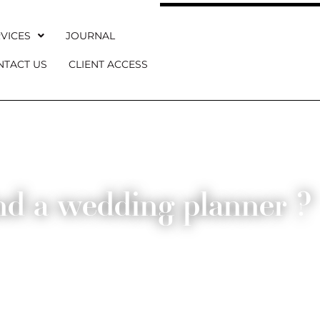
VICES
JOURNAL
NTACT US
CLIENT ACCESS
nd a wedding planner ?