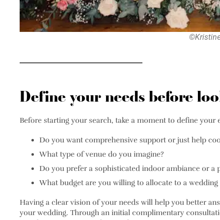
©Kristin
Define your needs before lo
Before starting your search, take a moment to define your 
Do you want comprehensive support or just help coo
What type of venue do you imagine?
Do you prefer a sophisticated indoor ambiance or a 
What budget are you willing to allocate to a wedding 
Having a clear vision of your needs will help you better an
your wedding. Through an initial complimentary consultat