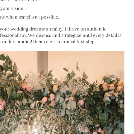
your vision.
ns when travel isn’t possible.
your wedding dreams a reality. I thrive on authentic
fessionalism. We discuss and strategize until every detail is
nderstanding their role is a crucial first step.