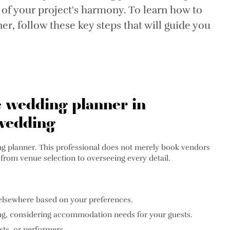
 of your project's harmony. To learn how to
r, follow these key steps that will guide you
e wedding planner in
 wedding
dding planner. This professional does not merely book vendors
 from venue selection to overseeing every detail.
r elsewhere based on your preferences.
ng, considering accommodation needs for your guests.
ts, or performers.