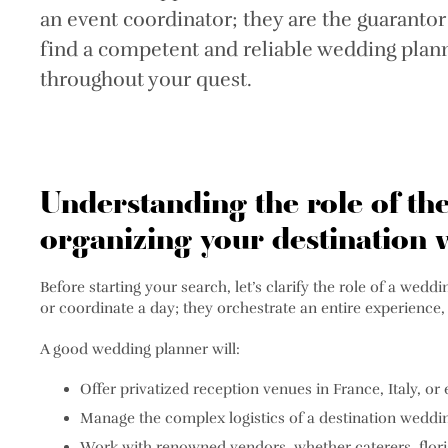
an event coordinator; they are the guarantor
find a competent and reliable wedding planne
throughout your quest.
Understanding the role of th
organizing your destination
Before starting your search, let’s clarify the role of a we
or coordinate a day; they orchestrate an entire experience,
A good wedding planner will:
Offer privatized reception venues in France, Italy, o
Manage the complex logistics of a destination weddi
Work with renowned vendors, whether caterers, floris