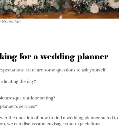
e Grinvalde
oking for a wedding planner
expectations. Here are some questions to ask yourself:
rdinating the day?
picturesque outdoor setting?
planner’s services?
swer the question of how to find a wedding planner suited to
ion, we can discuss and envisage your expectations