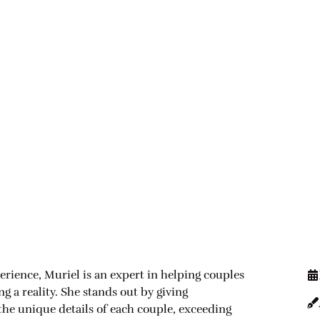
erience, Muriel is an expert in helping couples
 a reality. She stands out by giving
 the unique details of each couple, exceeding