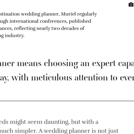
stination wedding planner, Muriel regularly
ough international conferences, published
ces, reflecting nearly two decades of
g industry.
anner means choosing an expert cap
ay, with meticulous attention to ever
eds might seem daunting, but with a
uch simpler. A wedding planner is not just