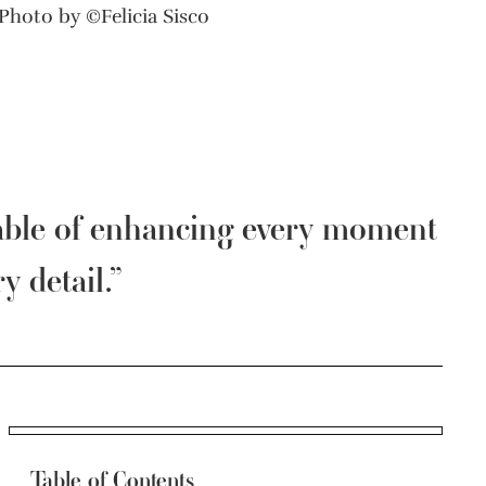
Photo by ©Felicia Sisco
able of enhancing every moment
y detail.”
Table of Contents