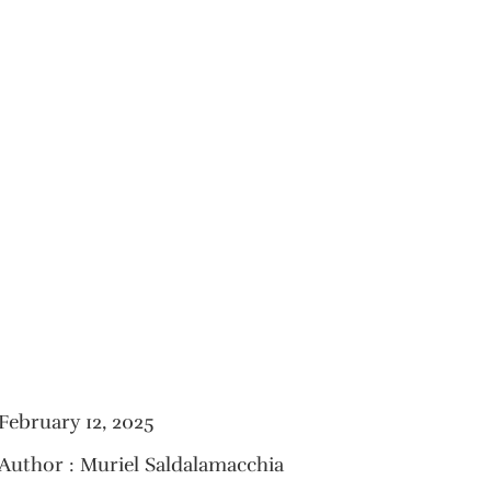
February 12, 2025
Author : Muriel Saldalamacchia