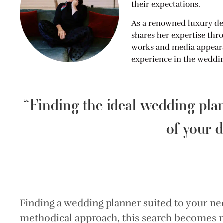
their expectations.
As a renowned luxury de
shares her expertise thr
works and media appearan
experience in the weddin
“Finding the ideal wedding pl
of your d
Finding a wedding planner suited to your ne
methodical approach, this search becomes m