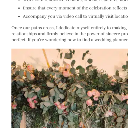
Ensure that every moment of the celebration reflects 
Accompany you via video call to virtually visit locatio
Once our paths cross, I dedicate myself entirely to making 
relationships and firmly believe in the power of sincere pro
perfect. If you’re wondering how to find a wedding planner, u