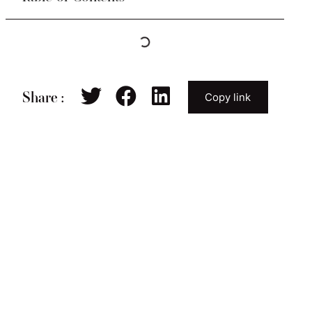
Share :
Copy link