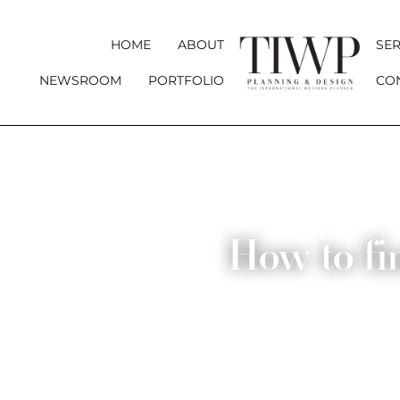
HOME
ABOUT
SER
NEWSROOM
PORTFOLIO
CO
How to fi