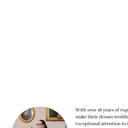
With over 18 years of exp
make their dream wedding
exceptional attention to