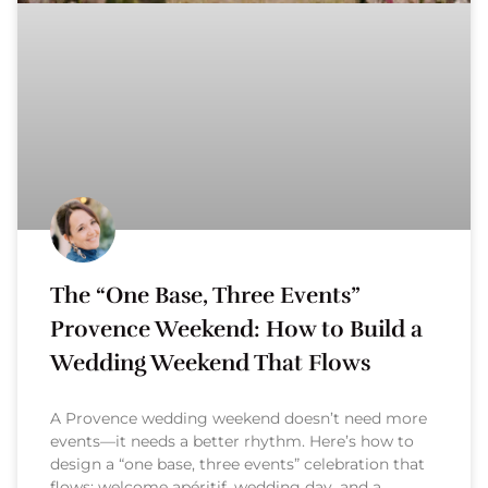
The “One Base, Three Events”
Provence Weekend: How to Build a
Wedding Weekend That Flows
A Provence wedding weekend doesn’t need more
events—it needs a better rhythm. Here’s how to
design a “one base, three events” celebration that
flows: welcome apéritif, wedding day, and a