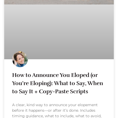
How to Announce You Eloped (or
You’re Eloping): What to Say, When
to Say It + Copy-Paste Scripts
A clear, kind way to announce your elopement
before it happens—or after it’s done. Includes
timing guidance, what to include, what to avoid,