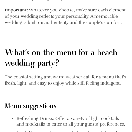
Important:
Whatever you choose, make sure each element
of your wedding reflects your personality. A memorable
wedding is built on authenticity and the couple’s comfort.
What’s on the menu for a beach
wedding party?
The coastal setting and warm weather call for a menu that’s
fresh, light, and easy to enjoy while still feeling indulgent.
Menu suggestions
Refreshing Drinks:
Offer a variety of light cocktails
and mocktails to cater to all your guests’ preferences.