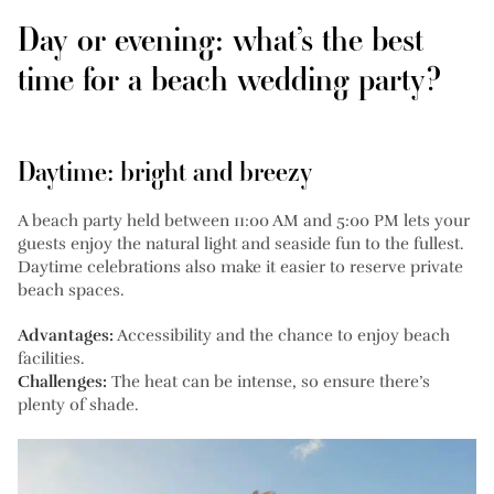
Day or evening: what’s the best
time for a beach wedding party?
Daytime: bright and breezy
A beach party held between 11:00 AM and 5:00 PM lets your
guests enjoy the natural light and seaside fun to the fullest.
Daytime celebrations also make it easier to reserve private
beach spaces.
Advantages:
Accessibility and the chance to enjoy beach
facilities.
Challenges:
The heat can be intense, so ensure there’s
plenty of shade.