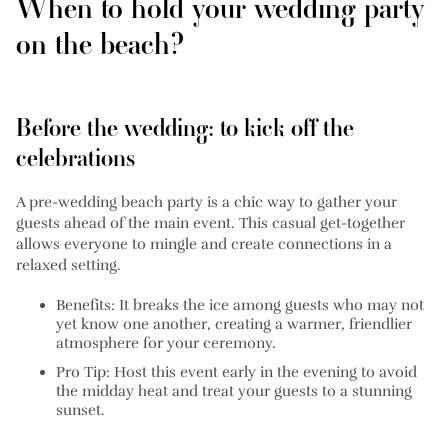
When to hold your wedding party
on the beach?
Before the wedding: to kick off the
celebrations
A pre-wedding beach party is a chic way to gather your
guests ahead of the main event. This casual get-together
allows everyone to mingle and create connections in a
relaxed setting.
Benefits:
It breaks the ice among guests who may not
yet know one another, creating a warmer, friendlier
atmosphere for your ceremony.
Pro Tip:
Host this event early in the evening to avoid
the midday heat and treat your guests to a stunning
sunset.