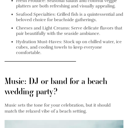
Fresh Produce:
Seasonal salads and colorful veggie
platters are both refreshing and visually appealing.
Seafood Specialties:
Grilled fish is a quintessential and
beloved choice for beachside gatherings.
Cheeses and Light Creams:
Serve delicate flavors that
pair beautifully with the seaside ambiance.
Hydration Must-Haves:
Stock up on chilled water, ice
cubes, and cooling towels to keep everyone
comfortable.
Music: DJ or band for a beach
wedding party?
Music sets the tone for your celebration, but it should
match the relaxed vibe of a beach setting.