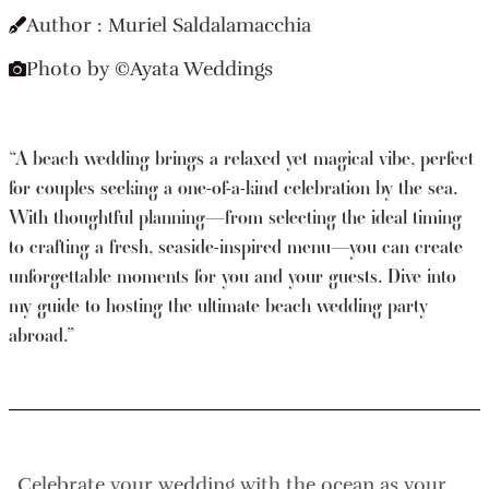
Author : Muriel Saldalamacchia
Photo by ©Ayata Weddings
“​​A beach wedding brings a relaxed yet magical vibe, perfect
for couples seeking a one-of-a-kind celebration by the sea.
With thoughtful planning—from selecting the ideal timing
to crafting a fresh, seaside-inspired menu—you can create
unforgettable moments for you and your guests. Dive into
my guide to hosting the ultimate beach wedding party
abroad.”
Celebrate your wedding with the ocean as your