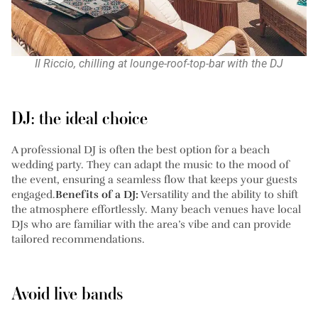
Il Riccio, chilling at lounge-roof-top-bar with the DJ
DJ: the ideal choice
A professional DJ is often the best option for a beach
wedding party. They can adapt the music to the mood of
the event, ensuring a seamless flow that keeps your guests
engaged.
Benefits of a DJ:
Versatility and the ability to shift
the atmosphere effortlessly. Many beach venues have local
DJs who are familiar with the area’s vibe and can provide
tailored recommendations.
Avoid live bands