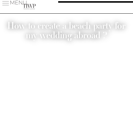
MENU
How to create a beach party for
my wedding abroad ?