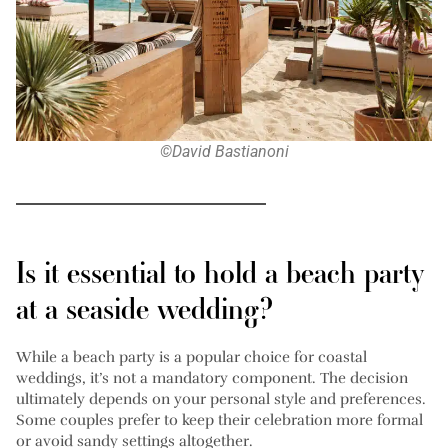
©David Bastianoni
Is it essential to hold a beach party
at a seaside wedding?
While a beach party is a popular choice for coastal
weddings, it’s not a mandatory component. The decision
ultimately depends on your personal style and preferences.
Some couples prefer to keep their celebration more formal
or avoid sandy settings altogether.