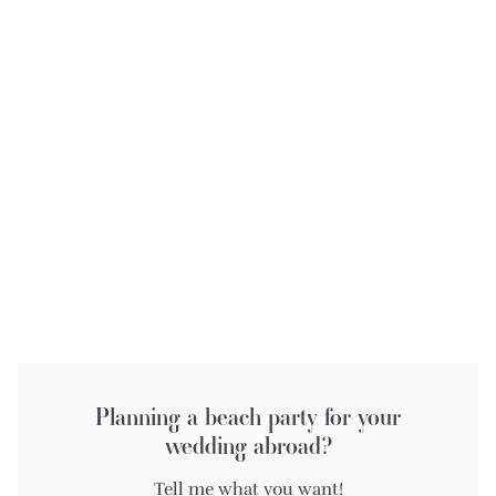
Planning a beach party for your
wedding abroad?
Tell me what you want!