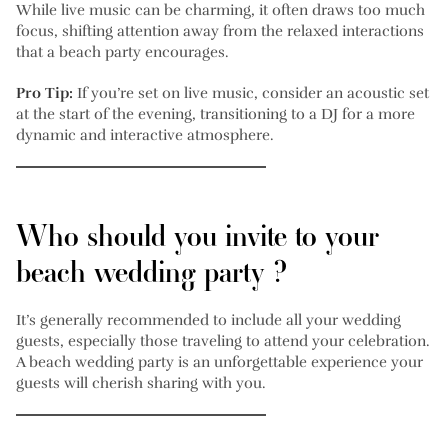
While live music can be charming, it often draws too much
focus, shifting attention away from the relaxed interactions
that a beach party encourages.
Pro Tip:
If you’re set on live music, consider an acoustic set
at the start of the evening, transitioning to a DJ for a more
dynamic and interactive atmosphere.
Who should you invite to your
beach wedding party ?
It’s generally recommended to include all your wedding
guests, especially those traveling to attend your celebration.
A beach wedding party is an unforgettable experience your
guests will cherish sharing with you.