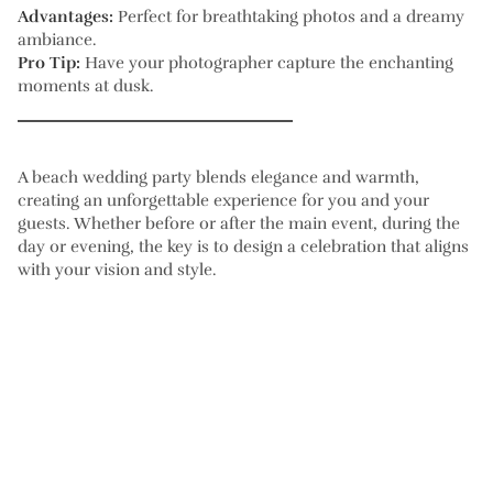
Advantages:
Perfect for breathtaking photos and a dreamy
ambiance.
Pro Tip:
Have your photographer capture the enchanting
moments at dusk.
A beach wedding party blends elegance and warmth,
creating an unforgettable experience for you and your
guests. Whether before or after the main event, during the
day or evening, the key is to design a celebration that aligns
with your vision and style.