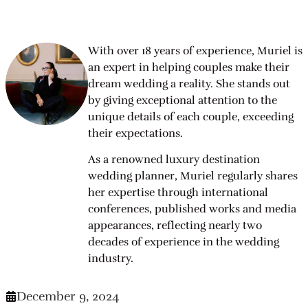
With over 18 years of experience, Muriel is
an expert in helping couples make their
dream wedding a reality. She stands out
by giving exceptional attention to the
unique details of each couple, exceeding
their expectations.
As a renowned luxury destination
wedding planner, Muriel regularly shares
her expertise through international
conferences, published works and media
appearances, reflecting nearly two
decades of experience in the wedding
industry.
December 9, 2024