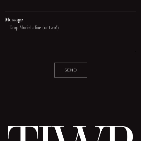
Message
SEND