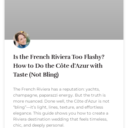
Is the French Riviera Too Flashy?
How to Do the Côte d’Azur with
Taste (Not Bling)
The French Riviera has a reputation: yachts,
champagne, paparazzi energy. But the truth is
more nuanced. Done well, the Côte d’Azur is not
“bling”—it’s light, lines, texture, and effortless
elegance. This guide shows you how to create a
Riviera destination wedding that feels timeless,
chic, and deeply personal.