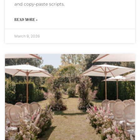
and copy‑paste scripts.
READ MORE »
March 9, 2026