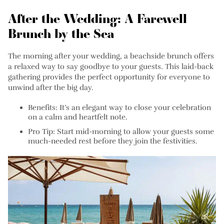
After the Wedding: A Farewell
Brunch by the Sea
The morning after your wedding, a beachside brunch offers
a relaxed way to say goodbye to your guests. This laid-back
gathering provides the perfect opportunity for everyone to
unwind after the big day.
Benefits:
It’s an elegant way to close your celebration
on a calm and heartfelt note.
Pro Tip:
Start mid-morning to allow your guests some
much-needed rest before they join the festivities.