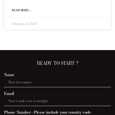
READ MORE »
February 4, 2026
READY TO START ?
Name
Email
Phone Number - Please include your country code.