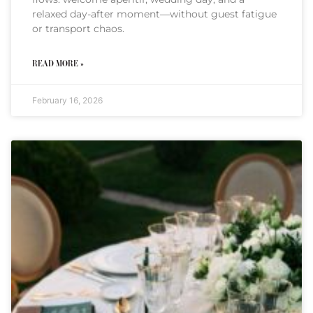
relaxed day-after moment—without guest fatigue
or transport chaos.
READ MORE »
February 16, 2026