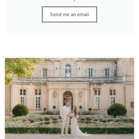
Send me an email