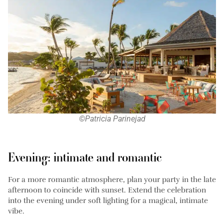
©Patricia Parinejad
Evening: intimate and romantic
For a more romantic atmosphere, plan your party in the late
afternoon to coincide with sunset. Extend the celebration
into the evening under soft lighting for a magical, intimate
vibe.