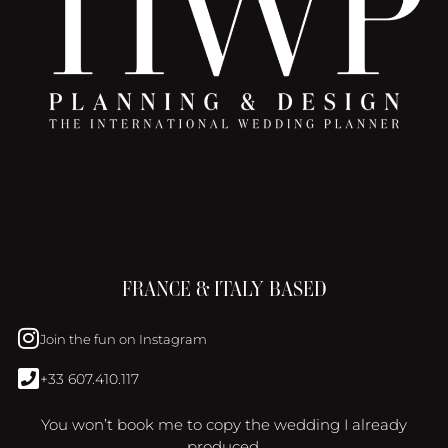
FRANCE & ITALY BASED
Join the fun on Instagram
+33 607.410.117
You won’t book me to copy the wedding I already
produced.