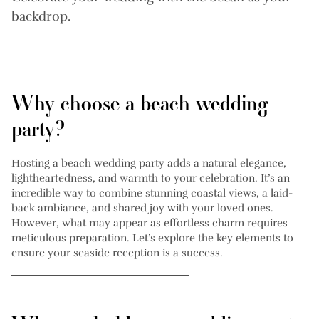
backdrop.
Why choose a beach wedding
party?
Hosting a beach wedding party adds a natural elegance,
lightheartedness, and warmth to your celebration. It’s an
incredible way to combine stunning coastal views, a laid-
back ambiance, and shared joy with your loved ones.
However, what may appear as effortless charm requires
meticulous preparation. Let’s explore the key elements to
ensure your seaside reception is a success.