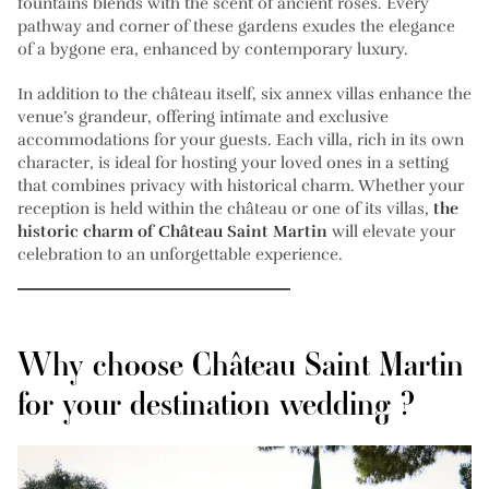
fountains blends with the scent of ancient roses. Every
pathway and corner of these gardens exudes the elegance
of a bygone era, enhanced by contemporary luxury.
In addition to the château itself, six annex villas enhance the
venue’s grandeur, offering intimate and exclusive
accommodations for your guests. Each villa, rich in its own
character, is ideal for hosting your loved ones in a setting
that combines privacy with historical charm. Whether your
reception is held within the château or one of its villas,
the
historic charm of Château Saint Martin
will elevate your
celebration to an unforgettable experience.
Why choose Château Saint Martin
for your destination wedding ?