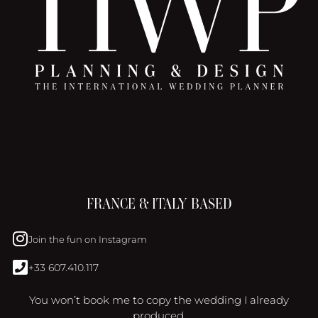
FRANCE & ITALY BASED
Join the fun on Instagram
+33 607.410.117
You won’t book me to copy the wedding I already
produced.