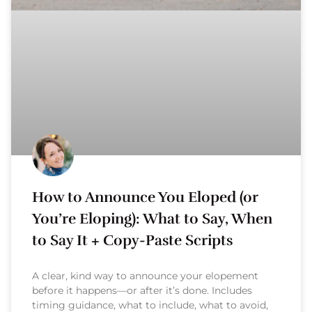
How to Announce You Eloped (or
You’re Eloping): What to Say, When
to Say It + Copy-Paste Scripts
A clear, kind way to announce your elopement
before it happens—or after it’s done. Includes
timing guidance, what to include, what to avoid,