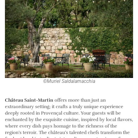
©Muriel Saldalamacchia
Château Saint-Martin
offers more than just an
extraordinary setting; it crafts a truly unique experience
deeply rooted in Provençal culture. Your guests will be
enchanted by the exquisite cuisine, inspired by local flavors,
where every dish pays homage to the richness of the
region’s terroir. The château’s talented chefs transform the