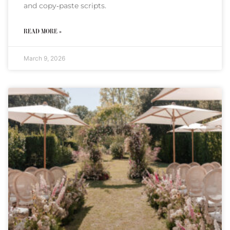
and copy‑paste scripts.
READ MORE »
March 9, 2026