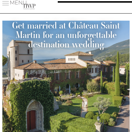
MENU
Get married at Château Saint
Martin for an unforgettable
destination wedding