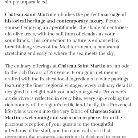
simply unparalleled.
Château Saint Martin
embodies the perfect
marriage of
historical heritage and contemporary luxury.
Picture
yourself enjoying an apéritif under the shade of centuries-
old olive trees, with the soft hum of cicadas as your
soundtrack. This connection to nature is enhanced by
breathtaking views of the Mediterranean, a panorama
stretching endlessly to where the sea meets the sky.
The culinary offerings at
Château Saint Martin
are an ode
to the rich flavors of Provence. From gourmet menus
crafted with the freshest local ingredients to wine pairings
featuring the finest regional vintages, every culinary detail is
designed to delight both you and your guests. Provence’s
art de vivre is reflected in every bite, every sip, evoking the
rich bounty of the region’s fertile land.Lastly, this Provençal
lifestyle is woven into the very fabric of
Château Saint
Martin’s welcoming and warm atmosphere.
From the
gracious reception of your guests to the thoughtful
attentions of the staff, and the convivial spirit that
permeates the property, everything is designed to ensure