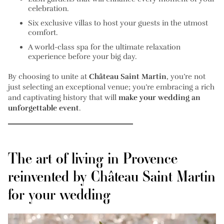
celebration.
Six exclusive villas
to host your guests in the utmost
comfort.
A
world-class spa
for the ultimate relaxation
experience before your big day.
By choosing to unite at
Château Saint Martin
, you’re not
just selecting an exceptional venue; you’re embracing a rich
and captivating history that will
make your wedding an
unforgettable event
.
The art of living in Provence
reinvented by Château Saint Martin
for your wedding