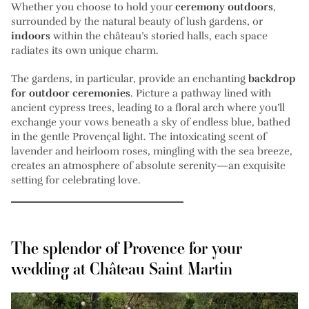
Whether you choose to hold your
ceremony outdoors
,
surrounded by the natural beauty of lush gardens, or
indoors
within the château’s storied halls, each space
radiates its own unique charm.
The gardens, in particular, provide an enchanting
backdrop
for outdoor ceremonies
. Picture a pathway lined with
ancient cypress trees, leading to a floral arch where you’ll
exchange your vows beneath a sky of endless blue, bathed
in the gentle Provençal light. The intoxicating scent of
lavender and heirloom roses, mingling with the sea breeze,
creates an atmosphere of absolute serenity—an exquisite
setting for celebrating love.
The splendor of Provence for your
wedding at Château Saint Martin