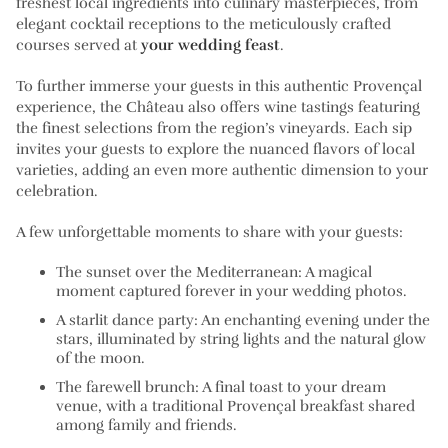
freshest local ingredients into culinary masterpieces, from
elegant cocktail receptions to the meticulously crafted
courses served at
your wedding feast
.
To further immerse your guests in this authentic Provençal
experience, the Château also offers wine tastings featuring
the finest selections from the region’s vineyards. Each sip
invites your guests to explore the nuanced flavors of local
varieties, adding an even more authentic dimension to your
celebration.
A few unforgettable moments to share with your guests:
The sunset over the Mediterranean:
A magical
moment captured forever in your wedding photos.
A starlit dance party:
An enchanting evening under the
stars, illuminated by string lights and the natural glow
of the moon.
The farewell brunch:
A final toast to your dream
venue, with a traditional Provençal breakfast shared
among family and friends.