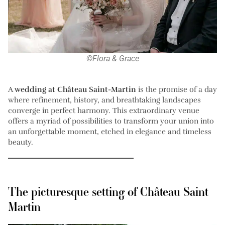
©Flora & Grace
A
wedding at Château Saint-Martin
is the promise of a day
where refinement, history, and breathtaking landscapes
converge in perfect harmony. This extraordinary venue
offers a myriad of possibilities to transform your union into
an unforgettable moment, etched in elegance and timeless
beauty.
The picturesque setting of Château Saint
Martin