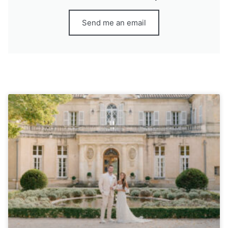
Send me an email