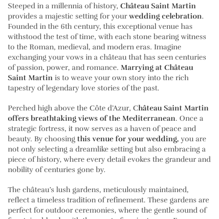
Steeped in a millennia of history,
Château Saint Martin
provides a majestic setting for your
wedding celebration
.
Founded in the 6th century, this exceptional venue has
withstood the test of time, with each stone bearing witness
to the Roman, medieval, and modern eras. Imagine
exchanging your vows in a château that has seen centuries
of passion, power, and romance.
Marrying at Château
Saint Martin
is to weave your own story into the rich
tapestry of legendary love stories of the past.
Perched high above the Côte d’Azur, C
hâteau Saint Martin
offers breathtaking views of the Mediterranean
. Once a
strategic fortress, it now serves as a haven of peace and
beauty. By choosing
this venue for your wedding,
you are
not only selecting a dreamlike setting but also embracing a
piece of history, where every detail evokes the grandeur and
nobility of centuries gone by.
The château’s lush gardens, meticulously maintained,
reflect a timeless tradition of refinement. These gardens are
perfect for outdoor ceremonies, where the gentle sound of