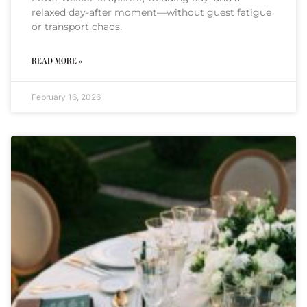
relaxed day-after moment—without guest fatigue
or transport chaos.
READ MORE »
February 16, 2026