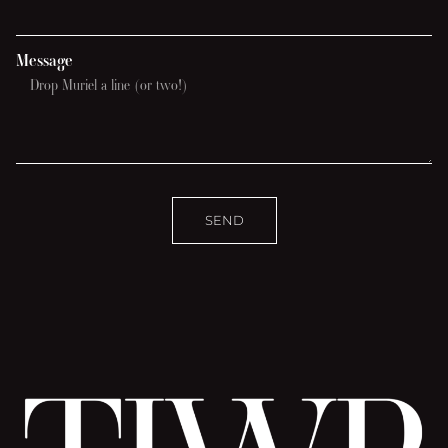
Message
SEND