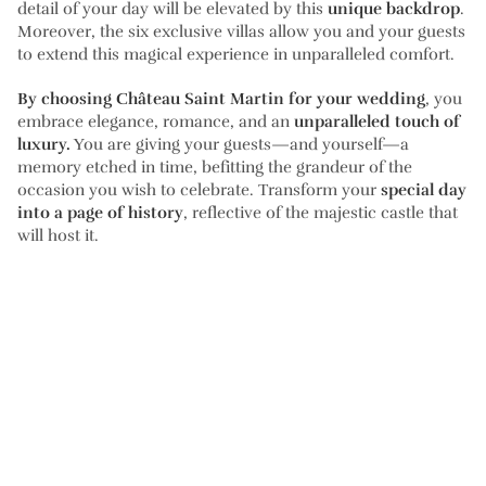
detail of your day will be elevated by this
unique backdrop
.
Moreover, the six exclusive villas allow you and your guests
to extend this magical experience in unparalleled comfort.
By choosing Château Saint Martin for your wedding
, you
embrace elegance, romance, and an
unparalleled touch of
luxury.
You are giving your guests—and yourself—a
memory etched in time, befitting the grandeur of the
occasion you wish to celebrate. Transform your
special day
into a page of history
, reflective of the majestic castle that
will host it.