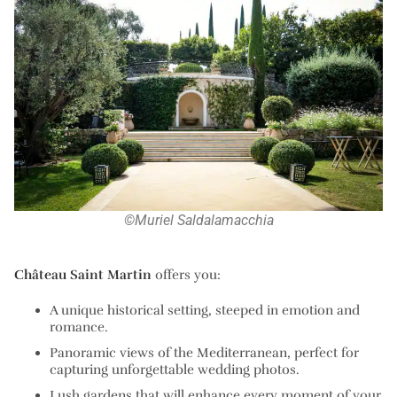
©Muriel Saldalamacchia
Château Saint Martin
offers you:
A
unique historical setting
, steeped in emotion and
romance.
Panoramic views of the Mediterranean
, perfect for
capturing unforgettable wedding photos.
Lush gardens
that will enhance every moment of your