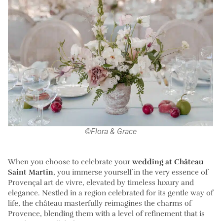
©Flora & Grace
When you choose to celebrate your
wedding at Château
Saint Martin
, you immerse yourself in the very essence of
Provençal art de vivre, elevated by timeless luxury and
elegance. Nestled in a region celebrated for its gentle way of
life, the château masterfully reimagines the charms of
Provence, blending them with a level of refinement that is