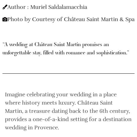
Author : Muriel Saldalamacchia
Photo by Courtesy of Château Saint Martin & Spa
“A wedding at Château Saint Martin promises an
unforgettable stay, filled with romance and sophistication.”
Imagine celebrating your wedding in a place
where history meets luxury. Château Saint
Martin, a treasure dating back to the 6th century,
provides a one-of-a-kind setting for a destination
wedding in Provence.