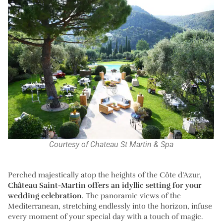
Courtesy of Chateau St Martin & Spa
Perched majestically atop the heights of the Côte d’Azur,
Château Saint-Martin offers an idyllic setting for your
wedding celebration
. The panoramic views of the
Mediterranean, stretching endlessly into the horizon, infuse
every moment of your special day with a touch of magic.