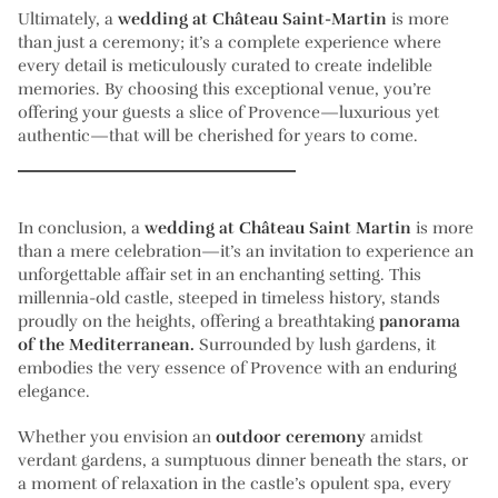
Ultimately, a
wedding at Château Saint-Martin
is more
than just a ceremony; it’s a complete experience where
every detail is meticulously curated to create indelible
memories. By choosing this exceptional venue, you’re
offering your guests a slice of Provence—luxurious yet
authentic—that will be cherished for years to come.
In conclusion, a
wedding at Château Saint Martin
is more
than a mere celebration—it’s an invitation to experience an
unforgettable affair set in an enchanting setting. This
millennia-old castle, steeped in timeless history, stands
proudly on the heights, offering a breathtaking
panorama
of the Mediterranean.
Surrounded by lush gardens, it
embodies the very essence of Provence with an enduring
elegance.
Whether you envision an
outdoor ceremony
amidst
verdant gardens, a sumptuous dinner beneath the stars, or
a moment of relaxation in the castle’s opulent spa, every