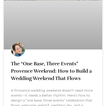
The “One Base, Three Events”
Provence Weekend: How to Build a
Wedding Weekend That Flows
A Provence wedding weekend doesn’t need more
events—it needs a better rhythm. Here’s how to
design a “one base, three events” celebration that
flows: welcome apéritif, wedding day, and a