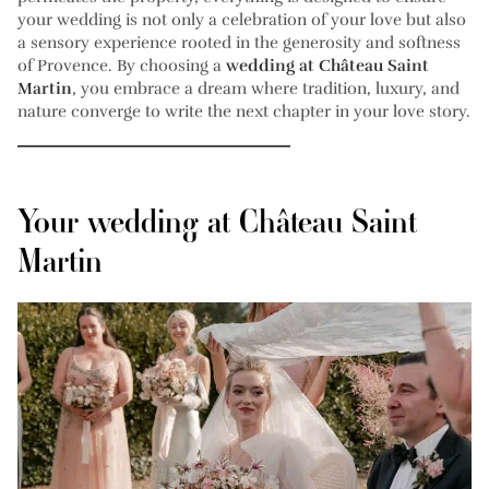
your wedding is not only a celebration of your love but also
a sensory experience rooted in the generosity and softness
of Provence. By choosing a
wedding at Château Saint
Martin
, you embrace a dream where tradition, luxury, and
nature converge to write the next chapter in your love story.
Your wedding at Château Saint
Martin