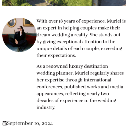
With over 18 years of experience, Muriel is
an expert in helping couples make their
dream wedding a reality. She stands out
by giving exceptional attention to the
unique details of each couple, exceeding
their expectations.
As a renowned luxury destination
wedding planner, Muriel regularly shares
her expertise through international
conferences, published works and media
appearances, reflecting nearly two
decades of experience in the wedding
industry.
September 10, 2024