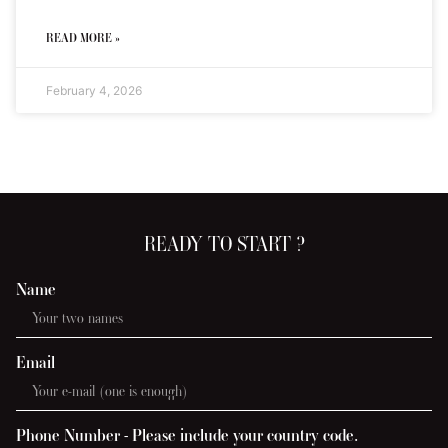
READ MORE »
February 4, 2026
READY TO START ?
Name
Email
Phone Number - Please include your country code.