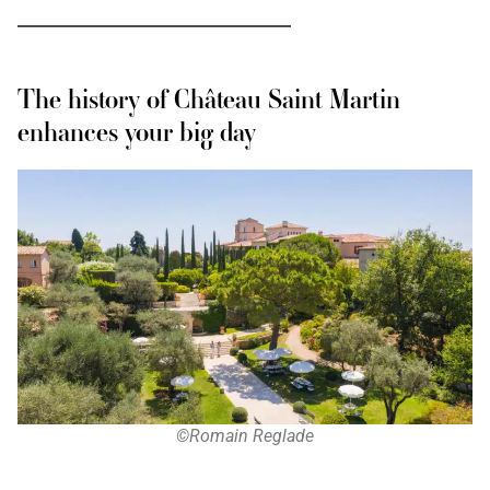
The history of Château Saint Martin
enhances your big day
©Romain Reglade