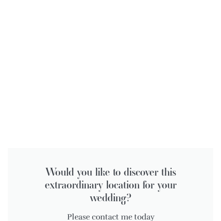
Would you like to discover this
extraordinary location for your
wedding?
Please contact me today