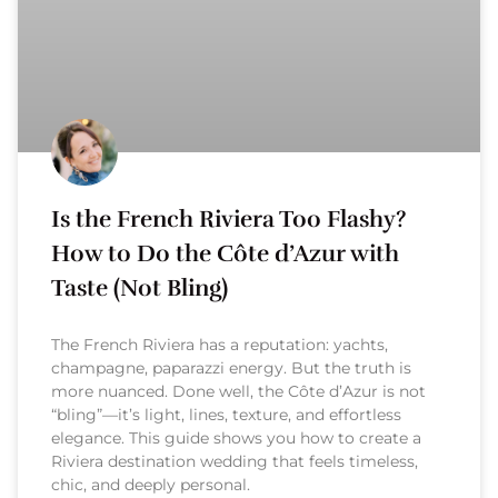
Is the French Riviera Too Flashy?
How to Do the Côte d’Azur with
Taste (Not Bling)
The French Riviera has a reputation: yachts,
champagne, paparazzi energy. But the truth is
more nuanced. Done well, the Côte d’Azur is not
“bling”—it’s light, lines, texture, and effortless
elegance. This guide shows you how to create a
Riviera destination wedding that feels timeless,
chic, and deeply personal.