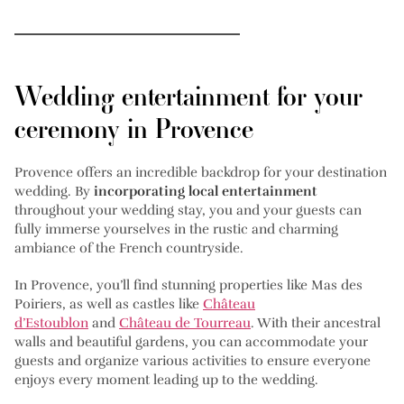
Wedding entertainment for your
ceremony in Provence
Provence offers an incredible backdrop for your destination
wedding. By
incorporating local entertainment
throughout your wedding stay, you and your guests can
fully immerse yourselves in the rustic and charming
ambiance of the French countryside.
In Provence, you’ll find stunning properties like Mas des
Poiriers, as well as castles like
Château
d’Estoublon
and
Château de Tourreau
. With their ancestral
walls and beautiful gardens, you can accommodate your
guests and organize various activities to ensure everyone
enjoys every moment leading up to the wedding.