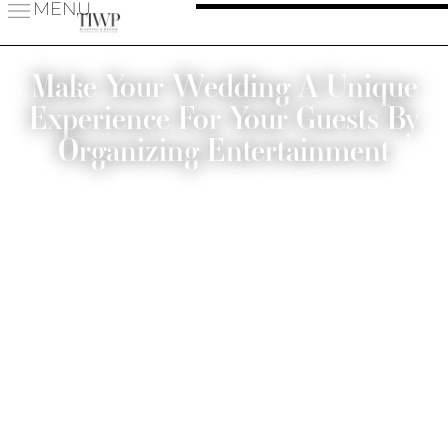
MENU
Make Your Wedding A Unique
Experience For Your Guests By
Organizing Entertainment