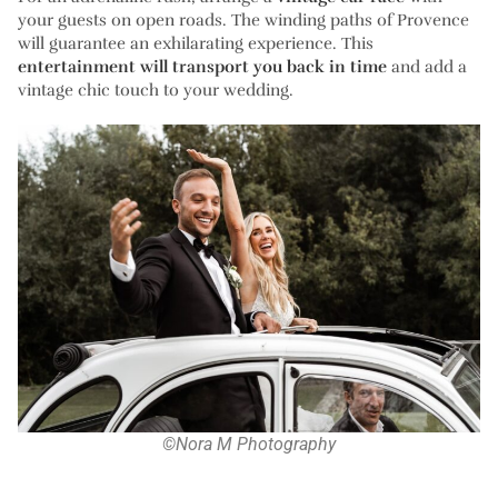
your guests on open roads. The winding paths of Provence
will guarantee an exhilarating experience. This
entertainment will transport you back in time
and add a
vintage chic touch to your wedding.
©Nora M Photography