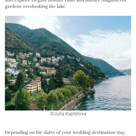
gardens overlooking the lake.
©Julia Kaptelova
Depending on the dates of your wedding destination stay,