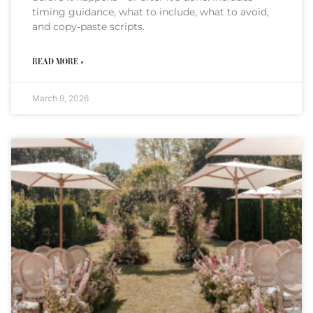
timing guidance, what to include, what to avoid,
and copy‑paste scripts.
READ MORE »
March 9, 2026