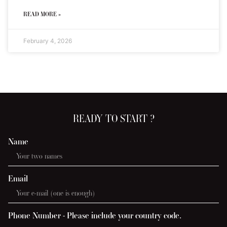
READ MORE »
February 4, 2026
READY TO START ?
Name
Email
Phone Number - Please include your country code.