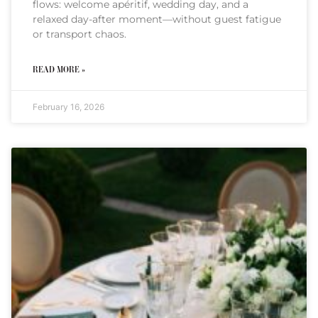
flows: welcome apéritif, wedding day, and a
relaxed day-after moment—without guest fatigue
or transport chaos.
READ MORE »
February 16, 2026