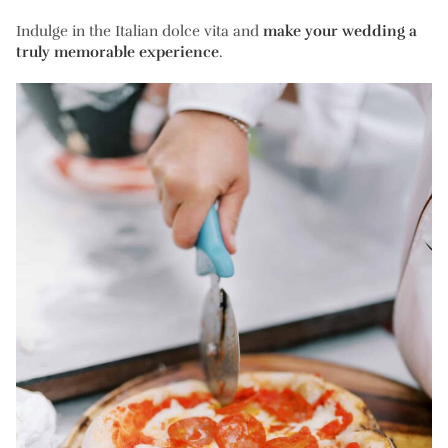
Indulge in the Italian dolce vita and
make your wedding a
truly memorable experience
.