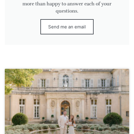
more than happy to answer each of your
questions.
Send me an email