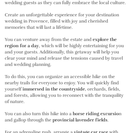
wedding guests as they can fully embrace the local culture.
Create an unforgettable experience for your destination
wedding in Provence, filled with joy and cherished
memories that will last a lifetime.
You can venture away from the estate and
explore the
region for a day
, which will be highly entertaining for you
and your guests. Additionally, this getaway will help you
clear your mind and release the tensions caused by travel
and wedding planning.
To do this, you can organize an accessible hike on the
nearby trails for everyone to enjoy. You will quickly find
yourself
immersed in the countryside
, orchards, fields,
and forests, allowing you to reconnect with the tranquility
of nature.
You can also turn this hike into a
horse riding excursio
n
and gallop through the
provincial lavender fields
.
For an adrenaline rush, arrange a
vintage car race
with