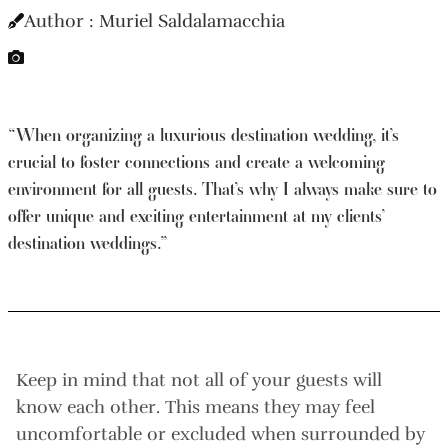
Author : Muriel Saldalamacchia
“When organizing a luxurious destination wedding, it’s
crucial to foster connections and create a welcoming
environment for all guests. That’s why I always make sure to
offer unique and exciting entertainment at my clients’
destination weddings.”
Keep in mind that not all of your guests will
know each other. This means they may feel
uncomfortable or excluded when surrounded by