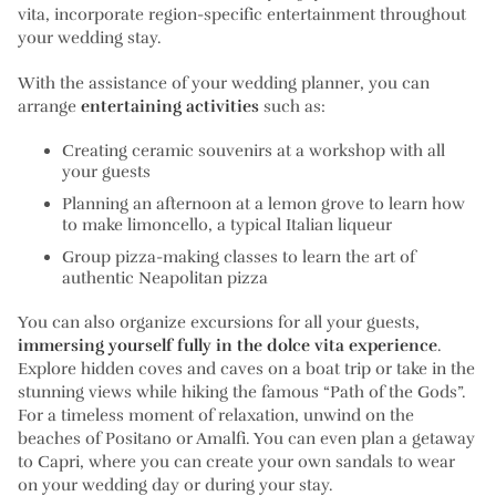
vita, incorporate region-specific entertainment throughout
your wedding stay.
With the assistance of your wedding planner, you can
arrange
entertaining activities
such as:
Creating ceramic souvenirs at a workshop with all
your guests
Planning an afternoon at a lemon grove to learn how
to make limoncello, a typical Italian liqueur
Group pizza-making classes to learn the art of
authentic Neapolitan pizza
You can also organize excursions for all your guests,
immersing yourself fully in the dolce vita experience
.
Explore hidden coves and caves on a boat trip or take in the
stunning views while hiking the famous “Path of the Gods”.
For a timeless moment of relaxation, unwind on the
beaches of Positano or Amalfi. You can even plan a getaway
to Capri, where you can create your own sandals to wear
on your wedding day or during your stay.