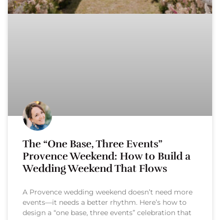
The “One Base, Three Events”
Provence Weekend: How to Build a
Wedding Weekend That Flows
A Provence wedding weekend doesn’t need more
events—it needs a better rhythm. Here’s how to
design a “one base, three events” celebration that