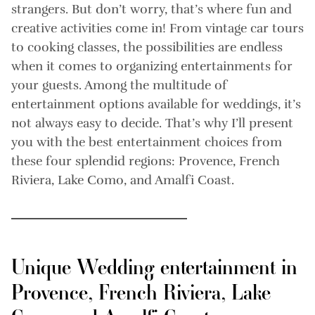
strangers. But don’t worry, that’s where fun and
creative activities come in! From vintage car tours
to cooking classes, the possibilities are endless
when it comes to organizing entertainments for
your guests. Among the multitude of
entertainment options available for weddings, it’s
not always easy to decide. That’s why I’ll present
you with the best entertainment choices from
these four splendid regions: Provence, French
Riviera, Lake Como, and Amalfi Coast.
Unique Wedding entertainment in
Provence, French Riviera, Lake