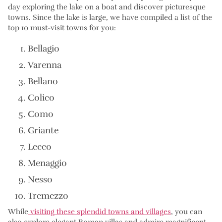
day exploring the lake on a boat and discover picturesque
towns. Since the lake is large, we have compiled a list of the
top 10 must-visit towns for you:
Bellagio
Varenna
Bellano
Colico
Como
Griante
Lecco
Menaggio
Nesso
Tremezzo
While
visiting these splendid towns and villages
, you can
also explore elegant Roman villas and admire magnificent