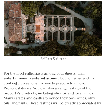
©Flora & Grace
For the food enthusiasts among your guests,
plan
entertainment centered around local cuisine
, such as
cooking classes to learn how to prepare traditional
Provencal dishes. You can also arrange tastings of the
property’s products, including olive oil and local wines.
Many estates and castles produce their own wines, olive
oils, and fruits. These tastings will be greatly appreciated by