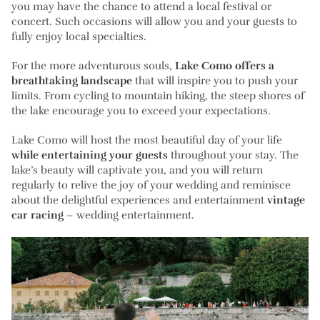
you may have the chance to attend a local festival or
concert. Such occasions will allow you and your guests to
fully enjoy local specialties.
For the more adventurous souls,
Lake Como offers a
breathtaking landscape
that will inspire you to push your
limits. From cycling to mountain hiking, the steep shores of
the lake encourage you to exceed your expectations.
Lake Como will host the most beautiful day of your life
while entertaining your guests
throughout your stay. The
lake’s beauty will captivate you, and you will return
regularly to relive the joy of your wedding and reminisce
about the delightful experiences and entertainment
vintage
car racing
– wedding entertainment.