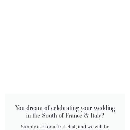
You dream of celebrating your wedding
in the South of France & Italy?
Simply ask for a first chat, and we will be