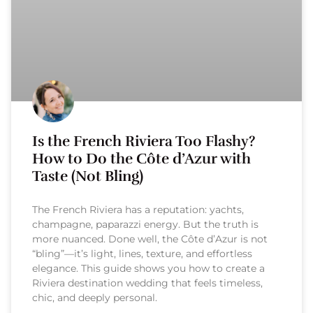
Is the French Riviera Too Flashy?
How to Do the Côte d’Azur with
Taste (Not Bling)
The French Riviera has a reputation: yachts,
champagne, paparazzi energy. But the truth is
more nuanced. Done well, the Côte d’Azur is not
“bling”—it’s light, lines, texture, and effortless
elegance. This guide shows you how to create a
Riviera destination wedding that feels timeless,
chic, and deeply personal.