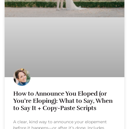
How to Announce You Eloped (or
You’re Eloping): What to Say, When
to Say It + Copy-Paste Scripts
A clear, kind way to announce your elopement
before it happens—or after it’s done. Includes