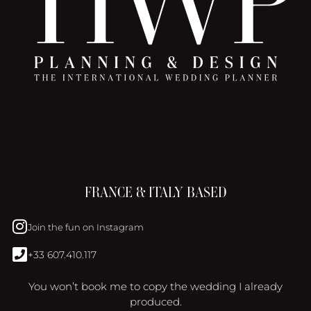
FRANCE & ITALY BASED
Join the fun on Instagram
+33 607.410.117
You won’t book me to copy the wedding I already
produced.