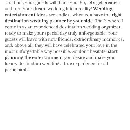
Trust me, your guests will thank you. So, let’s get creative
and turn your dream wedding into a reality!
Wedding
entertainment ideas
are endless when you have the
right
destination wedding planner by your side
. That’s where I
come in as an experienced destination wedding organizer,
ready to make your special day truly unforgettable. Your
guests will leave with new friends, extraordinary memories,
and, above all, they will have celebrated your love in the
most unforgettable way possible. So don’t hesitate,
start
planning the entertainment
you desire and make your
luxury destination wedding a true experience for all
participants!