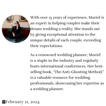
With over 15 years of experience, Muriel is
an expert in helping couples make their
dream wedding a reality. She stands out
by giving exceptional attention to the
unique details of each couple, exceeding
their expectations.
As a renowned wedding planner, Muriel
is a staple in the industry and regularly
hosts international conferences. Her best-
selling book, “The Anti-Ghosting Method,”
is a valuable resource for wedding
professionals, showcasing her expertise as
a wedding planner.
February 21, 2024