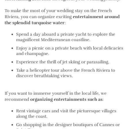
To make the most of your wedding stay on the French
Riviera, you can organize exciting
entertainment around
the splendid turquoise water
:
Spend a day aboard a private yacht to explore the
magnificent Mediterranean coastline.
Enjoy a picnic on a private beach with local delicacies
and champagne.
Experience the thrill of jet skiing or parasailing.
Take a helicopter tour above the French Riviera to
discover breathtaking views.
If you want to immerse yourself in the local life, we
recommend
organizing entertainments such as
:
Rent vintage cars and visit the picturesque villages
along the coast.
Go shopping in the designer boutiques of Cannes or