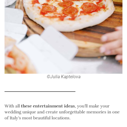
©Julia Kaptelova
With all
these entertainment ideas
, you’ll make your
wedding unique and create unforgettable memories in one
of Italy’s most beautiful locations.