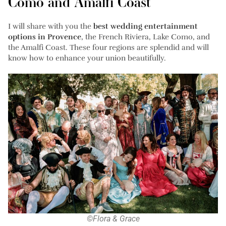
Como and Amalfi Coast
I will share with you the
best wedding entertainment
options in Provence
, the French Riviera, Lake Como, and
the Amalfi Coast. These four regions are splendid and will
know how to enhance your union beautifully.
©Flora & Grace