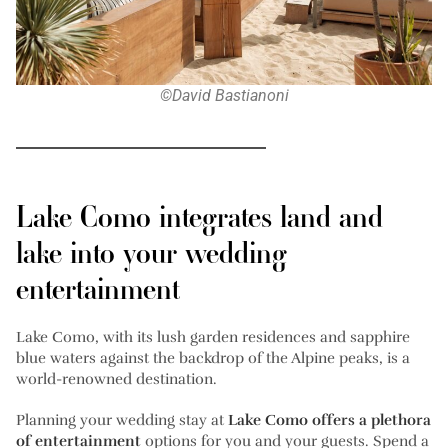
©David Bastianoni
Lake Como integrates land and
lake into your wedding
entertainment
Lake Como, with its lush garden residences and sapphire
blue waters against the backdrop of the Alpine peaks, is a
world-renowned destination.
Planning your wedding stay at
Lake Como offers a plethora
of entertainment
options for you and your guests. Spend a