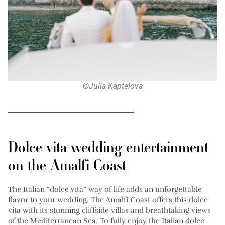
©Julia Kaptelova
Dolce vita wedding entertainment
on the Amalfi Coast
The Italian “dolce vita” way of life adds an unforgettable
flavor to your wedding. The Amalfi Coast offers this dolce
vita with its stunning cliffside villas and breathtaking views
of the Mediterranean Sea. To fully enjoy the Italian dolce