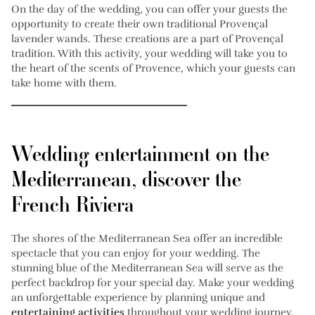
On the day of the wedding, you can offer your guests the
opportunity to create their own traditional Provençal
lavender wands. These creations are a part of Provençal
tradition. With this activity, your wedding will take you to
the heart of the scents of Provence, which your guests can
take home with them.
Wedding entertainment on the
Mediterranean, discover the
French Riviera
The shores of the Mediterranean Sea offer an incredible
spectacle that you can enjoy for your wedding. The
stunning blue of the Mediterranean Sea will serve as the
perfect backdrop for your special day. Make your wedding
an unforgettable experience by planning unique and
entertaining activities
throughout your wedding journey.