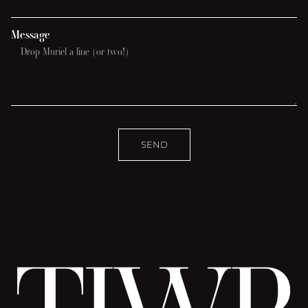
Message
SEND