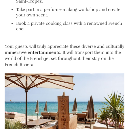
Saint-Tropez.
Take part in a perfume-making workshop and create
your own scent.
Book a private cooking class with a renowned French
chef.
Your guests will truly appreciate these diverse and culturally
immersive entertainments
. It will transport them into the
world of the French jet set throughout their stay on the
French Riviera.