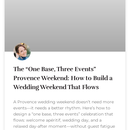
The “One Base, Three Events”
Provence Weekend: How to Build a
Wedding Weekend That Flows
A Provence wedding weekend doesn’t need more
events—it needs a better rhythm. Here’s how to
design a “one base, three events” celebration that
flows: welcome apéritif, wedding day, and a
relaxed day-after moment—without guest fatigue