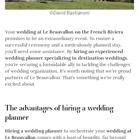
©David Bastianoni
Your
wedding at Le Beauvallon on the French Riviera
promises to be an extraordinary event. To ensure a
successful ceremony and a meticulously planned stay,
you’ll need some assistance. By
hiring an experienced
wedding planner specializing in destination weddings
,
you’re securing a formidable ally in tackling the challenges
of wedding organization. It’s worth noting that we’re proud
partners of Le Beauvallon. That’s something we’re really
excited about.
The advantages of hiring a wedding
planner
Hiring a wedding planner
to orchestrate your
wedding at
Le Beauvallon
comes with a host of benefits, far beyond