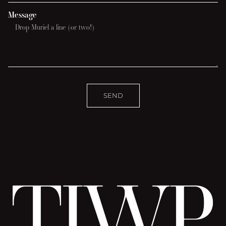
Message
SEND