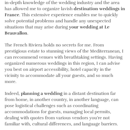
in-depth knowledge of the wedding industry and the area
has allowed me to organize lavish
destination weddings in
France
. This extensive experience enables me to quickly
solve potential problems and handle any unexpected
situations that may arise during
your wedding at Le
Beauvallon
.
The French Riviera holds no secrets for me. From
prestigious estate to stunning views of the Mediterranean, I
can recommend venues with breathtaking settings. Having
organized numerous weddings in this region, I can advise
you best on airport accessibility, hotel capacity in the
vicinity to accommodate all your guests, and so much
more.
Indeed,
planning a wedding
in a distant destination far
from home, in another country, in another language, can
pose logistical challenges such as coordinating
accommodations for guests, managing local permits,
dealing with quotes from various vendors you’re not
familiar with, cultural differences, and language barriers.