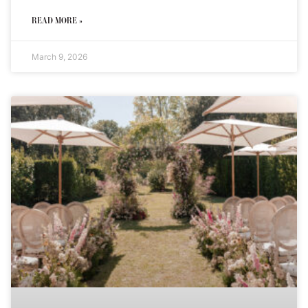
READ MORE »
March 9, 2026