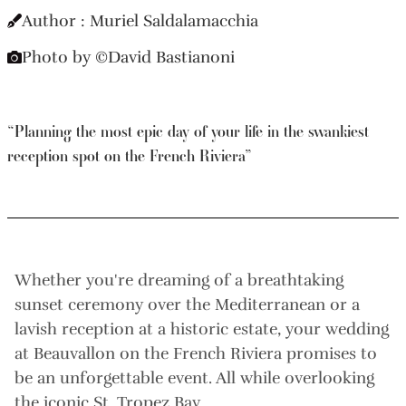
Author : Muriel Saldalamacchia
Photo by ©David Bastianoni
“Planning the most epic day of your life in the swankiest
reception spot on the French Riviera”
Whether you're dreaming of a breathtaking
sunset ceremony over the Mediterranean or a
lavish reception at a historic estate, your wedding
at Beauvallon on the French Riviera promises to
be an unforgettable event. All while overlooking
the iconic St. Tropez Bay.