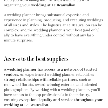
organizing your
wedding at Le Beauvallon
.
A wedding planner brings substantial expertise and
experience in planning, producing, and executing weddings
of all sizes and styles. The logistics at Le Beauvallon can be
complex, and the wedding planner is your best (and only)
ally to have everything under control without any last-
minute surprises.
Access to the best suppliers
A
wedding planner has access to a network of trusted
vendors
. An experienced wedding planner establishes
strong relationships with reliable partners
, such as
renowned florists, award-winning caterers, and talented
photographers. By working with a wedding planner, you’ll
have access to the top professionals in the industry,
ensuring
exceptional quality and service throughout your
wedding at Le Beauvallon.