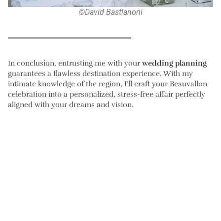
©David Bastianoni
In conclusion, entrusting me with your
wedding planning
guarantees a flawless destination experience. With my
intimate knowledge of the region, I’ll craft your Beauvallon
celebration into a personalized, stress-free affair perfectly
aligned with your dreams and vision.