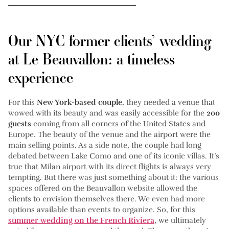
Our NYC former clients’ wedding
at Le Beauvallon: a timeless
experience
For this
New York-based couple
, they needed a venue that
wowed with its beauty and was easily accessible for the
200
guests
coming from all corners of the United States and
Europe. The beauty of the venue and the airport were the
main selling points. As a side note, the couple had long
debated between Lake Como and one of its iconic villas. It’s
true that Milan airport with its direct flights is always very
tempting. But there was just something about it: the various
spaces offered on the Beauvallon website allowed the
clients to envision themselves there. We even had more
options available than events to organize. So, for this
summer wedding on the French Riviera
, we ultimately