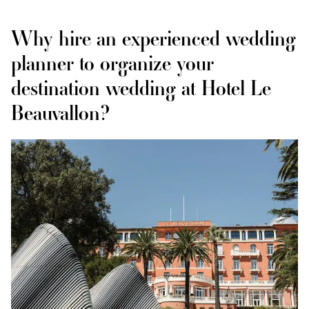
Why hire an experienced wedding
planner to organize your
destination wedding at Hotel Le
Beauvallon?