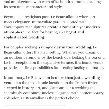
and architecture, with each of its hundred rooms exuding
its own unique character and style.
Beyond its prestigious past, Le Beauvallon is where art
meets elegance. Immaculate gardens dotted with
contemporary sculptures
create a romantic yet modern
atmosphere
, perfect for hosting an
elegant and
sophisticated wedding
.
For couples seeking
a unique destination wedding
, Le
Beauvallon offers the ideal setting. Whether you dream of
an outdoor ceremony by the beach overlooking the sea or a
lavish reception on the expansive terrace, this iconic venue
provides endless possibilities for creating lasting memories.
In summary,
Le Beauvallon is more than just a wedding
venue
; it’s the most iconic location on the French Riviera,
steeped in history, art, and glamour. For a wedding that
seamlessly combines timeless elegance with contemporary
splendor, Le Beauvallon is the perfect choice.