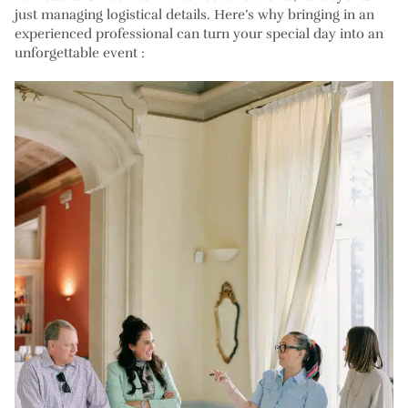
just managing logistical details. Here’s why bringing in an
experienced professional can turn your special day into an
unforgettable event :