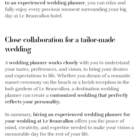
to an experienced wedding planner
, you can relax and
fully enjoy every precious moment surrounding your big
day at Le Beauvallon hotel.
Close collaboration for a tailor-made
wedding
A
wedding planner works closely
with you to understand
your tastes, preferences, and vision, to bring your desires
and expectations to life. Whether you dream of a romantic
sunset ceremony on the beach or a lavish reception in the
lush gardens of Le Beauvallon, a destination wedding
planner can create a
customized wedding that perfectly
reflects your personality.
In summary,
hiring an experienced wedding planner for
your wedding at Le Beauvallon
offers you the peace of
mind, creativity, and expertise needed to make your vision a
memorable day for the rest of your life.