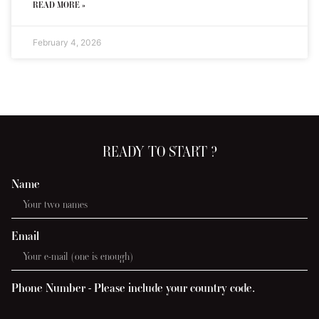
READ MORE »
February 4, 2026
READY TO START ?
Name
Email
Phone Number - Please include your country code.