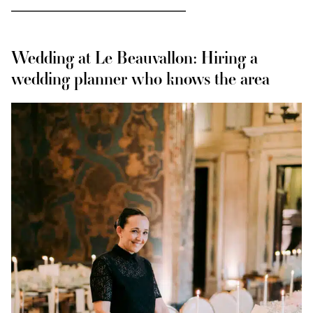
Wedding at Le Beauvallon: Hiring a
wedding planner who knows the area