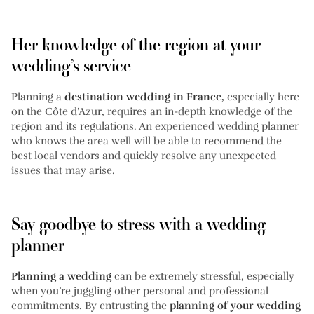
Her knowledge of the region at your
wedding’s service
Planning a
destination wedding in France,
especially here
on the Côte d’Azur, requires an in-depth knowledge of the
region and its regulations. An experienced wedding planner
who knows the area well will be able to recommend the
best local vendors and quickly resolve any unexpected
issues that may arise.
Say goodbye to stress with a wedding
planner
Planning a wedding
can be extremely stressful, especially
when you’re juggling other personal and professional
commitments. By entrusting the
planning of your wedding