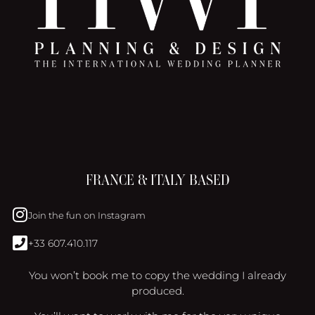
FRANCE & ITALY BASED
Join the fun on Instagram
+33 607.410.117
You won’t book me to copy the wedding I already
produced.