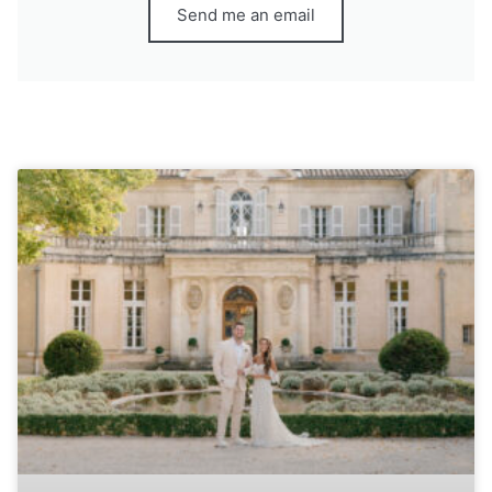
Send me an email