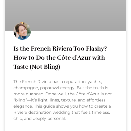
Is the French Riviera Too Flashy?
How to Do the Côte d’Azur with
Taste (Not Bling)
The French Riviera has a reputation: yachts,
champagne, paparazzi energy. But the truth is
more nuanced. Done well, the Côte d’Azur is not
“bling”—it’s light, lines, texture, and effortless
elegance. This guide shows you how to create a
Riviera destination wedding that feels timeless,
chic, and deeply personal.