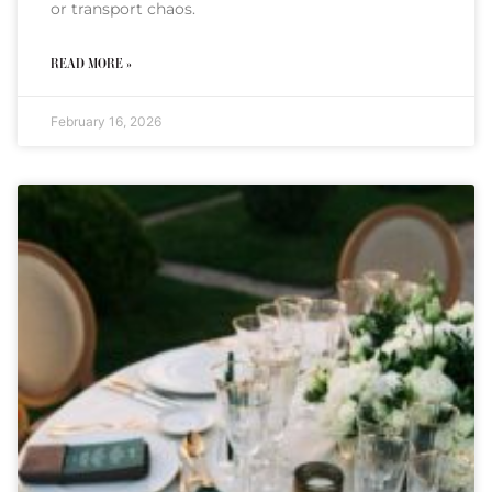
or transport chaos.
READ MORE »
February 16, 2026