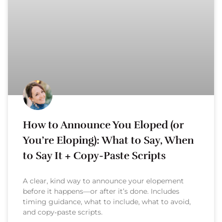
How to Announce You Eloped (or
You’re Eloping): What to Say, When
to Say It + Copy-Paste Scripts
A clear, kind way to announce your elopement
before it happens—or after it’s done. Includes
timing guidance, what to include, what to avoid,
and copy‑paste scripts.