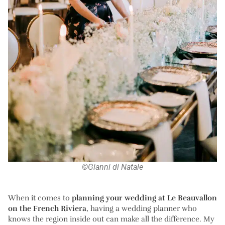
©Gianni di Natale
When it comes to
planning your wedding at Le Beauvallon
on the French Riviera
, having a wedding planner who
knows the region inside out can make all the difference. My