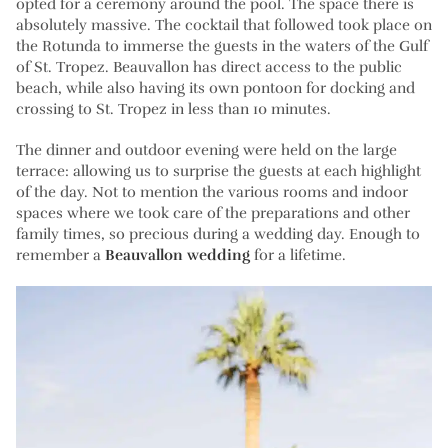
opted for a ceremony around the pool. The space there is
absolutely massive. The cocktail that followed took place on
the Rotunda to immerse the guests in the waters of the Gulf
of St. Tropez. Beauvallon has direct access to the public
beach, while also having its own pontoon for docking and
crossing to St. Tropez in less than 10 minutes.
The dinner and outdoor evening were held on the large
terrace: allowing us to surprise the guests at each highlight
of the day. Not to mention the various rooms and indoor
spaces where we took care of the preparations and other
family times, so precious during a wedding day. Enough to
remember a
Beauvallon wedding
for a lifetime.