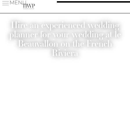
MENU
Hire an experienced wedding
planner for your wedding at le
Beauvallon on the French
Riviera