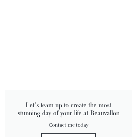
Let's team up to create the most
stunning day of your life at Beauvallon
Contact me today