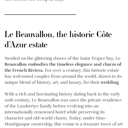
Le Beauvallon, the historic Côte
d’Azur estate
Nestled on the glittering shores of the Saint Tropez bay, Le
Beauvallon embodies the timeless elegance and charm of
the French Riviera
. For over a century, this historic estate
has welcomed couples from around the world, drawn to its
unique blend of history, art, and luxury, for their
wedding
.
With a rich and fascinating history dating back to the early
20th century, Le Beauvallon was once the private residence
of the Lambertye family before evolving into an
internationally renowned hotel while preserving its
character and old-world charm. Today, under Sino-
Monégasque ownership, this venue is a treasure trove of art