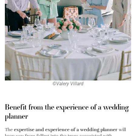
©Valery Villard
Benefit from the experience of a wedding
planner
The
expertise and experience of a wedding planner
will
keep you from falling into the traps associated with