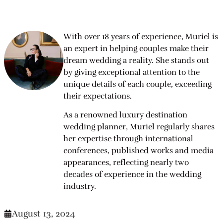
With over 18 years of experience, Muriel is
an expert in helping couples make their
dream wedding a reality. She stands out
by giving exceptional attention to the
unique details of each couple, exceeding
their expectations.
As a renowned luxury destination
wedding planner, Muriel regularly shares
her expertise through international
conferences, published works and media
appearances, reflecting nearly two
decades of experience in the wedding
industry.
August 13, 2024